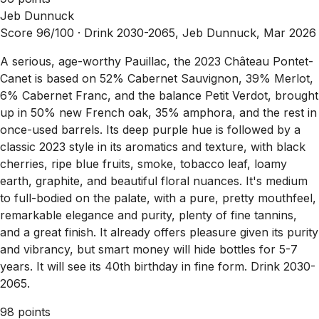
Jeb Dunnuck
Score 96/100 ·
Drink 2030-2065, Jeb Dunnuck, Mar 2026
A serious, age-worthy Pauillac, the 2023 Château Pontet-
Canet is based on 52% Cabernet Sauvignon, 39% Merlot,
6% Cabernet Franc, and the balance Petit Verdot, brought
up in 50% new French oak, 35% amphora, and the rest in
once-used barrels. Its deep purple hue is followed by a
classic 2023 style in its aromatics and texture, with black
cherries, ripe blue fruits, smoke, tobacco leaf, loamy
earth, graphite, and beautiful floral nuances. It's medium
to full-bodied on the palate, with a pure, pretty mouthfeel,
remarkable elegance and purity, plenty of fine tannins,
and a great finish. It already offers pleasure given its purity
and vibrancy, but smart money will hide bottles for 5-7
years. It will see its 40th birthday in fine form. Drink 2030-
2065.
98 points