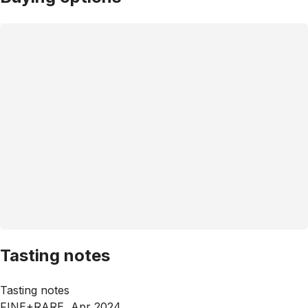
Tasting notes
Tasting notes
FINE+RARE, Apr 2024