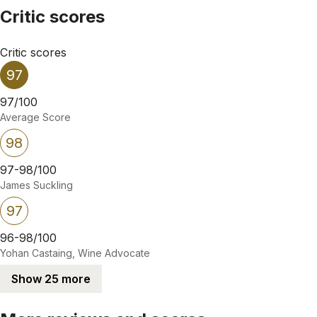
Critic scores
Critic scores
97
97/100
Average Score
98
97-98/100
James Suckling
97
96-98/100
Yohan Castaing, Wine Advocate
Show 25 more