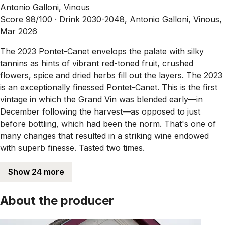
Antonio Galloni, Vinous
Score 98/100 ·
Drink 2030-2048, Antonio Galloni, Vinous,
Mar 2026
The 2023 Pontet-Canet envelops the palate with silky
tannins as hints of vibrant red-toned fruit, crushed
flowers, spice and dried herbs fill out the layers. The 2023
is an exceptionally finessed Pontet-Canet. This is the first
vintage in which the Grand Vin was blended early—in
December following the harvest—as opposed to just
before bottling, which had been the norm. That's one of
many changes that resulted in a striking wine endowed
with superb finesse. Tasted two times.
Show 24 more
About the producer