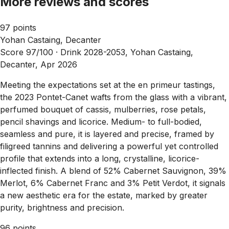
More reviews and scores
97 points
Yohan Castaing, Decanter
Score 97/100 ·
Drink 2028-2053, Yohan Castaing,
Decanter, Apr 2026
Meeting the expectations set at the en primeur tastings,
the 2023 Pontet-Canet wafts from the glass with a vibrant,
perfumed bouquet of cassis, mulberries, rose petals,
pencil shavings and licorice. Medium- to full-bodied,
seamless and pure, it is layered and precise, framed by
filigreed tannins and delivering a powerful yet controlled
profile that extends into a long, crystalline, licorice-
inflected finish. A blend of 52% Cabernet Sauvignon, 39%
Merlot, 6% Cabernet Franc and 3% Petit Verdot, it signals
a new aesthetic era for the estate, marked by greater
purity, brightness and precision.
96 points