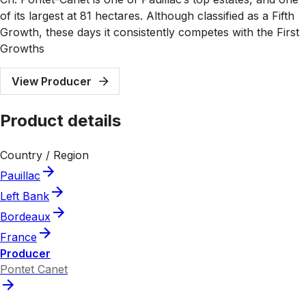
of its largest at 81 hectares. Although classified as a Fifth
Growth, these days it consistently competes with the First
Growths
View Producer
Product details
Country / Region
Pauillac
Left Bank
Bordeaux
France
Producer
Pontet Canet