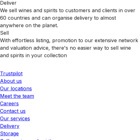
Deliver
We sell wines and spirits to customers and clients in over
60 countries and can organise delivery to almost
anywhere on the planet.
Sell
With effortless listing, promotion to our extensive network
and valuation advice, there's no easier way to sell wine
and spirits in your collection
Trustpilot
About us
Our locations
Meet the team
Careers
Contact us
Our services
Delivery
Storage