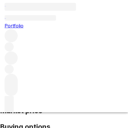
2023 Pontet Canet
Portfolio
Red
More from Pontet Canet
Pauillac
France
Average score
97/100
Market price
Buying options