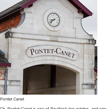
Pontet Canet
Ch. Pontet-Canet is one of Pauillac’s top estates, and one