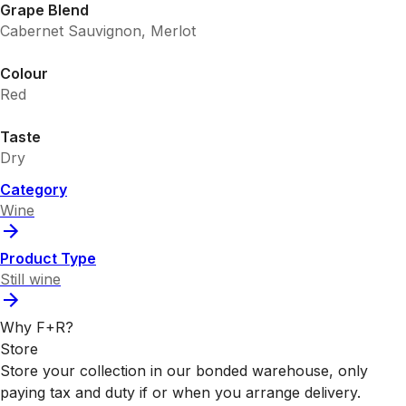
Grape Blend
Cabernet Sauvignon, Merlot
Colour
Red
Taste
Dry
Category
Wine
Product Type
Still wine
Why F+R?
Store
Store your collection in our bonded warehouse, only
paying tax and duty if or when you arrange delivery.