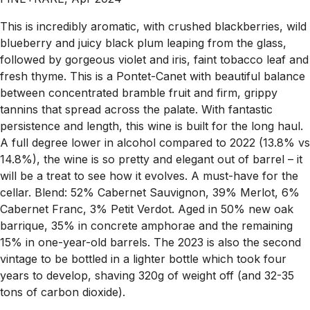
This is incredibly aromatic, with crushed blackberries, wild
blueberry and juicy black plum leaping from the glass,
followed by gorgeous violet and iris, faint tobacco leaf and
fresh thyme. This is a Pontet-Canet with beautiful balance
between concentrated bramble fruit and firm, grippy
tannins that spread across the palate. With fantastic
persistence and length, this wine is built for the long haul.
A full degree lower in alcohol compared to 2022 (13.8% vs
14.8%), the wine is so pretty and elegant out of barrel – it
will be a treat to see how it evolves. A must-have for the
cellar. Blend: 52% Cabernet Sauvignon, 39% Merlot, 6%
Cabernet Franc, 3% Petit Verdot. Aged in 50% new oak
barrique, 35% in concrete amphorae and the remaining
15% in one-year-old barrels. The 2023 is also the second
vintage to be bottled in a lighter bottle which took four
years to develop, shaving 320g of weight off (and 32-35
tons of carbon dioxide).