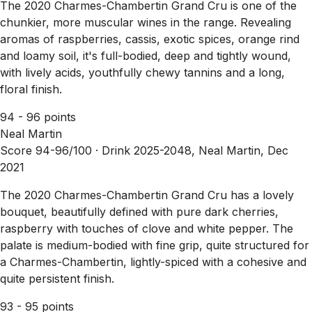
The 2020 Charmes-Chambertin Grand Cru is one of the
chunkier, more muscular wines in the range. Revealing
aromas of raspberries, cassis, exotic spices, orange rind
and loamy soil, it's full-bodied, deep and tightly wound,
with lively acids, youthfully chewy tannins and a long,
floral finish.
94 - 96 points
Neal Martin
Score 94-96/100 ·
Drink 2025-2048, Neal Martin, Dec
2021
The 2020 Charmes-Chambertin Grand Cru has a lovely
bouquet, beautifully defined with pure dark cherries,
raspberry with touches of clove and white pepper. The
palate is medium-bodied with fine grip, quite structured for
a Charmes-Chambertin, lightly-spiced with a cohesive and
quite persistent finish.
93 - 95 points