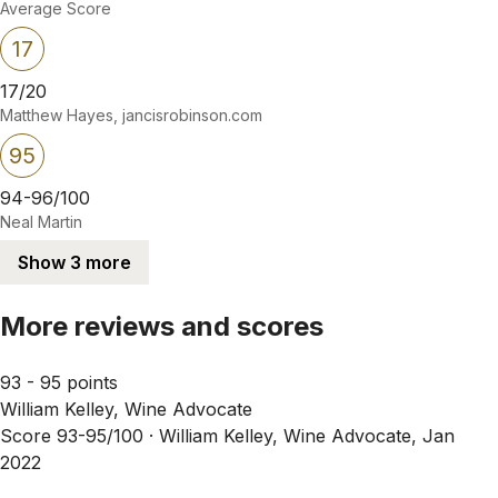
Average Score
17
17/20
Matthew Hayes, jancisrobinson.com
95
94-96/100
Neal Martin
Show 3 more
More reviews and scores
93 - 95 points
William Kelley, Wine Advocate
Score 93-95/100 ·
William Kelley, Wine Advocate, Jan
2022