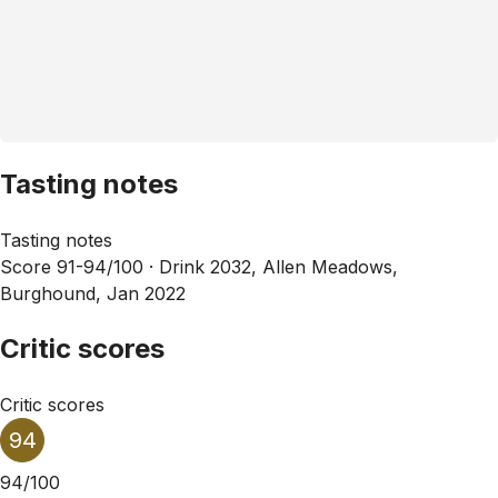
Tasting notes
Tasting notes
Score 91-94/100 ·
Drink 2032, Allen Meadows,
Burghound, Jan 2022
Critic scores
Critic scores
94
94/100