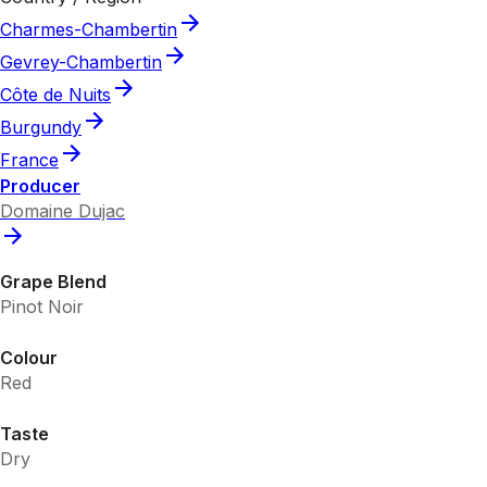
Charmes-Chambertin
Gevrey-Chambertin
Côte de Nuits
Burgundy
France
Producer
Domaine Dujac
Grape Blend
Pinot Noir
Colour
Red
Taste
Dry