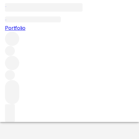
2020 Charmes Chambertin
Portfolio
Red
More from Domaine Dujac
Charmes-
Chambertin
France
Average score 94/100
Market price
Buying options