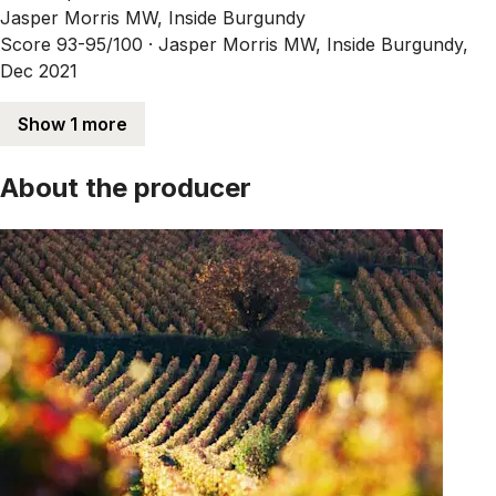
Jasper Morris MW, Inside Burgundy
Score 93-95/100 ·
Jasper Morris MW, Inside Burgundy,
Dec 2021
Show 1 more
About the producer