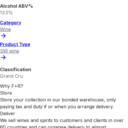
Alcohol ABV%
13.5%
Category
Wine
Product Type
Still wine
Classification
Grand Cru
Why F+R?
Store
Store your collection in our bonded warehouse, only
paying tax and duty if or when you arrange delivery.
Deliver
We sell wines and spirits to customers and clients in over
60 countries and can organise delivery to almost