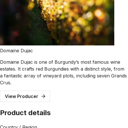
Domaine Dujac
Domaine Dujac is one of Burgundy’s most famous wine
estates. It crafts red Burgundies with a distinct style, from
a fantastic array of vineyard plots, including seven Grands
Crus.
View Producer
Product details
Country / Region