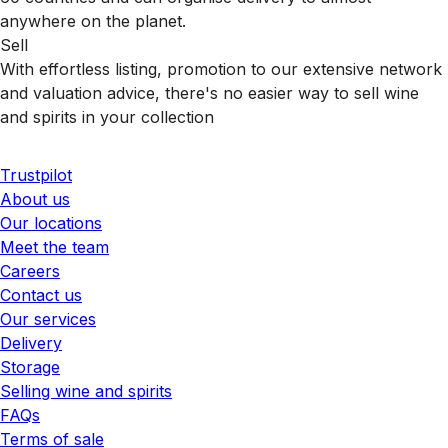
anywhere on the planet.
Sell
With effortless listing, promotion to our extensive network
and valuation advice, there's no easier way to sell wine
and spirits in your collection
Trustpilot
About us
Our locations
Meet the team
Careers
Contact us
Our services
Delivery
Storage
Selling wine and spirits
FAQs
Terms of sale