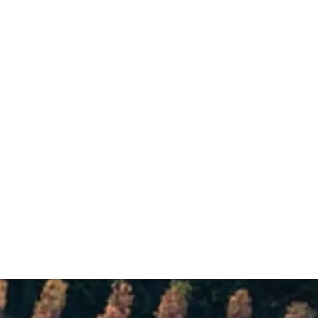
ntastic array of vineyard plots, including seven Grands