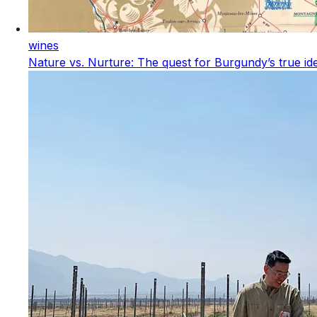
wines
Nature vs. Nurture: The quest for Burgundy’s true ide