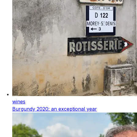
wines
Burgundy 2020: an exceptional year