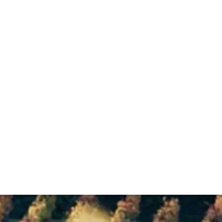
. It crafts red Burgundies with a distinct style, from a fa