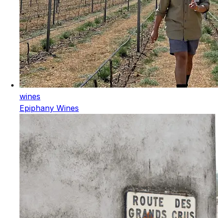
wines
Epiphany Wines