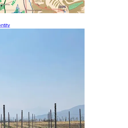
ntity