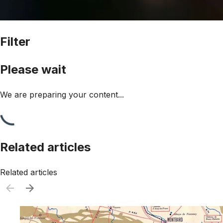
Filter
Please wait
We are preparing your content...
Related articles
Related articles