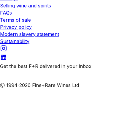
Selling wine and spirits
FAQs
Terms of sale
Privacy policy
Modern slavery statement
Sustainability
Get the best F+R delivered in your inbox
Subscribe to our emails
Ⓒ 1994-2026 Fine+Rare Wines Ltd