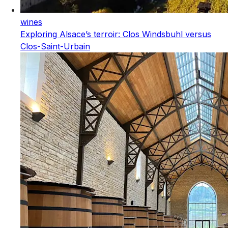
wines
Exploring Alsace’s terroir: Clos Windsbuhl versus
Clos-Saint-Urbain