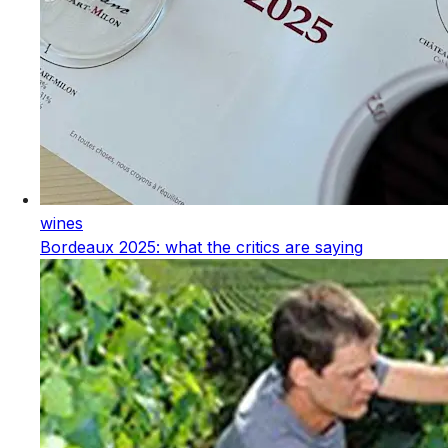
wines
Bordeaux 2025: what the critics are saying