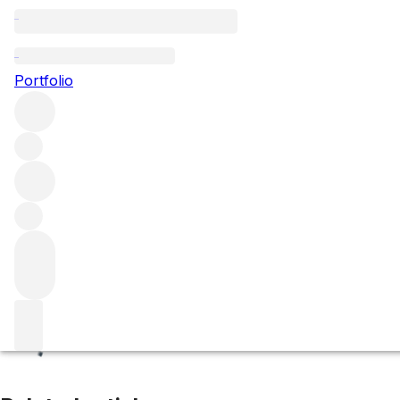
Clos Saint-Denis
Portfolio
Browse all regions
France
Burgundy
Côte de Nuits
Morey-Saint-Denis
Filter
Please wait
We are preparing your content...