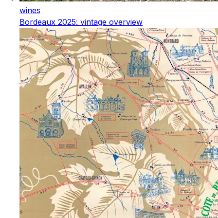
wines
Bordeaux 2025: vintage overview