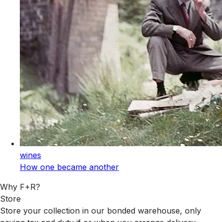
wines
How one became another
Why F+R?
Store
Store your collection in our bonded warehouse, only