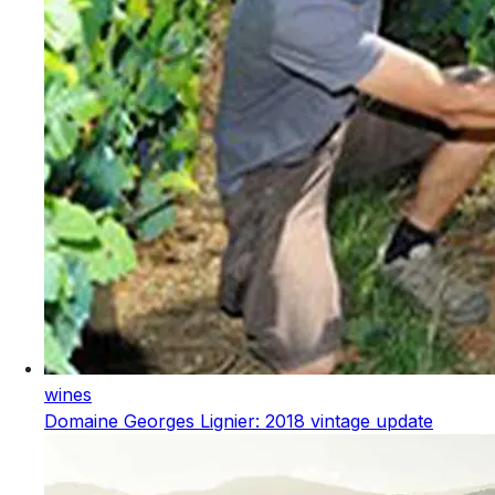
wines
Domaine Georges Lignier: 2018 vintage update