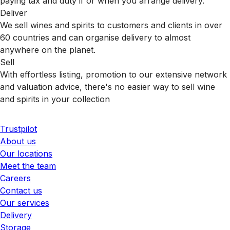
paying tax and duty if or when you arrange delivery.
Deliver
We sell wines and spirits to customers and clients in over
60 countries and can organise delivery to almost
anywhere on the planet.
Sell
With effortless listing, promotion to our extensive network
and valuation advice, there's no easier way to sell wine
and spirits in your collection
Trustpilot
About us
Our locations
Meet the team
Careers
Contact us
Our services
Delivery
Storage