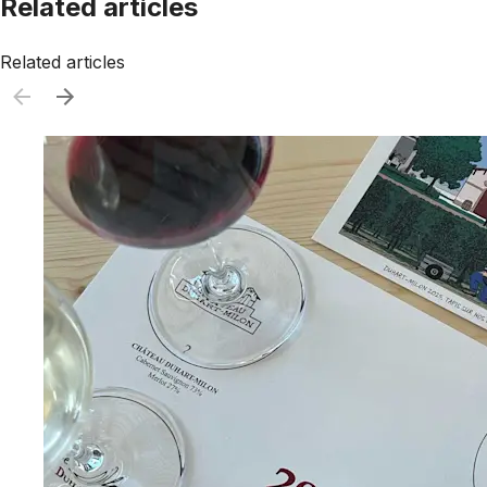
Related articles
Related articles