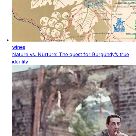
wines
Nature vs. Nurture: The quest for Burgundy’s true
identity