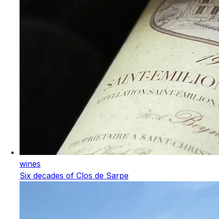
wines
Six decades of Clos de Sarpe