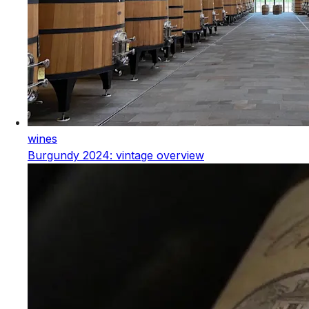
wines
Burgundy 2024: vintage overview