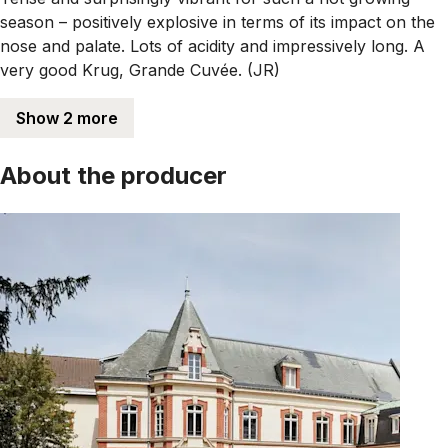
season – positively explosive in terms of its impact on the
nose and palate. Lots of acidity and impressively long. A
very good Krug, Grande Cuvée. (JR)
Show 2 more
About the producer