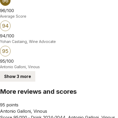
96
96/100
Average Score
94
94/100
Yohan Castaing, Wine Advocate
95
95/100
Antonio Galloni, Vinous
Show 3 more
More reviews and scores
95 points
Antonio Galloni, Vinous
Score 95/100 ·
Drink 2024-2044, Antonio Galloni, Vinous,