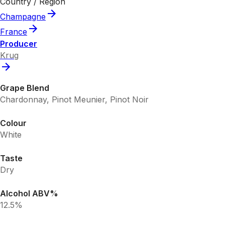
Country / Region
Champagne
France
Producer
Krug
Grape Blend
Chardonnay, Pinot Meunier, Pinot Noir
Colour
White
Taste
Dry
Alcohol ABV%
12.5%