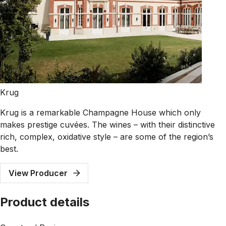
Krug
Krug is a remarkable Champagne House which only
makes prestige cuvées. The wines – with their distinctive
rich, complex, oxidative style – are some of the region’s
best.
View Producer
Product details