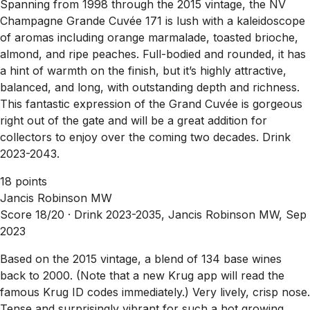
Spanning from 1998 through the 2015 vintage, the NV
Champagne Grande Cuvée 171 is lush with a kaleidoscope
of aromas including orange marmalade, toasted brioche,
almond, and ripe peaches. Full-bodied and rounded, it has
a hint of warmth on the finish, but it’s highly attractive,
balanced, and long, with outstanding depth and richness.
This fantastic expression of the Grand Cuvée is gorgeous
right out of the gate and will be a great addition for
collectors to enjoy over the coming two decades. Drink
2023-2043.
18 points
Jancis Robinson MW
Score 18/20 ·
Drink 2023-2035, Jancis Robinson MW, Sep
2023
Based on the 2015 vintage, a blend of 134 base wines
back to 2000. (Note that a new Krug app will read the
famous Krug ID codes immediately.) Very lively, crisp nose.
Tense and surprisingly vibrant for such a hot growing