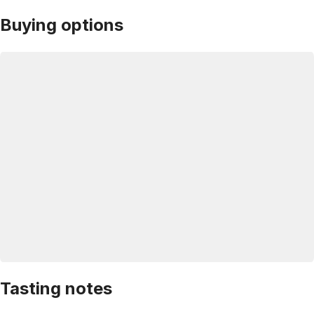
Buying options
Tasting notes