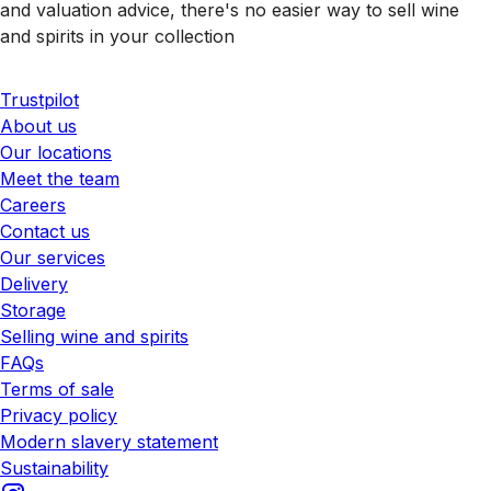
and valuation advice, there's no easier way to sell wine
and spirits in your collection
Trustpilot
About us
Our locations
Meet the team
Careers
Contact us
Our services
Delivery
Storage
Selling wine and spirits
FAQs
Terms of sale
Privacy policy
Modern slavery statement
Sustainability