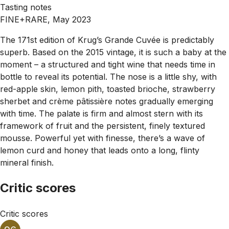
Tasting notes
FINE+RARE, May 2023
The 171st edition of Krug’s Grande Cuvée is predictably
superb. Based on the 2015 vintage, it is such a baby at the
moment – a structured and tight wine that needs time in
bottle to reveal its potential. The nose is a little shy, with
red-apple skin, lemon pith, toasted brioche, strawberry
sherbet and crème pâtissière notes gradually emerging
with time. The palate is firm and almost stern with its
framework of fruit and the persistent, finely textured
mousse. Powerful yet with finesse, there’s a wave of
lemon curd and honey that leads onto a long, flinty
mineral finish.
Critic scores
Critic scores