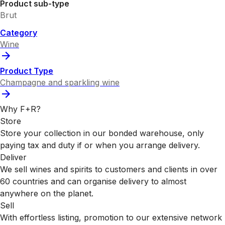
Product sub-type
Brut
Category
Wine
Product Type
Champagne and sparkling wine
Why F+R?
Store
Store your collection in our bonded warehouse, only
paying tax and duty if or when you arrange delivery.
Deliver
We sell wines and spirits to customers and clients in over
60 countries and can organise delivery to almost
anywhere on the planet.
Sell
With effortless listing, promotion to our extensive network