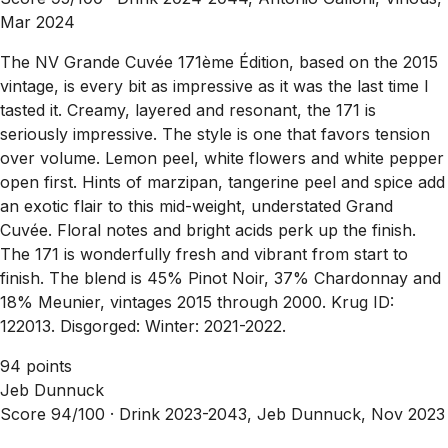
Mar 2024
The NV Grande Cuvée 171ème Édition, based on the 2015
vintage, is every bit as impressive as it was the last time I
tasted it. Creamy, layered and resonant, the 171 is
seriously impressive. The style is one that favors tension
over volume. Lemon peel, white flowers and white pepper
open first. Hints of marzipan, tangerine peel and spice add
an exotic flair to this mid-weight, understated Grand
Cuvée. Floral notes and bright acids perk up the finish.
The 171 is wonderfully fresh and vibrant from start to
finish. The blend is 45% Pinot Noir, 37% Chardonnay and
18% Meunier, vintages 2015 through 2000. Krug ID:
122013. Disgorged: Winter: 2021-2022.
94 points
Jeb Dunnuck
Score 94/100 ·
Drink 2023-2043, Jeb Dunnuck, Nov 2023