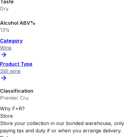
Taste
Dry
Alcohol ABV%
13%
Category
Wine
Product Type
Still wine
Classification
Premier Cru
Why F+R?
Store
Store your collection in our bonded warehouse, only
paying tax and duty if or when you arrange delivery.