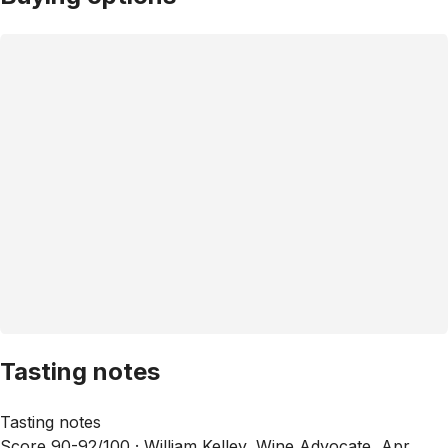
Tasting notes
Tasting notes
Score 90-92/100 ·
William Kelley, Wine Advocate, Apr