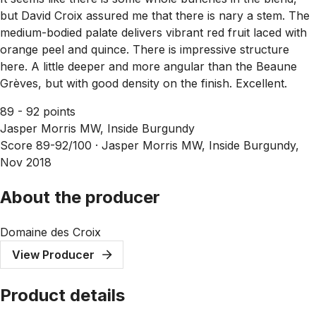
but David Croix assured me that there is nary a stem. The
medium-bodied palate delivers vibrant red fruit laced with
orange peel and quince. There is impressive structure
here. A little deeper and more angular than the Beaune
Grèves, but with good density on the finish. Excellent.
89 - 92 points
Jasper Morris MW, Inside Burgundy
Score 89-92/100 ·
Jasper Morris MW, Inside Burgundy,
Nov 2018
About the producer
Domaine des Croix
View Producer
Product details