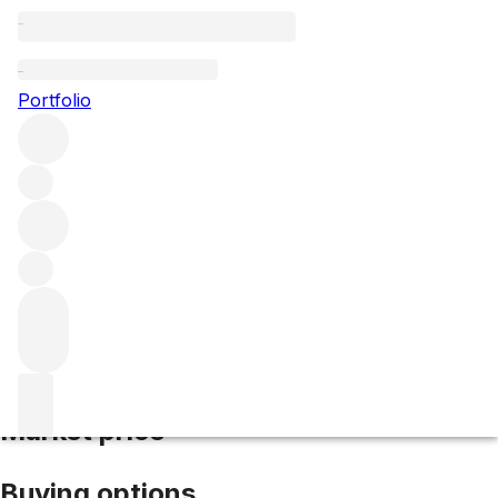
2017 Beaune Bressandes
Portfolio
Red
More from Domaine des Croix
Les Bressandes (1er
Cru)
France
Average score 91/100
Market price
Buying options