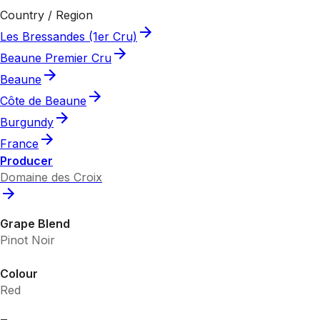
Country / Region
Les Bressandes (1er Cru)
Beaune Premier Cru
Beaune
Côte de Beaune
Burgundy
France
Producer
Domaine des Croix
Grape Blend
Pinot Noir
Colour
Red