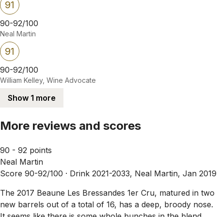
91
90-92/100
Neal Martin
91
90-92/100
William Kelley, Wine Advocate
Show 1 more
More reviews and scores
90 - 92 points
Neal Martin
Score 90-92/100 ·
Drink 2021-2033, Neal Martin, Jan 2019
The 2017 Beaune Les Bressandes 1er Cru, matured in two
new barrels out of a total of 16, has a deep, broody nose.
It seems like there is some whole bunches in the blend,