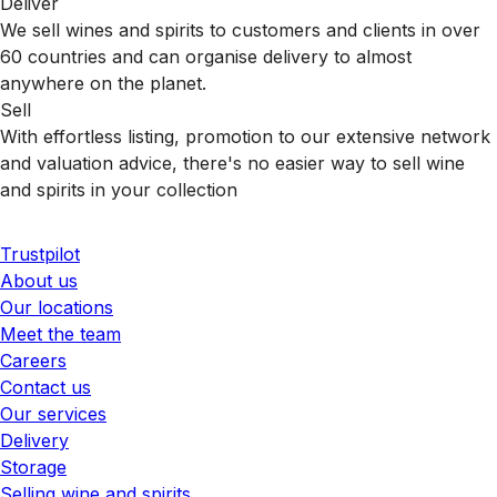
Deliver
We sell wines and spirits to customers and clients in over
60 countries and can organise delivery to almost
anywhere on the planet.
Sell
With effortless listing, promotion to our extensive network
and valuation advice, there's no easier way to sell wine
and spirits in your collection
Trustpilot
About us
Our locations
Meet the team
Careers
Contact us
Our services
Delivery
Storage
Selling wine and spirits