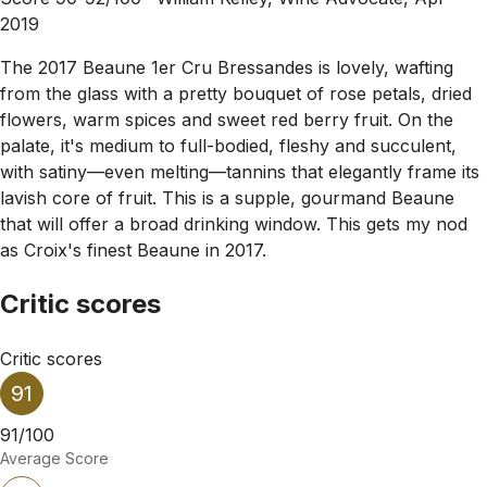
2019
The 2017 Beaune 1er Cru Bressandes is lovely, wafting
from the glass with a pretty bouquet of rose petals, dried
flowers, warm spices and sweet red berry fruit. On the
palate, it's medium to full-bodied, fleshy and succulent,
with satiny—even melting—tannins that elegantly frame its
lavish core of fruit. This is a supple, gourmand Beaune
that will offer a broad drinking window. This gets my nod
as Croix's finest Beaune in 2017.
Critic scores
Critic scores
91
91/100
Average Score