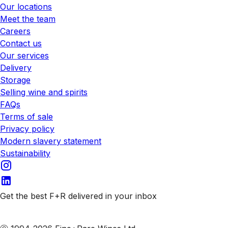
Our locations
Meet the team
Careers
Contact us
Our services
Delivery
Storage
Selling wine and spirits
FAQs
Terms of sale
Privacy policy
Modern slavery statement
Sustainability
Get the best F+R delivered in your inbox
Subscribe to our emails