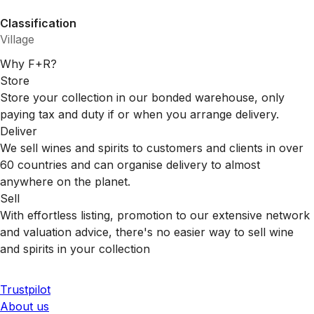
Classification
Village
Why F+R?
Store
Store your collection in our bonded warehouse, only
paying tax and duty if or when you arrange delivery.
Deliver
We sell wines and spirits to customers and clients in over
60 countries and can organise delivery to almost
anywhere on the planet.
Sell
With effortless listing, promotion to our extensive network
and valuation advice, there's no easier way to sell wine
and spirits in your collection
Trustpilot
About us