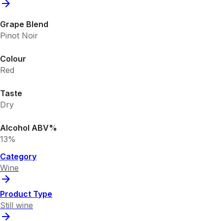
Grape Blend
Pinot Noir
Colour
Red
Taste
Dry
Alcohol ABV%
13%
Category
Wine
Product Type
Still wine