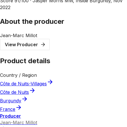
Score 91/100 ·
Jasper Morris MW, Inside Burgundy, Nov
2022
About the producer
Jean-Marc Millot
View Producer
Product details
Country / Region
Côte de Nuits-Villages
Côte de Nuits
Burgundy
France
Producer
Jean-Marc Millot