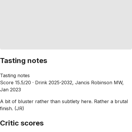
Tasting notes
Tasting notes
Score 15.5/20 ·
Drink 2025-2032, Jancis Robinson MW,
Jan 2023
A bit of bluster rather than subtlety here. Rather a brutal
finish. (JR)
Critic scores