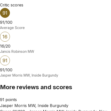
Critic scores
91
91/100
Average Score
16
16/20
Jancis Robinson MW
91
91/100
Jasper Morris MW, Inside Burgundy
More reviews and scores
91 points
Jasper Morris MW, Inside Burgundy