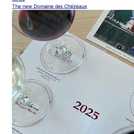
The new Domaine des Chézeaux