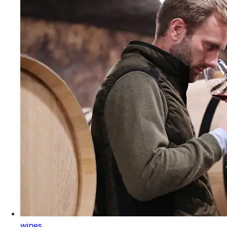
wines