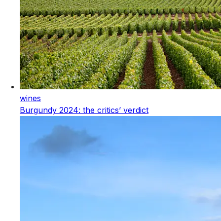
wines
Burgundy 2024: the critics’ verdict