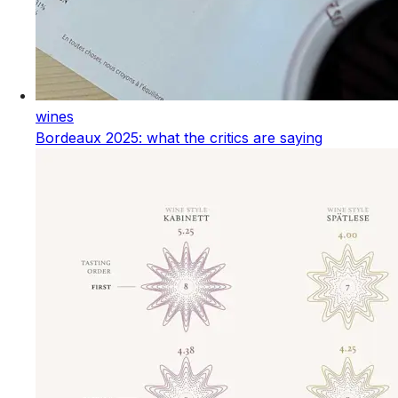
wines
Bordeaux 2025: what the critics are saying