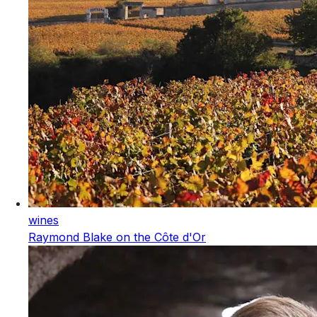
wines
Raymond Blake on the Côte d'Or