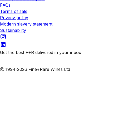
FAQs
Terms of sale
Privacy policy
Modern slavery statement
Sustainability
Get the best F+R delivered in your inbox
Subscribe to our emails
Ⓒ 1994-2026 Fine+Rare Wines Ltd