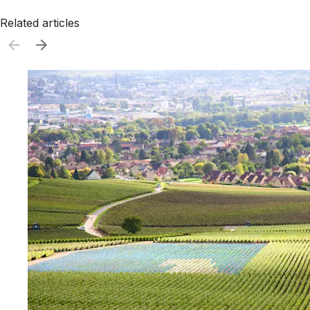
Related articles