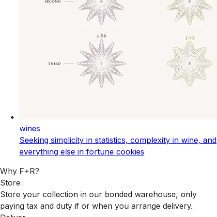
wines
Seeking simplicity in statistics, complexity in wine, and
everything else in fortune cookies
Why F+R?
Store
Store your collection in our bonded warehouse, only
paying tax and duty if or when you arrange delivery.