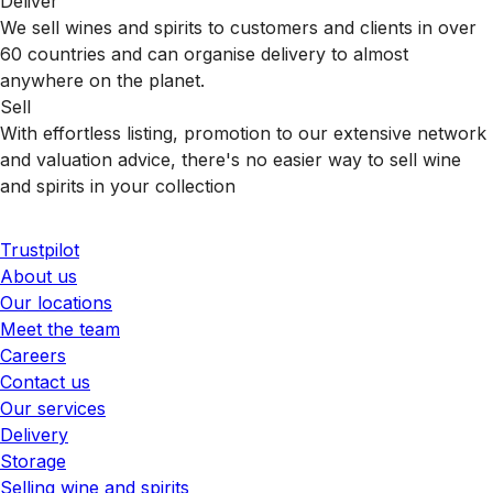
Deliver
We sell wines and spirits to customers and clients in over
60 countries and can organise delivery to almost
anywhere on the planet.
Sell
With effortless listing, promotion to our extensive network
and valuation advice, there's no easier way to sell wine
and spirits in your collection
Trustpilot
About us
Our locations
Meet the team
Careers
Contact us
Our services
Delivery
Storage
Selling wine and spirits