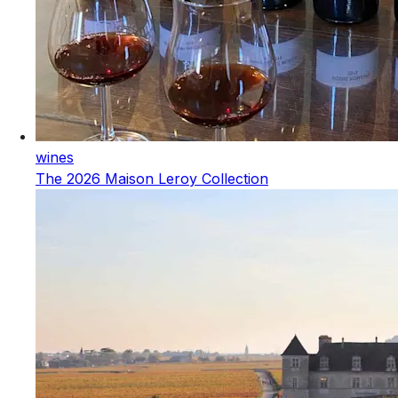
wines
The 2026 Maison Leroy Collection