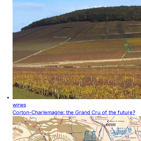
wines
Corton-Charlemagne: the Grand Cru of the future?