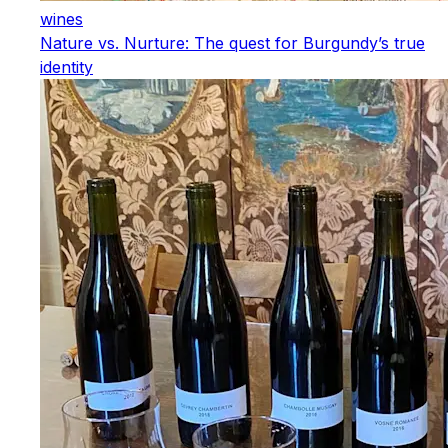
wines
Nature vs. Nurture: The quest for Burgundy’s true
identity