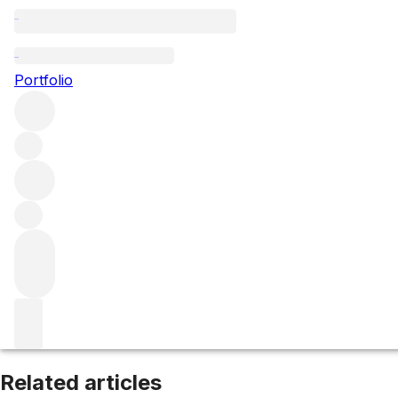
Côte de Nuits-Villages
Portfolio
Browse all regions
France
Burgundy
Côte de Nuits
Filter
Please wait
We are preparing your content...
Related articles