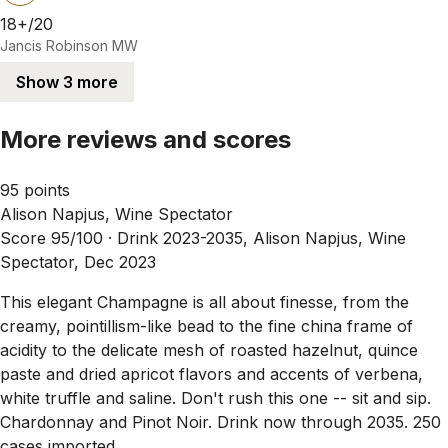
18+/20
Jancis Robinson MW
Show 3 more
More reviews and scores
95 points
Alison Napjus, Wine Spectator
Score 95/100 ·
Drink 2023-2035, Alison Napjus, Wine
Spectator, Dec 2023
This elegant Champagne is all about finesse, from the
creamy, pointillism-like bead to the fine china frame of
acidity to the delicate mesh of roasted hazelnut, quince
paste and dried apricot flavors and accents of verbena,
white truffle and saline. Don't rush this one -- sit and sip.
Chardonnay and Pinot Noir. Drink now through 2035. 250
cases imported.