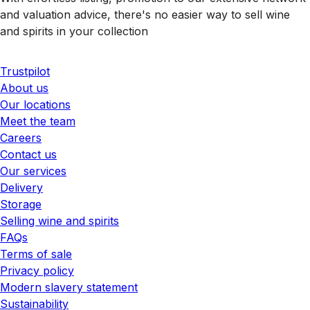
and valuation advice, there's no easier way to sell wine
and spirits in your collection
Trustpilot
About us
Our locations
Meet the team
Careers
Contact us
Our services
Delivery
Storage
Selling wine and spirits
FAQs
Terms of sale
Privacy policy
Modern slavery statement
Sustainability