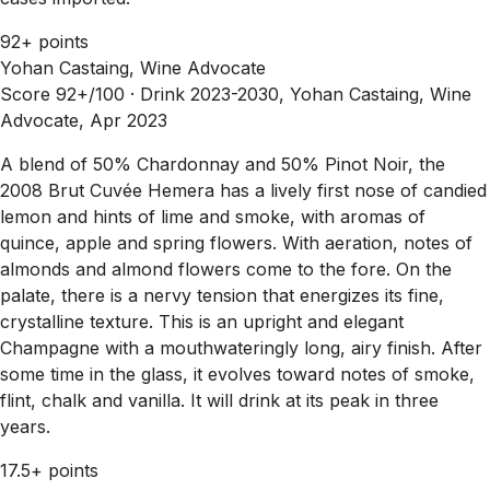
92+ points
Yohan Castaing, Wine Advocate
Score 92+/100 ·
Drink 2023-2030, Yohan Castaing, Wine
Advocate, Apr 2023
A blend of 50% Chardonnay and 50% Pinot Noir, the
2008 Brut Cuvée Hemera has a lively first nose of candied
lemon and hints of lime and smoke, with aromas of
quince, apple and spring flowers. With aeration, notes of
almonds and almond flowers come to the fore. On the
palate, there is a nervy tension that energizes its fine,
crystalline texture. This is an upright and elegant
Champagne with a mouthwateringly long, airy finish. After
some time in the glass, it evolves toward notes of smoke,
flint, chalk and vanilla. It will drink at its peak in three
years.
17.5+ points