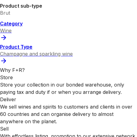
Product sub-type
Brut
Category
Wine
Product Type
Champagne and sparkling wine
Why F+R?
Store
Store your collection in our bonded warehouse, only
paying tax and duty if or when you arrange delivery.
Deliver
We sell wines and spirits to customers and clients in over
60 countries and can organise delivery to almost
anywhere on the planet.
Sell
With effortless listing, promotion to our extensive network