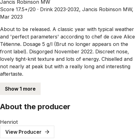
Jancis Robinson MW
Score 17.5+/20 ·
Drink 2023-2032, Jancis Robinson MW,
Mar 2023
About to be released. A classic year with typical weather
and 'perfect parameters' according to chef de cave Alice
Tétienne. Dosage 5 g/l (Brut no longer appears on the
front label). Disgorged November 2022. Discreet nose,
lovely tight-knit texture and lots of energy. Chiselled and
not nearly at peak but with a really long and interesting
aftertaste.
Show 1 more
About the producer
Henriot
View Producer