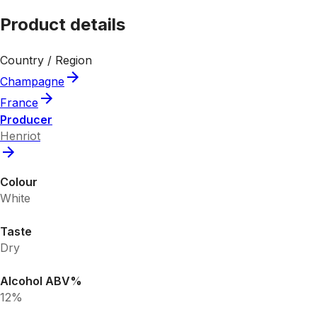
Product details
Country / Region
Champagne
France
Producer
Henriot
Colour
White
Taste
Dry
Alcohol ABV%
12%