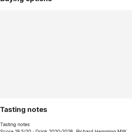
Tasting notes
Tasting notes
Score 18.5/20 ·
Drink 2020-2028, Richard Hemming MW,