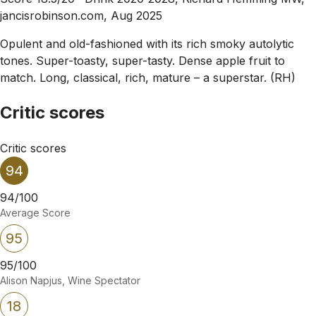
jancisrobinson.com, Aug 2025
Opulent and old-fashioned with its rich smoky autolytic
tones. Super-toasty, super-tasty. Dense apple fruit to
match. Long, classical, rich, mature – a superstar. (RH)
Critic scores
Critic scores
94
94/100
Average Score
95
95/100
Alison Napjus, Wine Spectator
18