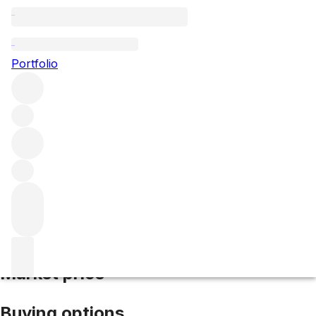
2008 Henriot Cuvee Hemera
Portfolio
White
More from Henriot
Champagne
France
Average score
94/100
Market price
Buying options