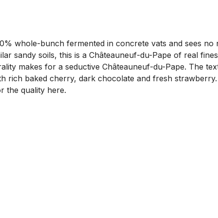
 whole-bunch fermented in concrete vats and sees no new 
ar sandy soils, this is a Châteauneuf-du-Pape of real fine
rality makes for a seductive Châteauneuf-du-Pape. The textu
ith rich baked cherry, dark chocolate and fresh strawberry. 
r the quality here.