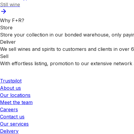
Still wine
Why F+R?
Store
Store your collection in our bonded warehouse, only payin
Deliver
We sell wines and spirits to customers and clients in over
Sell
With effortless listing, promotion to our extensive network 
Trustpilot
About us
Our locations
Meet the team
Careers
Contact us
Our services
Delivery