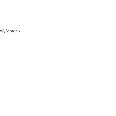
ell/Mataro