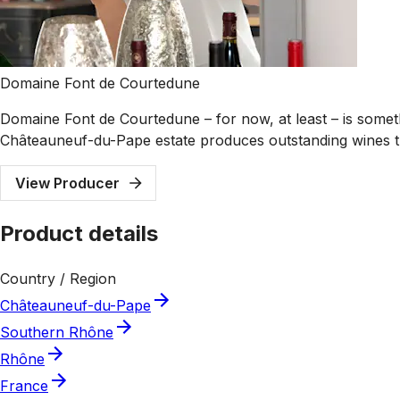
Domaine Font de Courtedune
Domaine Font de Courtedune – for now, at least – is somethi
Châteauneuf-du-Pape estate produces outstanding wines tha
View Producer
Product details
Country / Region
Châteauneuf-du-Pape
Southern Rhône
Rhône
France