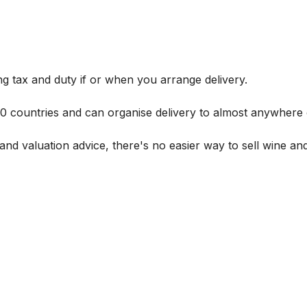
g tax and duty if or when you arrange delivery.
 60 countries and can organise delivery to almost anywhere 
and valuation advice, there's no easier way to sell wine and 