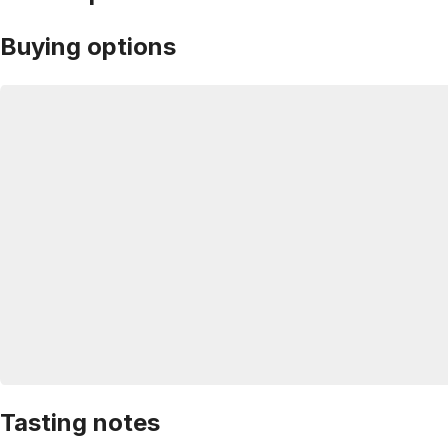
Buying options
Tasting notes