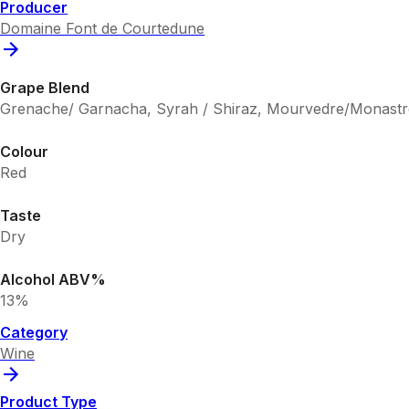
Producer
Domaine Font de Courtedune
Grape Blend
Grenache/ Garnacha, Syrah / Shiraz, Mourvedre/Monastr
Colour
Red
Taste
Dry
Alcohol ABV%
13%
Category
Wine
Product Type