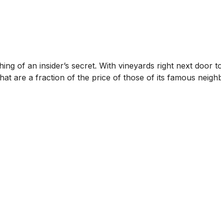
ng of an insider’s secret. With vineyards right next door to
t are a fraction of the price of those of its famous neigh