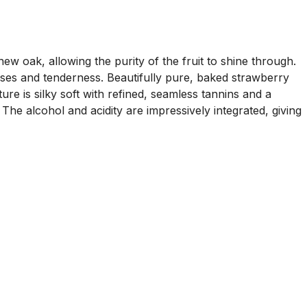
oak, allowing the purity of the fruit to shine through.
sses and tenderness. Beautifully pure, baked strawberry
re is silky soft with refined, seamless tannins and a
The alcohol and acidity are impressively integrated, giving