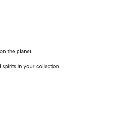
on the planet.
spirits in your collection