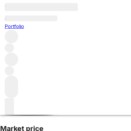
2020 Chateauneu
Portfolio
Red
More from Domaine Font de Courtedune
Châteauneuf-
Market price