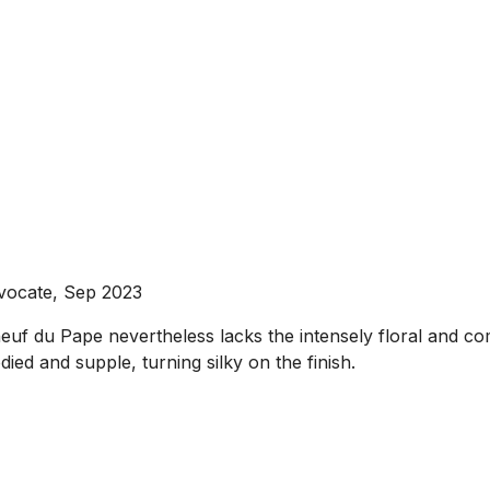
vocate, Sep 2023
neuf du Pape nevertheless lacks the intensely floral and 
died and supple, turning silky on the finish.