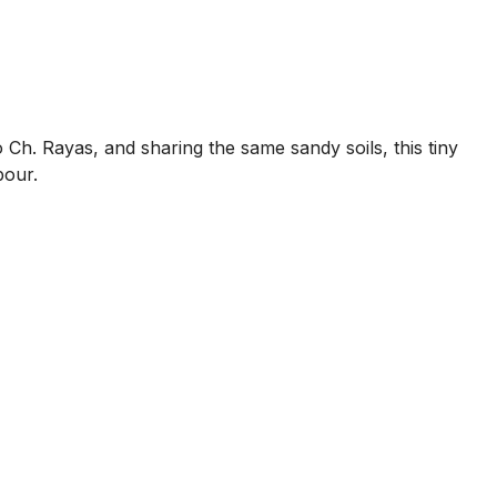
 Ch. Rayas, and sharing the same sandy soils, this tiny
bour.