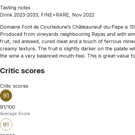
Tasting notes
Drink 2023-2033, FINE+RARE, Nov 2022
Domaine Font de Courtedune’s Châteauneuf-du-Pape is 100%
Produced from vineyards neighbouring Rayas and with simil
fruit, red aniseed, cured meat and a touch of ferrous mine
creamy texture. The fruit is slightly darker on the palate w
the wine a very balanced mouth-feel. This is great-value fo
Critic scores
Critic scores
91
91/100
Average Score
91