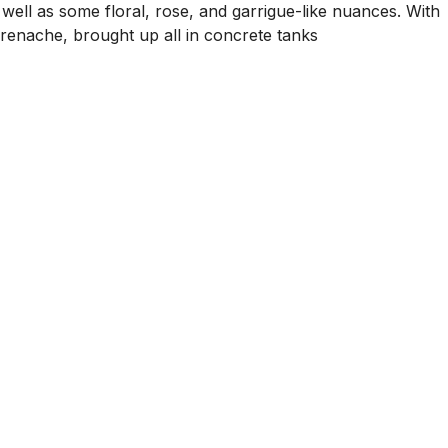
 well as some floral, rose, and garrigue-like nuances. With
 Grenache, brought up all in concrete tanks