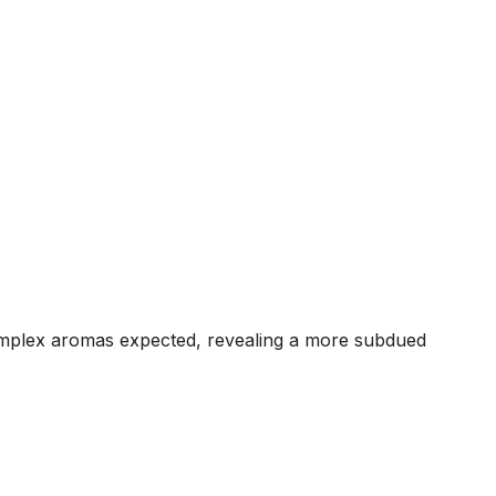
complex aromas expected, revealing a more subdued