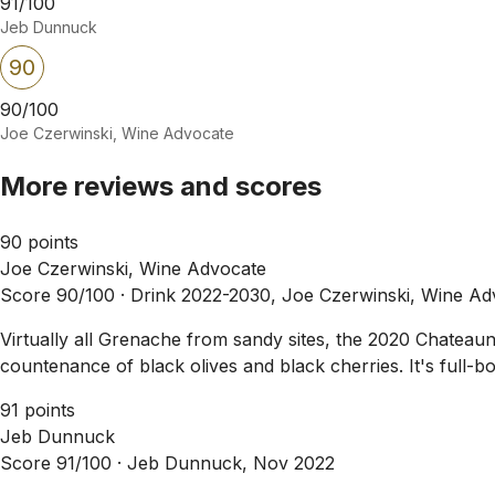
91/100
Jeb Dunnuck
90
90/100
Joe Czerwinski, Wine Advocate
More reviews and scores
90 points
Joe Czerwinski, Wine Advocate
Score 90/100 ·
Drink 2022-2030, Joe Czerwinski, Wine Ad
Virtually all Grenache from sandy sites, the 2020 Chateau
countenance of black olives and black cherries. It's full-bo
91 points
Jeb Dunnuck
Score 91/100 ·
Jeb Dunnuck, Nov 2022