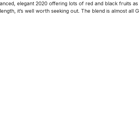
nced, elegant 2020 offering lots of red and black fruits as
length, it’s well worth seeking out. The blend is almost all