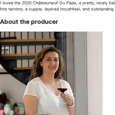
I loved the 2020 Châteauneuf Du Pape, a pretty, nicely bala
fine tannins, a supple, layered mouthfeel, and outstanding 
About the producer