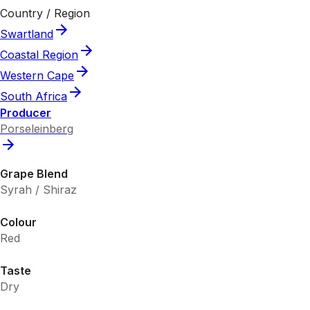
Country / Region
Swartland
Coastal Region
Western Cape
South Africa
Producer
Porseleinberg
Grape Blend
Syrah / Shiraz
Colour
Red
Taste
Dry