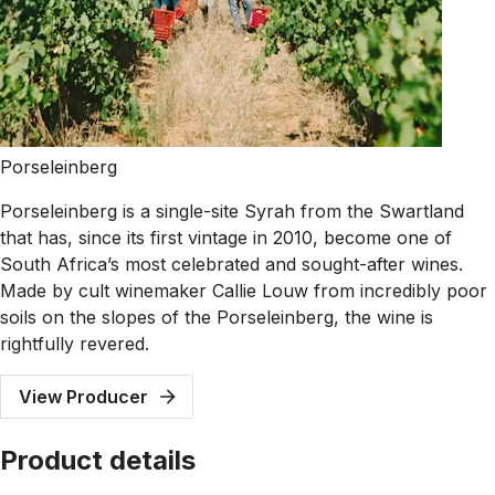
Porseleinberg
Porseleinberg is a single-site Syrah from the Swartland
that has, since its first vintage in 2010, become one of
South Africa’s most celebrated and sought-after wines.
Made by cult winemaker Callie Louw from incredibly poor
soils on the slopes of the Porseleinberg, the wine is
rightfully revered.
View Producer
Product details