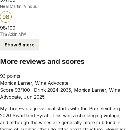
Neal Martin, Vinous
98
98/100
Tim Atkin MW
Show 6 more
More reviews and scores
93 points
Monica Larner, Wine Advocate
Score 93/100 ·
Drink 2024-2035, Monica Larner, Wine
Advocate, Jun 2025
My three-vintage vertical starts with the Porseleinberg
2020 Swartland Syrah. This was a challenging vintage,
and although the wines are generally more subdued in
terms of aromas, they do offer great structure. However,