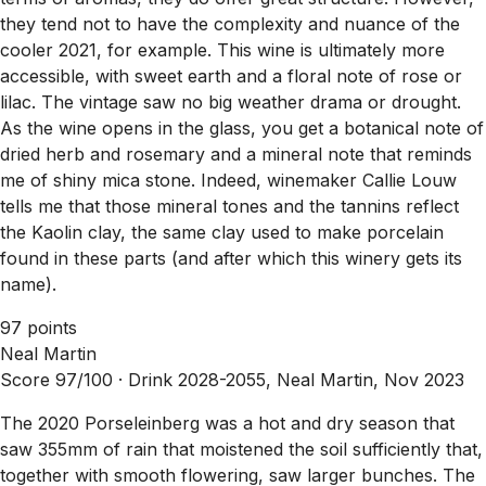
they tend not to have the complexity and nuance of the
cooler 2021, for example. This wine is ultimately more
accessible, with sweet earth and a floral note of rose or
lilac. The vintage saw no big weather drama or drought.
As the wine opens in the glass, you get a botanical note of
dried herb and rosemary and a mineral note that reminds
me of shiny mica stone. Indeed, winemaker Callie Louw
tells me that those mineral tones and the tannins reflect
the Kaolin clay, the same clay used to make porcelain
found in these parts (and after which this winery gets its
name).
97 points
Neal Martin
Score 97/100 ·
Drink 2028-2055, Neal Martin, Nov 2023
The 2020 Porseleinberg was a hot and dry season that
saw 355mm of rain that moistened the soil sufficiently that,
together with smooth flowering, saw larger bunches. The