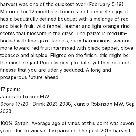
harvest was one of the quickest ever (February 5-19).
Matured for 12 months in foudres and concrete eggs, it
has a beautifully defined bouquet with a mélange of red
and black fruit, wild fennel, leather and light orange rind
scents that blossom in the glass. The palate is medium-
bodied with fine-grain tannins, very harmonious, veering
more toward red fruit intermixed with black pepper, clove,
tobacco and allspice. Filigree on the finish, this might be
the most elegant Porseleinberg to date, yet there is such
finesse that you are utterly seduced. A long and
prosperous future ahead.
17 points
Jancis Robinson MW
Score 17/20 ·
Drink 2023-2038, Jancis Robinson MW, Sep
2023
100% Syrah. Average age of vines at this point was seven
years due to vineyard expansion. The post-2019 harvest