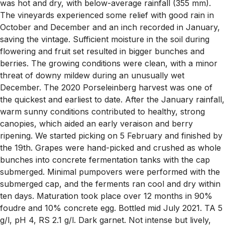
was hot and dry, with below-average rainfall (355 mm).
The vineyards experienced some relief with good rain in
October and December and an inch recorded in January,
saving the vintage. Sufficient moisture in the soil during
flowering and fruit set resulted in bigger bunches and
berries. The growing conditions were clean, with a minor
threat of downy mildew during an unusually wet
December. The 2020 Porseleinberg harvest was one of
the quickest and earliest to date. After the January rainfall,
warm sunny conditions contributed to healthy, strong
canopies, which aided an early veraison and berry
ripening. We started picking on 5 February and finished by
the 19th. Grapes were hand-picked and crushed as whole
bunches into concrete fermentation tanks with the cap
submerged. Minimal pumpovers were performed with the
submerged cap, and the ferments ran cool and dry within
ten days. Maturation took place over 12 months in 90%
foudre and 10% concrete egg. Bottled mid July 2021. TA 5
g/l, pH 4, RS 2.1 g/l. Dark garnet. Not intense but lively,