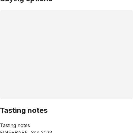
Tasting notes
Tasting notes
FINE+RARE, Sep 2023