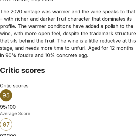
The 2020 vintage was warmer and the wine speaks to that
– with richer and darker fruit character that dominates its
profile. The warmer conditions have added a polish to the
wine, with more open feel, despite the trademark structure
that sits behind the fruit. The wine is a little reductive at this
stage, and needs more time to unfurl. Aged for 12 months
in 90% foudre and 10% concrete egg.
Critic scores
Critic scores
95
95/100
Average Score
97
97/100