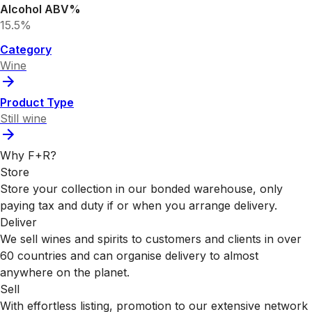
Alcohol ABV%
15.5%
Category
Wine
Product Type
Still wine
Why F+R?
Store
Store your collection in our bonded warehouse, only
paying tax and duty if or when you arrange delivery.
Deliver
We sell wines and spirits to customers and clients in over
60 countries and can organise delivery to almost
anywhere on the planet.
Sell
With effortless listing, promotion to our extensive network