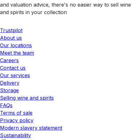
and valuation advice, there's no easier way to sell wine
and spirits in your collection
Trustpilot
About us
Our locations
Meet the team
Careers
Contact us
Our services
Delivery
Storage
Selling wine and spirits
FAQs
Terms of sale
Privacy policy
Modern slavery statement
Sustainability