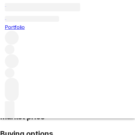
2020 Porseleinberg
Portfolio
Red
More from Porseleinberg
Swartland
South
Africa
Average score 95/100
Market price
Buying options