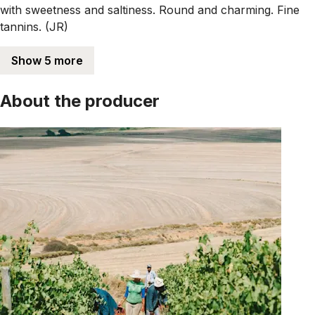
with sweetness and saltiness. Round and charming. Fine
tannins. (JR)
Show 5 more
About the producer