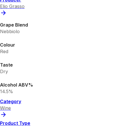
Elio Grasso
Grape Blend
Nebbiolo
Colour
Red
Taste
Dry
Alcohol ABV%
14.5%
Category
Wine
Product Type