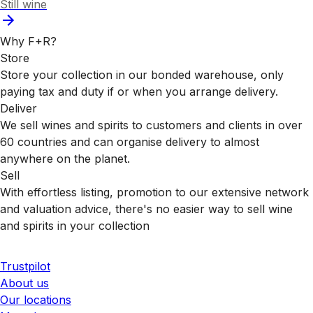
Still wine
Why F+R?
Store
Store your collection in our bonded warehouse, only
paying tax and duty if or when you arrange delivery.
Deliver
We sell wines and spirits to customers and clients in over
60 countries and can organise delivery to almost
anywhere on the planet.
Sell
With effortless listing, promotion to our extensive network
and valuation advice, there's no easier way to sell wine
and spirits in your collection
Trustpilot
About us
Our locations