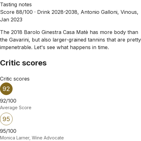
Tasting notes
Score 88/100 ·
Drink 2028-2038, Antonio Galloni, Vinous,
Jan 2023
The 2018 Barolo Ginestra Casa Matè has more body than
the Gavarini, but also larger-grained tannins that are pretty
impenetrable. Let's see what happens in time.
Critic scores
Critic scores
92
92/100
Average Score
95
95/100
Monica Larner, Wine Advocate