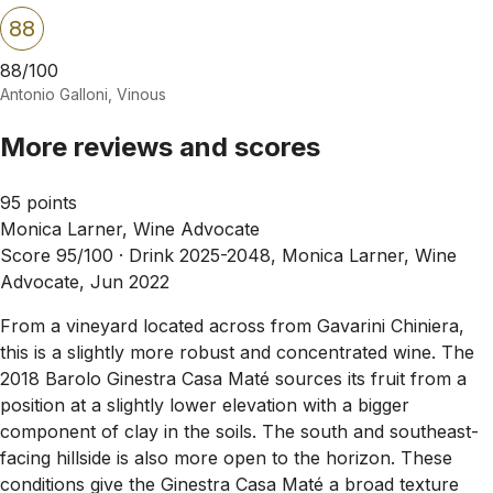
88
88/100
Antonio Galloni, Vinous
More reviews and scores
95 points
Monica Larner, Wine Advocate
Score 95/100 ·
Drink 2025-2048, Monica Larner, Wine
Advocate, Jun 2022
From a vineyard located across from Gavarini Chiniera,
this is a slightly more robust and concentrated wine. The
2018 Barolo Ginestra Casa Maté sources its fruit from a
position at a slightly lower elevation with a bigger
component of clay in the soils. The south and southeast-
facing hillside is also more open to the horizon. These
conditions give the Ginestra Casa Maté a broad texture