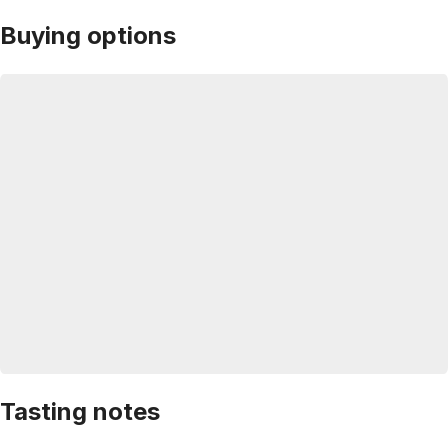
Buying options
Tasting notes