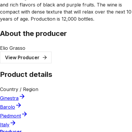
and rich flavors of black and purple fruits. The wine is
compact with dense texture that will relax over the next 10
years of age. Production is 12,000 bottles.
About the producer
Elio Grasso
View Producer
Product details
Country / Region
Ginestra
Barolo
Piedmont
Italy
Producer