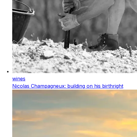
wines
Nicolas Champagneux: building on his birthright