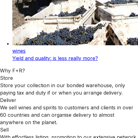
wines
Yield and quality: is less really more?
Why F+R?
Store
Store your collection in our bonded warehouse, only
paying tax and duty if or when you arrange delivery.
Deliver
We sell wines and spirits to customers and clients in over
60 countries and can organise delivery to almost
anywhere on the planet.
Sell
With effortless listing, promotion to our extensive network