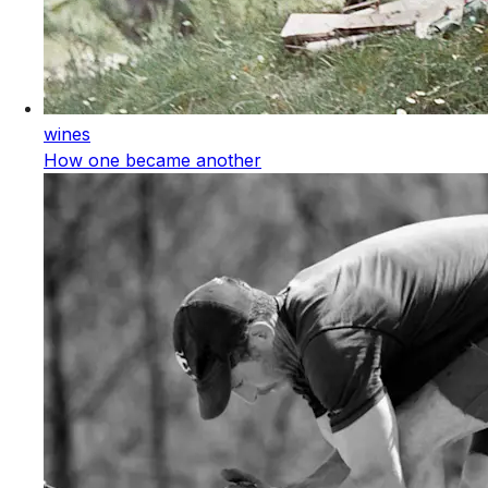
wines
How one became another