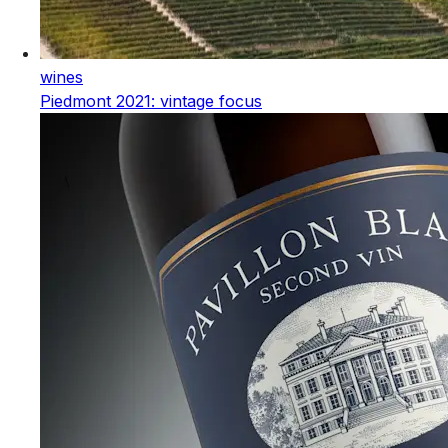
wines
Piedmont 2021: vintage focus