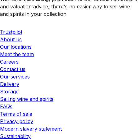
and valuation advice, there's no easier way to sell wine
and spirits in your collection
Trustpilot
About us
Our locations
Meet the team
Careers
Contact us
Our services
Delivery
Storage
Selling wine and spirits
FAQs
Terms of sale
Privacy policy
Modern slavery statement
Sustainability