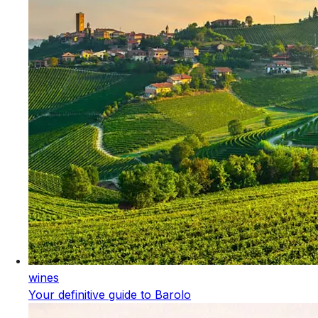
wines
Your definitive guide to Barolo