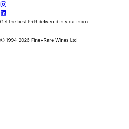
Get the best F+R delivered in your inbox
Subscribe to our emails
Ⓒ 1994-2026 Fine+Rare Wines Ltd