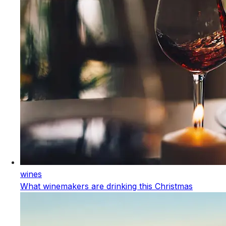
wines
What winemakers are drinking this Christmas