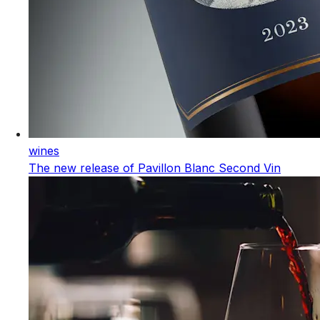
wines
The new release of Pavillon Blanc Second Vin