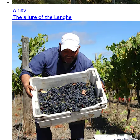
wines
The allure of the Langhe