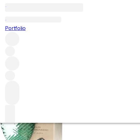
2014 Rochelt Wac
Portfolio
(50%)
More from Rochelt
Austria
Average score 98/100