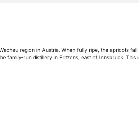
 Wachau region in Austria. When fully ripe, the apricots fa
 family-run distillery in Fritzens, east of Innsbruck. This 