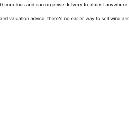
 60 countries and can organise delivery to almost anywhere 
and valuation advice, there's no easier way to sell wine and 