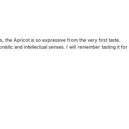
, the Apricot is so expressive from the very first taste.
nistic and intellectual senses. I will remember tasting it for