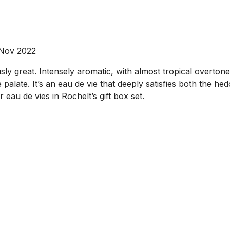
 Nov 2022
ly great. Intensely aromatic, with almost tropical overtones
palate. It’s an eau de vie that deeply satisfies both the hedo
 eau de vies in Rochelt’s gift box set.