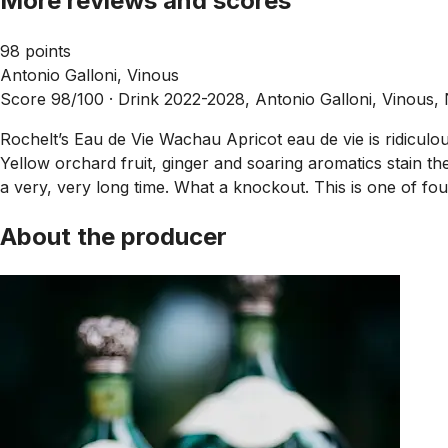
More reviews and scores
98 points
Antonio Galloni, Vinous
Score 98/100 ·
Drink 2022-2028, Antonio Galloni, Vinous,
Rochelt’s Eau de Vie Wachau Apricot eau de vie is ridiculous
Yellow orchard fruit, ginger and soaring aromatics stain the 
a very, very long time. What a knockout. This is one of four
About the producer