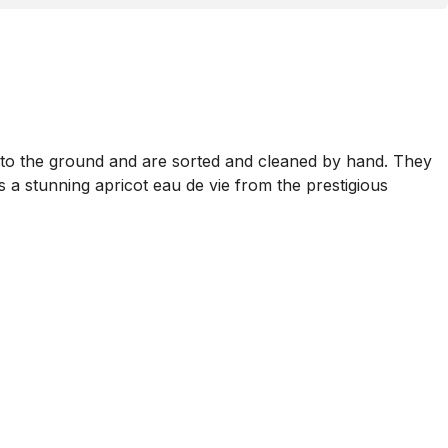
ll to the ground and are sorted and cleaned by hand. They
is a stunning apricot eau de vie from the prestigious