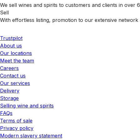
We sell wines and spirits to customers and clients in over
Sell
With effortless listing, promotion to our extensive network 
Trustpilot
About us
Our locations
Meet the team
Careers
Contact us
Our services
Delivery
Storage
Selling wine and spirits
FAQs
Terms of sale
Privacy policy
Modern slavery statement