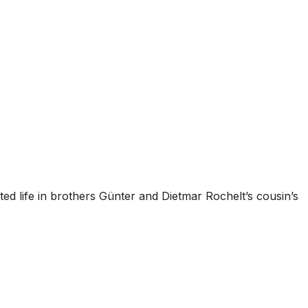
rted life in brothers Günter and Dietmar Rochelt’s cousin’s