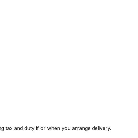
g tax and duty if or when you arrange delivery.