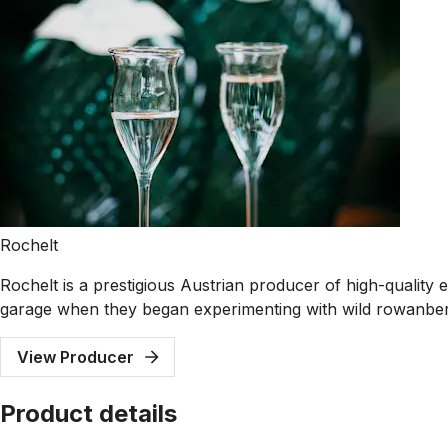
Rochelt
Rochelt is a prestigious Austrian producer of high-quality e
garage when they began experimenting with wild rowanberry 
View Producer
Product details