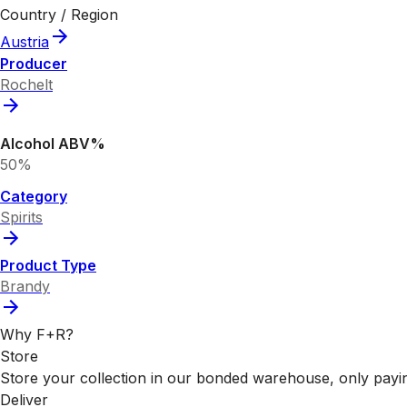
Country / Region
Austria
Producer
Rochelt
Alcohol ABV%
50%
Category
Spirits
Product Type
Brandy
Why F+R?
Store
Store your collection in our bonded warehouse, only payin
Deliver