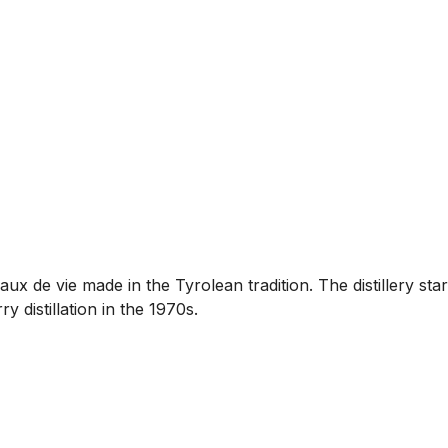
aux de vie made in the Tyrolean tradition. The distillery sta
distillation in the 1970s.