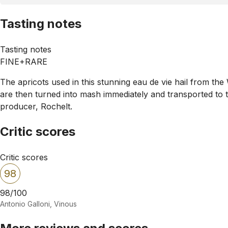
Tasting notes
Tasting notes
FINE+RARE
The apricots used in this stunning eau de vie hail from the
are then turned into mash immediately and transported to the
producer, Rochelt.
Critic scores
Critic scores
98
98/100
Antonio Galloni, Vinous