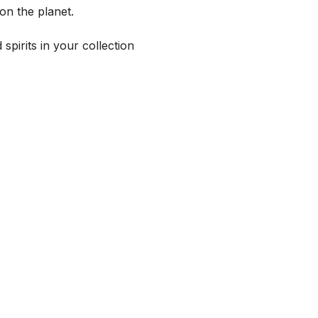
on the planet.
spirits in your collection