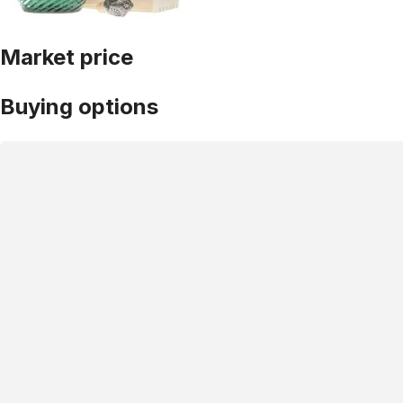
Market price
Buying options