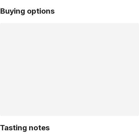
Buying options
Tasting notes