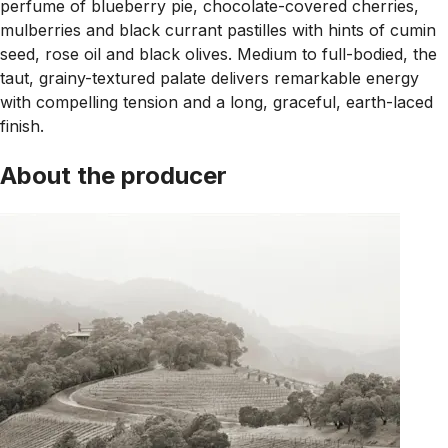
perfume of blueberry pie, chocolate-covered cherries,
mulberries and black currant pastilles with hints of cumin
seed, rose oil and black olives. Medium to full-bodied, the
taut, grainy-textured palate delivers remarkable energy
with compelling tension and a long, graceful, earth-laced
finish.
About the producer