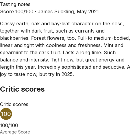
Tasting notes
Score 100/100 ·
James Suckling, May 2021
Classy earth, oak and bay-leaf character on the nose,
together with dark fruit, such as currants and
blackberries. Forest flowers, too. Full-to medium-bodied,
linear and tight with coolness and freshness. Mint and
spearmint to the dark fruit. Lasts a long time. Such
balance and intensity. Tight now, but great energy and
length this year. Incredibly sophisticated and seductive. A
joy to taste now, but try in 2025.
Critic scores
Critic scores
100
100/100
Average Score