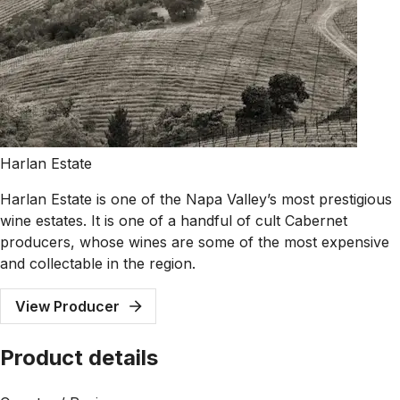
Harlan Estate
Harlan Estate is one of the Napa Valley’s most prestigious
wine estates. It is one of a handful of cult Cabernet
producers, whose wines are some of the most expensive
and collectable in the region.
View Producer
Product details