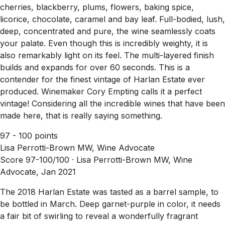
cherries, blackberry, plums, flowers, baking spice,
licorice, chocolate, caramel and bay leaf. Full-bodied, lush,
deep, concentrated and pure, the wine seamlessly coats
your palate. Even though this is incredibly weighty, it is
also remarkably light on its feel. The multi-layered finish
builds and expands for over 60 seconds. This is a
contender for the finest vintage of Harlan Estate ever
produced. Winemaker Cory Empting calls it a perfect
vintage! Considering all the incredible wines that have been
made here, that is really saying something.
97 - 100 points
Lisa Perrotti-Brown MW, Wine Advocate
Score 97-100/100 ·
Lisa Perrotti-Brown MW, Wine
Advocate, Jan 2021
The 2018 Harlan Estate was tasted as a barrel sample, to
be bottled in March. Deep garnet-purple in color, it needs
a fair bit of swirling to reveal a wonderfully fragrant