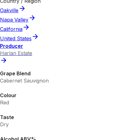
Country / Region
Oakville
Napa Valley
California
United States
Producer
Harlan Estate
Grape Blend
Cabernet Sauvignon
Colour
Red
Taste
Dry
Alcohol ABV%