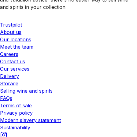
and spirits in your collection
Trustpilot
About us
Our locations
Meet the team
Careers
Contact us
Our services
Delivery
Storage
Selling wine and spirits
FAQs
Terms of sale
Privacy policy
Modern slavery statement
Sustainability