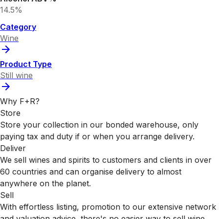
14.5%
Category
Wine
Product Type
Still wine
Why F+R?
Store
Store your collection in our bonded warehouse, only
paying tax and duty if or when you arrange delivery.
Deliver
We sell wines and spirits to customers and clients in over
60 countries and can organise delivery to almost
anywhere on the planet.
Sell
With effortless listing, promotion to our extensive network
and valuation advice, there's no easier way to sell wine