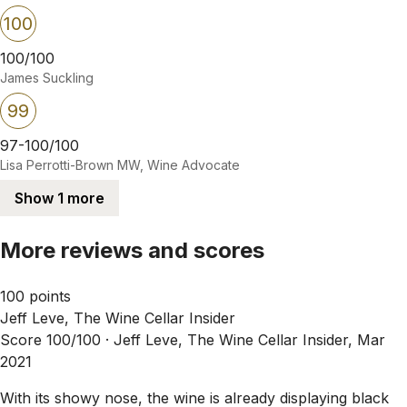
100
100/100
James Suckling
99
97-100/100
Lisa Perrotti-Brown MW, Wine Advocate
Show 1 more
More reviews and scores
100 points
Jeff Leve, The Wine Cellar Insider
Score 100/100 ·
Jeff Leve, The Wine Cellar Insider, Mar
2021
With its showy nose, the wine is already displaying black