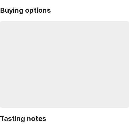
Buying options
Tasting notes