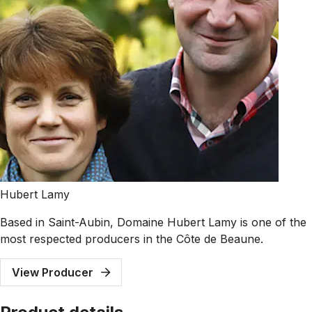
Hubert Lamy
Based in Saint-Aubin, Domaine Hubert Lamy is one of the
most respected producers in the Côte de Beaune.
View Producer