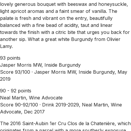
lovely generous bouquet with beeswax and honeysuckle,
light apricot aromas and a faint smear of vanilla. The
palate is fresh and vibrant on the entry, beautifully
balanced with a fine bead of acidity, taut and linear
towards the finish with a citric bite that urges you back for
another sip. What a great white Burgundy from Olivier
Lamy.
93 points
Jasper Morris MW, Inside Burgundy
Score 93/100 ·
Jasper Morris MW, Inside Burgundy, May
2019
90 - 92 points
Neal Martin, Wine Advocate
Score 90-92/100 ·
Drink 2019-2029, Neal Martin, Wine
Advocate, Dec 2017
The 2016 Saint-Aubin 1er Cru Clos de la Chatenière, which
originates from a parcel with a more southerly exposure