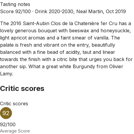
Tasting notes
Score 92/100 ·
Drink 2020-2030, Neal Martin, Oct 2019
The 2016 Saint-Aubin Clos de la Chatenière 1er Cru has a
lovely generous bouquet with beeswax and honeysuckle,
light apricot aromas and a faint smear of vanilla. The
palate is fresh and vibrant on the entry, beautifully
balanced with a fine bead of acidity, taut and linear
towards the finish with a citric bite that urges you back for
another sip. What a great white Burgundy from Olivier
Lamy.
Critic scores
Critic scores
92
92/100
Average Score