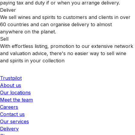
paying tax and duty if or when you arrange delivery.
Deliver
We sell wines and spirits to customers and clients in over
60 countries and can organise delivery to almost
anywhere on the planet.
Sell
With effortless listing, promotion to our extensive network
and valuation advice, there's no easier way to sell wine
and spirits in your collection
Trustpilot
About us
Our locations
Meet the team
Careers
Contact us
Our services
Delivery