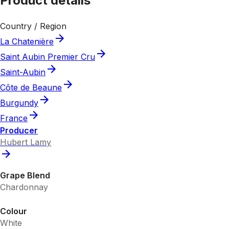
Product details
Country / Region
La Chatenière
Saint Aubin Premier Cru
Saint-Aubin
Côte de Beaune
Burgundy
France
Producer
Hubert Lamy
Grape Blend
Chardonnay
Colour
White