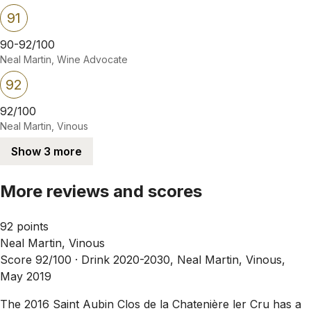
91
90-92/100
Neal Martin, Wine Advocate
92
92/100
Neal Martin, Vinous
Show 3 more
More reviews and scores
92 points
Neal Martin, Vinous
Score 92/100 ·
Drink 2020-2030, Neal Martin, Vinous,
May 2019
The 2016 Saint Aubin Clos de la Chatenière ler Cru has a