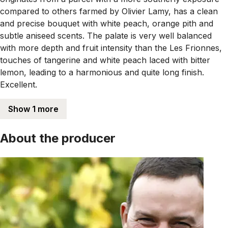
compared to others farmed by Olivier Lamy, has a clean
and precise bouquet with white peach, orange pith and
subtle aniseed scents. The palate is very well balanced
with more depth and fruit intensity than the Les Frionnes,
touches of tangerine and white peach laced with bitter
lemon, leading to a harmonious and quite long finish.
Excellent.
Show 1 more
About the producer