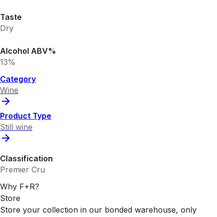
Taste
Dry
Alcohol ABV%
13%
Category
Wine
Product Type
Still wine
Classification
Premier Cru
Why F+R?
Store
Store your collection in our bonded warehouse, only