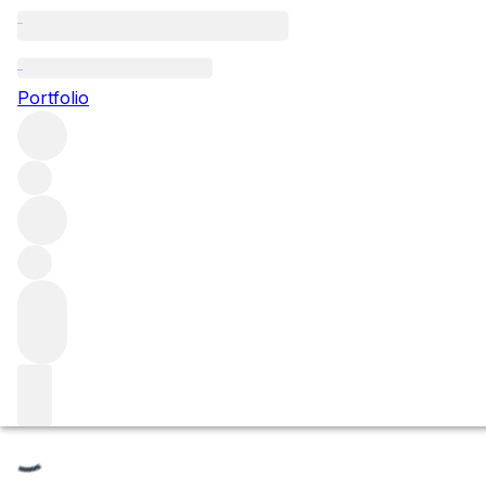
La Chatenière
Portfolio
Browse all regions
France
Burgundy
Côte de Beaune
Saint-Aubin
Saint Aubin Premier Cru
Filter
Please wait
We are preparing your content...