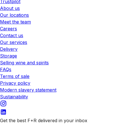
Trustpilot
About us
Our locations
Meet the team
Careers
Contact us
Our services
Delivery
Storage
Selling wine and spirits
FAQs
Terms of sale
Privacy policy
Modern slavery statement
Sustainability
Get the best F+R delivered in your inbox