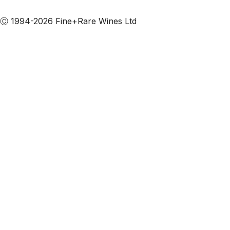
Subscribe to our emails
Ⓒ 1994-2026 Fine+Rare Wines Ltd