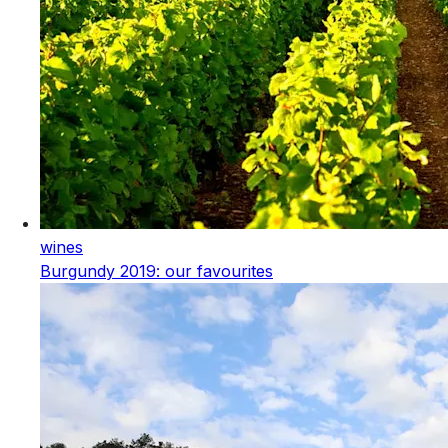
wines
Burgundy 2019: our favourites