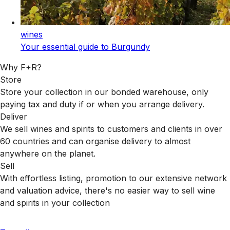
wines
Your essential guide to Burgundy
Why F+R?
Store
Store your collection in our bonded warehouse, only
paying tax and duty if or when you arrange delivery.
Deliver
We sell wines and spirits to customers and clients in over
60 countries and can organise delivery to almost
anywhere on the planet.
Sell
With effortless listing, promotion to our extensive network
and valuation advice, there's no easier way to sell wine
and spirits in your collection