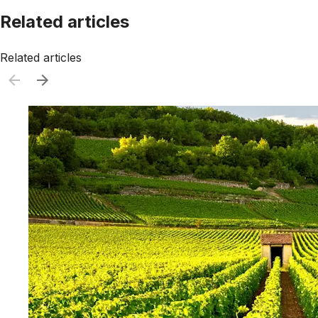
Related articles
Related articles