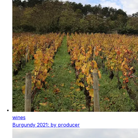
wines
Burgundy 2021: by producer