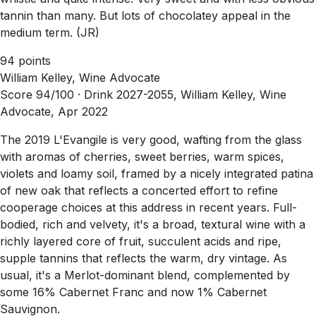
tannin than many. But lots of chocolatey appeal in the
medium term. (JR)
94 points
William Kelley, Wine Advocate
Score 94/100 ·
Drink 2027-2055, William Kelley, Wine
Advocate, Apr 2022
The 2019 L'Evangile is very good, wafting from the glass
with aromas of cherries, sweet berries, warm spices,
violets and loamy soil, framed by a nicely integrated patina
of new oak that reflects a concerted effort to refine
cooperage choices at this address in recent years. Full-
bodied, rich and velvety, it's a broad, textural wine with a
richly layered core of fruit, succulent acids and ripe,
supple tannins that reflects the warm, dry vintage. As
usual, it's a Merlot-dominant blend, complemented by
some 16% Cabernet Franc and now 1% Cabernet
Sauvignon.