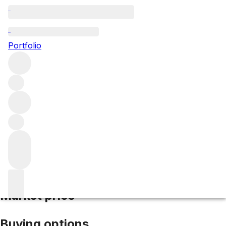
2019 Evangile
Portfolio
Red
More from Evangile
Pomerol
France
Average score
95/100
Market price
Buying options