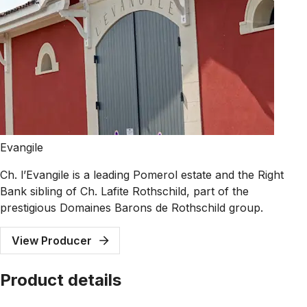
Evangile
Ch. l’Evangile is a leading Pomerol estate and the Right
Bank sibling of Ch. Lafite Rothschild, part of the
prestigious Domaines Barons de Rothschild group.
View Producer
Product details