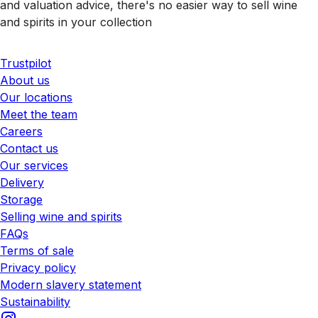
and valuation advice, there's no easier way to sell wine
and spirits in your collection
Trustpilot
About us
Our locations
Meet the team
Careers
Contact us
Our services
Delivery
Storage
Selling wine and spirits
FAQs
Terms of sale
Privacy policy
Modern slavery statement
Sustainability