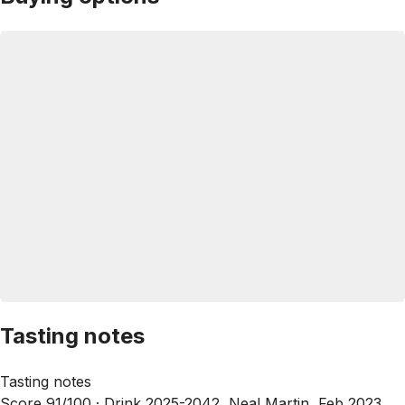
Tasting notes
Tasting notes
Score 91/100 ·
Drink 2025-2042, Neal Martin, Feb 2023