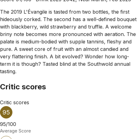
The 2019 L'Évangile is tasted from two bottles, the first
hideously corked. The second has a well-defined bouquet
with blackberry, wild strawberry and truffle. A welcome
briny note becomes more pronounced with aeration. The
palate is medium-bodied with supple tannins, fleshy and
pure. A sweet core of fruit with an almost candied and
very flattering finish. A bit evolved? Wonder how long-
term it is though? Tasted blind at the Southwold annual
tasting.
Critic scores
Critic scores
95
95/100
Average Score