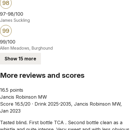
98
97-98/100
James Suckling
99
99/100
Allen Meadows, Burghound
Show 15 more
More reviews and scores
16.5 points
Jancis Robinson MW
Score 16.5/20 ·
Drink 2025-2035, Jancis Robinson MW,
Jan 2023
Tasted blind. First bottle TCA . Second bottle clean as a
whistle and quite intense. Very sweet and with less obvious