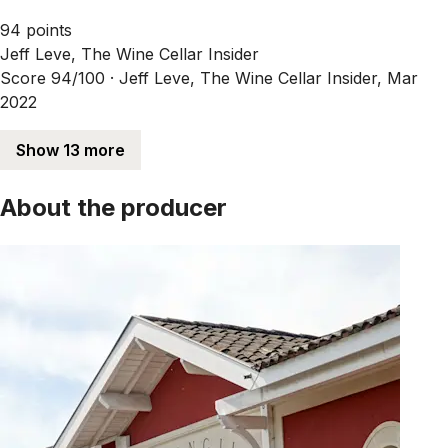
94 points
Jeff Leve, The Wine Cellar Insider
Score 94/100 ·
Jeff Leve, The Wine Cellar Insider, Mar
2022
Show 13 more
About the producer