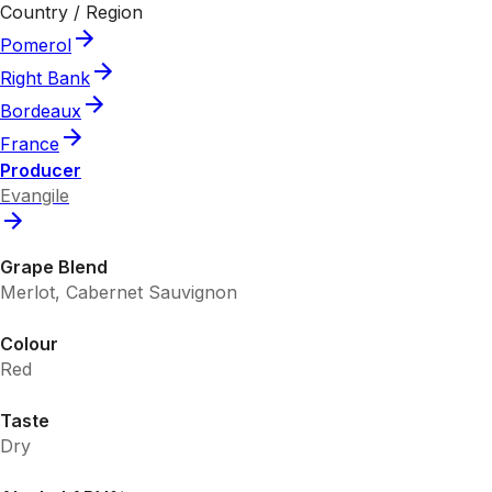
Country / Region
Pomerol
Right Bank
Bordeaux
France
Producer
Evangile
Grape Blend
Merlot, Cabernet Sauvignon
Colour
Red
Taste
Dry