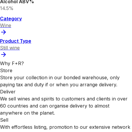
Alcohol ABV%
14.5%
Category
Wine
Product Type
Still wine
Why F+R?
Store
Store your collection in our bonded warehouse, only
paying tax and duty if or when you arrange delivery.
Deliver
We sell wines and spirits to customers and clients in over
60 countries and can organise delivery to almost
anywhere on the planet.
Sell
With effortless listing, promotion to our extensive network