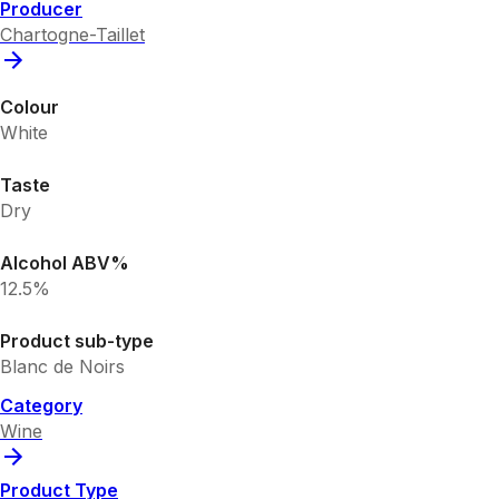
Producer
Chartogne-Taillet
Colour
White
Taste
Dry
Alcohol ABV%
12.5%
Product sub-type
Blanc de Noirs
Category
Wine
Product Type