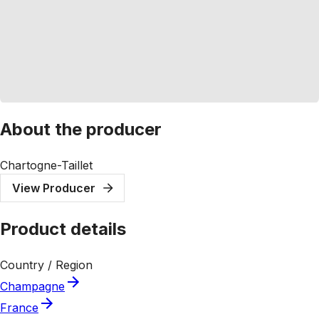
About the producer
Chartogne-Taillet
View Producer
Product details
Country / Region
Champagne
France