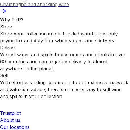
Champagne and sparkling wine
Why F+R?
Store
Store your collection in our bonded warehouse, only
paying tax and duty if or when you arrange delivery.
Deliver
We sell wines and spirits to customers and clients in over
60 countries and can organise delivery to almost
anywhere on the planet.
Sell
With effortless listing, promotion to our extensive network
and valuation advice, there's no easier way to sell wine
and spirits in your collection
Trustpilot
About us
Our locations