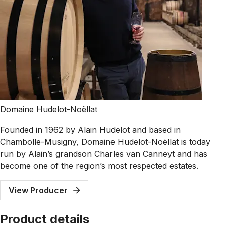
Domaine Hudelot-Noëllat
Founded in 1962 by Alain Hudelot and based in
Chambolle-Musigny, Domaine Hudelot-Noëllat is today
run by Alain’s grandson Charles van Canneyt and has
become one of the region’s most respected estates.
View Producer
Product details