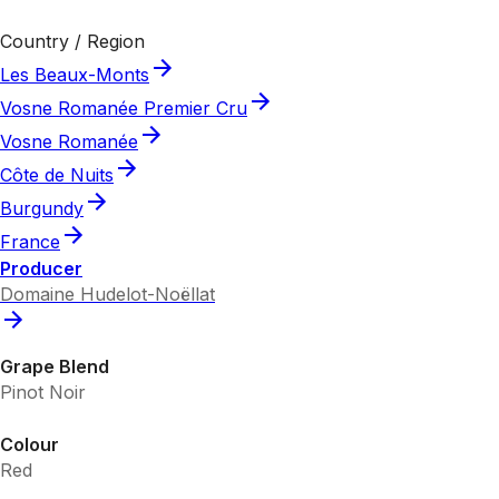
Country / Region
Les Beaux-Monts
Vosne Romanée Premier Cru
Vosne Romanée
Côte de Nuits
Burgundy
France
Producer
Domaine Hudelot-Noëllat
Grape Blend
Pinot Noir
Colour
Red