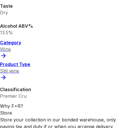
Taste
Dry
Alcohol ABV%
13.5%
Category
Wine
Product Type
Still wine
Classification
Premier Cru
Why F+R?
Store
Store your collection in our bonded warehouse, only
paying tax and duty if or when you arrange delivery.