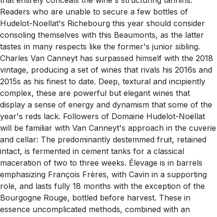
Readers who are unable to secure a few bottles of
Hudelot-Noellat's Richebourg this year should consider
consoling themselves with this Beaumonts, as the latter
tastes in many respects like the former's junior sibling.
Charles Van Canneyt has surpassed himself with the 2018
vintage, producing a set of wines that rivals his 2016s and
2015s as his finest to date. Deep, textural and incipiently
complex, these are powerful but elegant wines that
display a sense of energy and dynamism that some of the
year's reds lack. Followers of Domaine Hudelot-Noëllat
will be familiar with Van Canneyt's approach in the cuverie
and cellar: The predominantly destemmed fruit, retained
intact, is fermented in cement tanks for a classical
maceration of two to three weeks. Élevage is in barrels
emphasizing François Frères, with Cavin in a supporting
role, and lasts fully 18 months with the exception of the
Bourgogne Rouge, bottled before harvest. These in
essence uncomplicated methods, combined with an