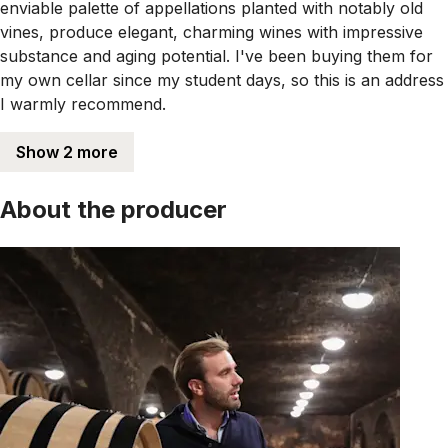
enviable palette of appellations planted with notably old
vines, produce elegant, charming wines with impressive
substance and aging potential. I've been buying them for
my own cellar since my student days, so this is an address
I warmly recommend.
Show 2 more
About the producer