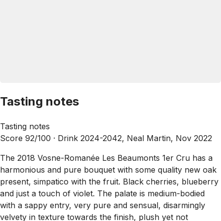
Tasting notes
Tasting notes
Score 92/100 ·
Drink 2024-2042, Neal Martin, Nov 2022
The 2018 Vosne-Romanée Les Beaumonts 1er Cru has a
harmonious and pure bouquet with some quality new oak
present, simpatico with the fruit. Black cherries, blueberry
and just a touch of violet. The palate is medium-bodied
with a sappy entry, very pure and sensual, disarmingly
velvety in texture towards the finish, plush yet not