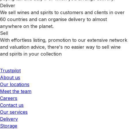
Deliver
We sell wines and spirits to customers and clients in over
60 countries and can organise delivery to almost
anywhere on the planet.
Sell
With effortless listing, promotion to our extensive network
and valuation advice, there's no easier way to sell wine
and spirits in your collection
Trustpilot
About us
Our locations
Meet the team
Careers
Contact us
Our services
Delivery
Storage