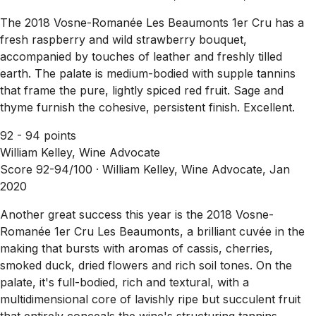
The 2018 Vosne-Romanée Les Beaumonts 1er Cru has a
fresh raspberry and wild strawberry bouquet,
accompanied by touches of leather and freshly tilled
earth. The palate is medium-bodied with supple tannins
that frame the pure, lightly spiced red fruit. Sage and
thyme furnish the cohesive, persistent finish. Excellent.
92 - 94 points
William Kelley, Wine Advocate
Score 92-94/100 ·
William Kelley, Wine Advocate, Jan
2020
Another great success this year is the 2018 Vosne-
Romanée 1er Cru Les Beaumonts, a brilliant cuvée in the
making that bursts with aromas of cassis, cherries,
smoked duck, dried flowers and rich soil tones. On the
palate, it's full-bodied, rich and textural, with a
multidimensional core of lavishly ripe but succulent fruit
that entirely conceals the wine's structuring tannins.