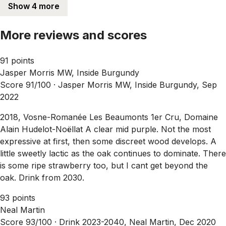
Show 4 more
More reviews and scores
91 points
Jasper Morris MW, Inside Burgundy
Score 91/100 ·
Jasper Morris MW, Inside Burgundy, Sep
2022
2018, Vosne-Romanée Les Beaumonts 1er Cru, Domaine
Alain Hudelot-Noëllat A clear mid purple. Not the most
expressive at first, then some discreet wood develops. A
little sweetly lactic as the oak continues to dominate. There
is some ripe strawberry too, but I cant get beyond the
oak. Drink from 2030.
93 points
Neal Martin
Score 93/100 ·
Drink 2023-2040, Neal Martin, Dec 2020