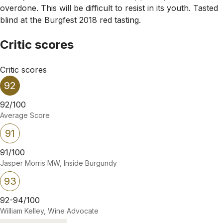
overdone. This will be difficult to resist in its youth. Tasted
blind at the Burgfest 2018 red tasting.
Critic scores
Critic scores
92
92/100
Average Score
91
91/100
Jasper Morris MW, Inside Burgundy
93
92-94/100
William Kelley, Wine Advocate