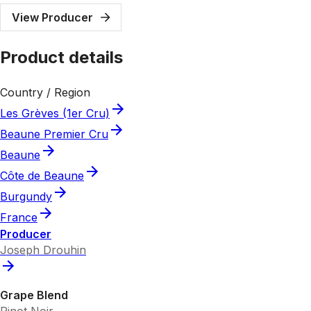
View Producer
Product details
Country / Region
Les Grèves (1er Cru)
Beaune Premier Cru
Beaune
Côte de Beaune
Burgundy
France
Producer
Joseph Drouhin
Grape Blend