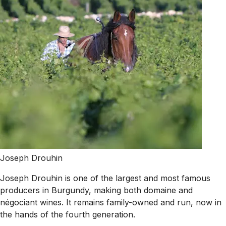
Joseph Drouhin
Joseph Drouhin is one of the largest and most famous
producers in Burgundy, making both domaine and
négociant wines. It remains family-owned and run, now in
the hands of the fourth generation.