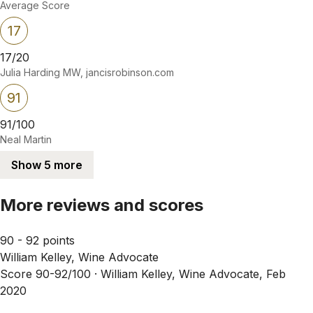
Average Score
17
17/20
Julia Harding MW, jancisrobinson.com
91
91/100
Neal Martin
Show 5 more
More reviews and scores
90 - 92 points
William Kelley, Wine Advocate
Score 90-92/100 ·
William Kelley, Wine Advocate, Feb
2020