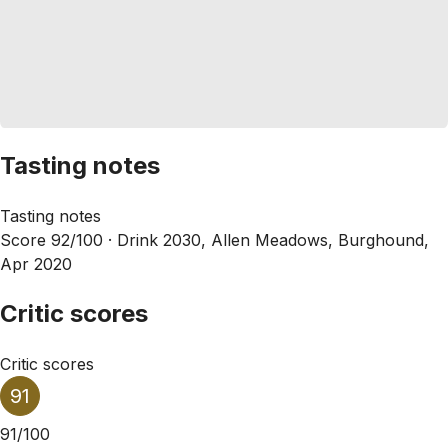
Tasting notes
Tasting notes
Score 92/100 ·
Drink 2030, Allen Meadows, Burghound,
Apr 2020
Critic scores
Critic scores
91
91/100