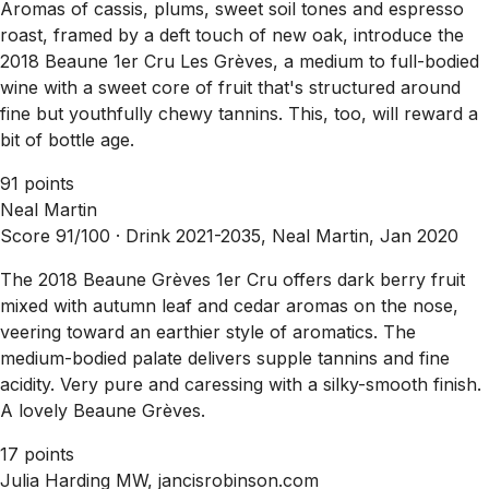
Aromas of cassis, plums, sweet soil tones and espresso
roast, framed by a deft touch of new oak, introduce the
2018 Beaune 1er Cru Les Grèves, a medium to full-bodied
wine with a sweet core of fruit that's structured around
fine but youthfully chewy tannins. This, too, will reward a
bit of bottle age.
91 points
Neal Martin
Score 91/100 ·
Drink 2021-2035, Neal Martin, Jan 2020
The 2018 Beaune Grèves 1er Cru offers dark berry fruit
mixed with autumn leaf and cedar aromas on the nose,
veering toward an earthier style of aromatics. The
medium-bodied palate delivers supple tannins and fine
acidity. Very pure and caressing with a silky-smooth finish.
A lovely Beaune Grèves.
17 points
Julia Harding MW, jancisrobinson.com