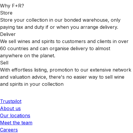
Why F+R?
Store
Store your collection in our bonded warehouse, only
paying tax and duty if or when you arrange delivery.
Deliver
We sell wines and spirits to customers and clients in over
60 countries and can organise delivery to almost
anywhere on the planet.
Sell
With effortless listing, promotion to our extensive network
and valuation advice, there's no easier way to sell wine
and spirits in your collection
Trustpilot
About us
Our locations
Meet the team
Careers