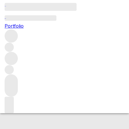
2018 Beaune Greves
Portfolio
Red
More from Joseph Drouhin
Les Grèves (1er
Cru)
France
Average score 91/100
Market price
Buying options