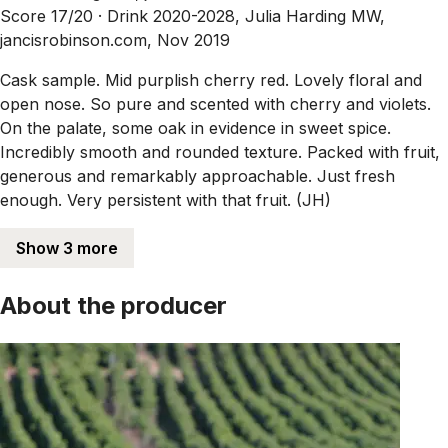
Score 17/20 ·
Drink 2020-2028, Julia Harding MW,
jancisrobinson.com, Nov 2019
Cask sample. Mid purplish cherry red. Lovely floral and
open nose. So pure and scented with cherry and violets.
On the palate, some oak in evidence in sweet spice.
Incredibly smooth and rounded texture. Packed with fruit,
generous and remarkably approachable. Just fresh
enough. Very persistent with that fruit. (JH)
Show 3 more
About the producer