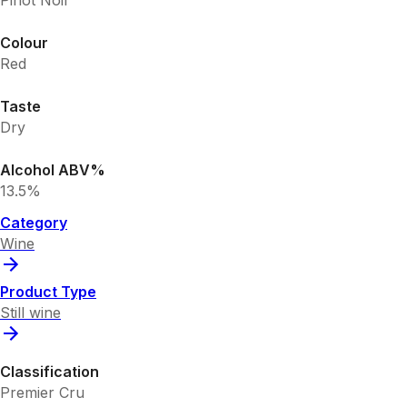
Pinot Noir
Colour
Red
Taste
Dry
Alcohol ABV%
13.5%
Category
Wine
Product Type
Still wine
Classification
Premier Cru