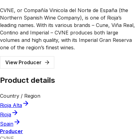
CVNE, or Compañía Vinicola del Norte de España (the
Northern Spanish Wine Company), is one of Rioja’s
leading names. With its various brands – Cune, Viña Real,
Contino and Imperial – CVNE produces both large
volumes and high quality, with its Imperial Gran Reserva
one of the region’s finest wines.
View Producer
Product details
Country / Region
Rioja Alta
Rioja
Spain
Producer
CVNE