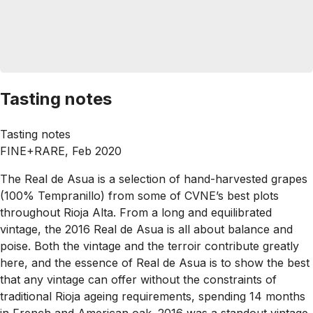
Tasting notes
Tasting notes
FINE+RARE, Feb 2020
The Real de Asua is a selection of hand-harvested grapes
(100% Tempranillo) from some of CVNE’s best plots
throughout Rioja Alta. From a long and equilibrated
vintage, the 2016 Real de Asua is all about balance and
poise. Both the vintage and the terroir contribute greatly
here, and the essence of Real de Asua is to show the best
that any vintage can offer without the constraints of
traditional Rioja ageing requirements, spending 14 months
in French and American oak. 2016 was a standout vintage