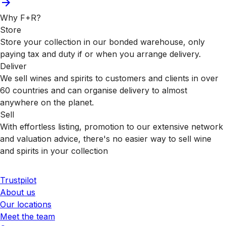
Why F+R?
Store
Store your collection in our bonded warehouse, only
paying tax and duty if or when you arrange delivery.
Deliver
We sell wines and spirits to customers and clients in over
60 countries and can organise delivery to almost
anywhere on the planet.
Sell
With effortless listing, promotion to our extensive network
and valuation advice, there's no easier way to sell wine
and spirits in your collection
Trustpilot
About us
Our locations
Meet the team