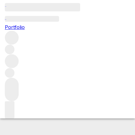
2016 Real de Asua
Portfolio
Red
More from CVNE
Rioja Alta
Spain
Average score 95/100
Market price
Buying options