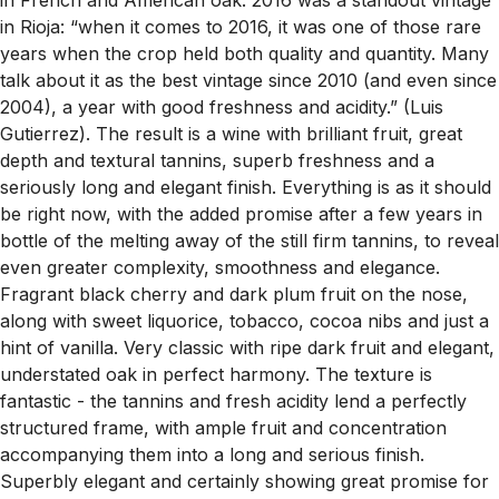
in Rioja: “when it comes to 2016, it was one of those rare
years when the crop held both quality and quantity. Many
talk about it as the best vintage since 2010 (and even since
2004), a year with good freshness and acidity.” (Luis
Gutierrez). The result is a wine with brilliant fruit, great
depth and textural tannins, superb freshness and a
seriously long and elegant finish. Everything is as it should
be right now, with the added promise after a few years in
bottle of the melting away of the still firm tannins, to reveal
even greater complexity, smoothness and elegance.
Fragrant black cherry and dark plum fruit on the nose,
along with sweet liquorice, tobacco, cocoa nibs and just a
hint of vanilla. Very classic with ripe dark fruit and elegant,
understated oak in perfect harmony. The texture is
fantastic - the tannins and fresh acidity lend a perfectly
structured frame, with ample fruit and concentration
accompanying them into a long and serious finish.
Superbly elegant and certainly showing great promise for