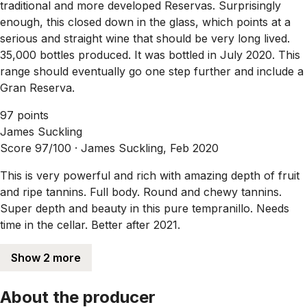
traditional and more developed Reservas. Surprisingly
enough, this closed down in the glass, which points at a
serious and straight wine that should be very long lived.
35,000 bottles produced. It was bottled in July 2020. This
range should eventually go one step further and include a
Gran Reserva.
97 points
James Suckling
Score 97/100 ·
James Suckling, Feb 2020
This is very powerful and rich with amazing depth of fruit
and ripe tannins. Full body. Round and chewy tannins.
Super depth and beauty in this pure tempranillo. Needs
time in the cellar. Better after 2021.
Show 2 more
About the producer