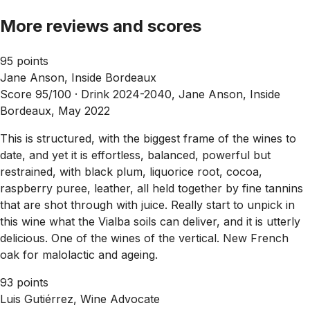
More reviews and scores
95 points
Jane Anson, Inside Bordeaux
Score 95/100 ·
Drink 2024-2040, Jane Anson, Inside
Bordeaux, May 2022
This is structured, with the biggest frame of the wines to
date, and yet it is effortless, balanced, powerful but
restrained, with black plum, liquorice root, cocoa,
raspberry puree, leather, all held together by fine tannins
that are shot through with juice. Really start to unpick in
this wine what the Vialba soils can deliver, and it is utterly
delicious. One of the wines of the vertical. New French
oak for malolactic and ageing.
93 points
Luis Gutiérrez, Wine Advocate