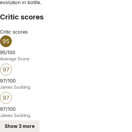
evolution in bottle.
Critic scores
Critic scores
95
95/100
Average Score
97
97/100
James Suckling
97
97/100
James Suckling
Show 3 more