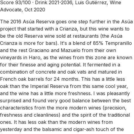
Score 93/100 ·
Drink 2021-2036, Luis Gutiérrez, Wine
Advocate, Oct 2020
The 2016 Asúa Reserva goes one step further in the Asúa
project that started with a Crianza, but this wine wants to
be the old Reserva wine sold at restaurants (the Asúa
Crianza is more for bars). It's a blend of 85% Tempranillo
and the rest Graciano and Mazuelo from their own
vineyards in Haro, as the wines from this zone are known
for their finesse and aging potential. It fermented in a
combination of concrete and oak vats and matured in
French oak barrels for 24 months. This has a little less
oak than the Imperial Reserva from this same cool year,
and the wine has a little more freshness. I was pleasantly
surprised and found very good balance between the best
characteristics from the more modern wines (precision,
freshness and cleanliness) and the spirit of the traditional
ones. It has less oak than the modern wines from
yesterday and the balsamic and cigar-ash touch of the