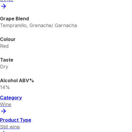
Grape Blend
Tempranillo, Grenache/ Garnacha
Colour
Red
Taste
Dry
Alcohol ABV%
14%
Category
Wine
Product Type
Still wine