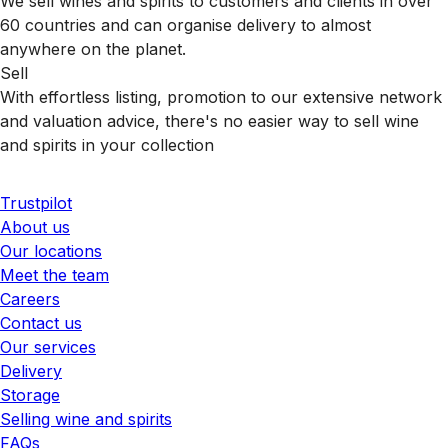
We sell wines and spirits to customers and clients in over
60 countries and can organise delivery to almost
anywhere on the planet.
Sell
With effortless listing, promotion to our extensive network
and valuation advice, there's no easier way to sell wine
and spirits in your collection
Trustpilot
About us
Our locations
Meet the team
Careers
Contact us
Our services
Delivery
Storage
Selling wine and spirits
FAQs