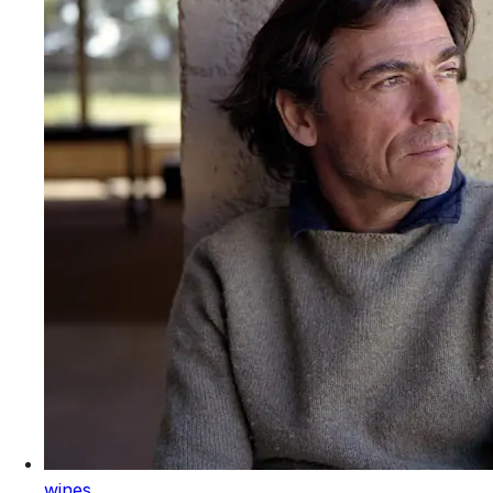
wines