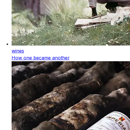
wines
How one became another