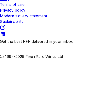
Terms of sale
Privacy policy
Modern slavery statement
Sustainability
Get the best F+R delivered in your inbox
Subscribe to our emails
Ⓒ 1994-2026 Fine+Rare Wines Ltd