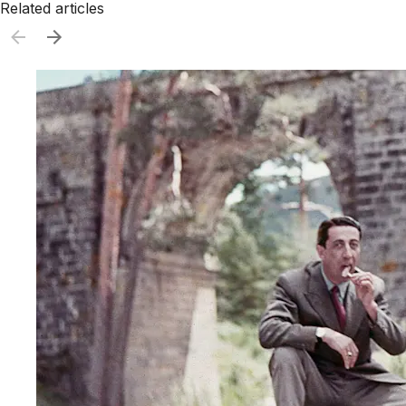
Related articles