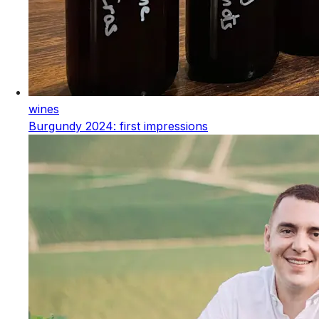
wines
Burgundy 2024: first impressions