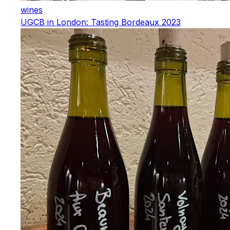
wines
UGCB in London: Tasting Bordeaux 2023