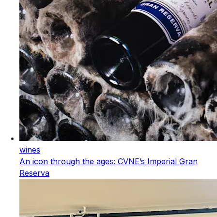
wines
An icon through the ages: CVNE’s Imperial Gran
Reserva