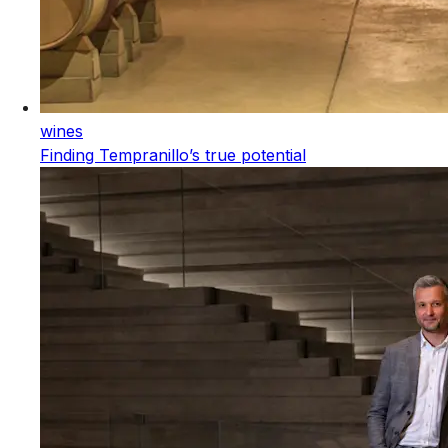
wines
Finding Tempranillo’s true potential