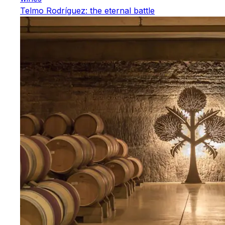
Telmo Rodríguez: the eternal battle