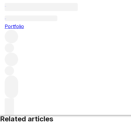
Rioja Alta
Portfolio
Browse all regions
Spain
Rioja
Filter
Please wait
We are preparing your content...
Related articles