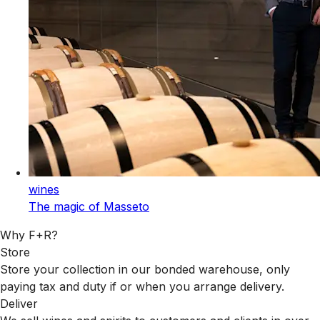
wines
The magic of Masseto
Why F+R?
Store
Store your collection in our bonded warehouse, only
paying tax and duty if or when you arrange delivery.
Deliver