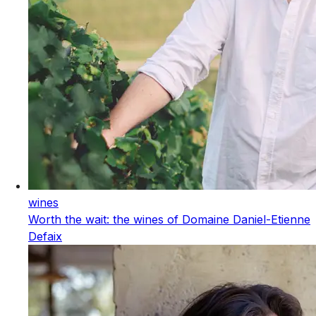
wines
Worth the wait: the wines of Domaine Daniel-Etienne
Defaix