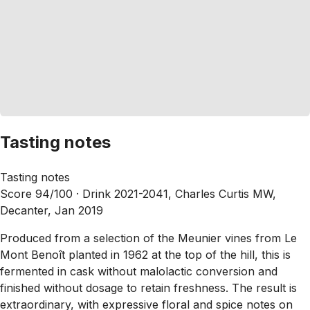
Tasting notes
Tasting notes
Score 94/100 ·
Drink 2021-2041, Charles Curtis MW,
Decanter, Jan 2019
Produced from a selection of the Meunier vines from Le
Mont Benoît planted in 1962 at the top of the hill, this is
fermented in cask without malolactic conversion and
finished without dosage to retain freshness. The result is
extraordinary, with expressive floral and spice notes on