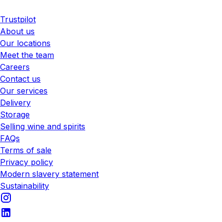
Trustpilot
About us
Our locations
Meet the team
Careers
Contact us
Our services
Delivery
Storage
Selling wine and spirits
FAQs
Terms of sale
Privacy policy
Modern slavery statement
Sustainability