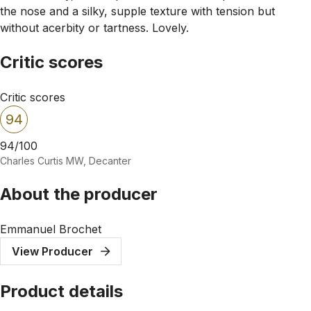
the nose and a silky, supple texture with tension but
without acerbity or tartness. Lovely.
Critic scores
Critic scores
94
94/100
Charles Curtis MW, Decanter
About the producer
Emmanuel Brochet
View Producer
Product details