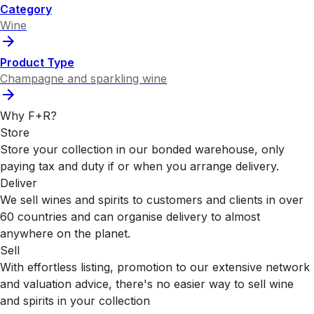
Category
Wine
Product Type
Champagne and sparkling wine
Why F+R?
Store
Store your collection in our bonded warehouse, only
paying tax and duty if or when you arrange delivery.
Deliver
We sell wines and spirits to customers and clients in over
60 countries and can organise delivery to almost
anywhere on the planet.
Sell
With effortless listing, promotion to our extensive network
and valuation advice, there's no easier way to sell wine
and spirits in your collection