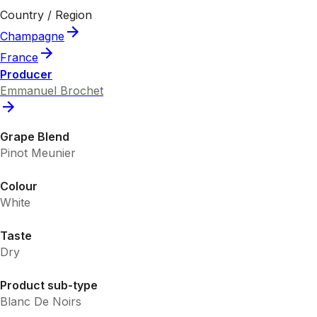
Country / Region
Champagne
France
Producer
Emmanuel Brochet
Grape Blend
Pinot Meunier
Colour
White
Taste
Dry
Product sub-type
Blanc De Noirs