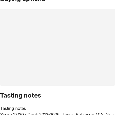
Tasting notes
Tasting notes
Score 17/20 ·
Drink 2012-2026, Jancis Robinson MW, Nov