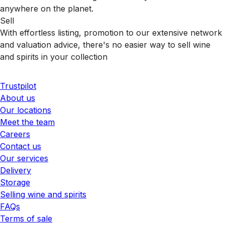
anywhere on the planet.
Sell
With effortless listing, promotion to our extensive network
and valuation advice, there's no easier way to sell wine
and spirits in your collection
Trustpilot
About us
Our locations
Meet the team
Careers
Contact us
Our services
Delivery
Storage
Selling wine and spirits
FAQs
Terms of sale