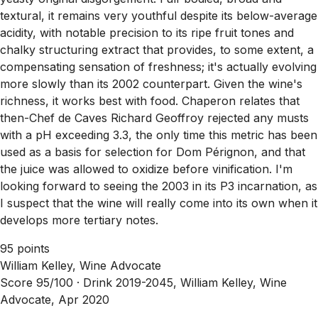
textural, it remains very youthful despite its below-average
acidity, with notable precision to its ripe fruit tones and
chalky structuring extract that provides, to some extent, a
compensating sensation of freshness; it's actually evolving
more slowly than its 2002 counterpart. Given the wine's
richness, it works best with food. Chaperon relates that
then-Chef de Caves Richard Geoffroy rejected any musts
with a pH exceeding 3.3, the only time this metric has been
used as a basis for selection for Dom Pérignon, and that
the juice was allowed to oxidize before vinification. I'm
looking forward to seeing the 2003 in its P3 incarnation, as
I suspect that the wine will really come into its own when it
develops more tertiary notes.
95 points
William Kelley, Wine Advocate
Score 95/100 ·
Drink 2019-2045, William Kelley, Wine
Advocate, Apr 2020