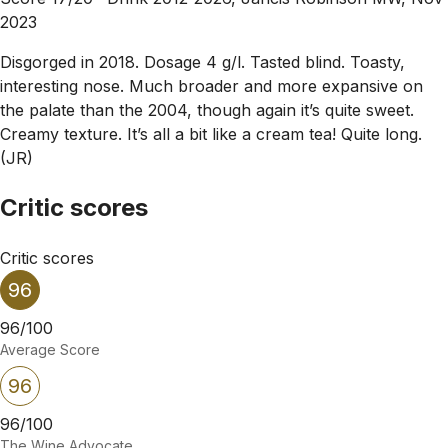
2023
Disgorged in 2018. Dosage 4 g/l. Tasted blind. Toasty,
interesting nose. Much broader and more expansive on
the palate than the 2004, though again it’s quite sweet.
Creamy texture. It’s all a bit like a cream tea! Quite long.
(JR)
Critic scores
Critic scores
96
96/100
Average Score
96
96/100
The Wine Advocate