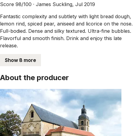
Score 98/100 ·
James Suckling, Jul 2019
Fantastic complexity and subtlety with light bread dough,
lemon rind, spiced pear, aniseed and licorice on the nose.
Full-bodied. Dense and silky textured. Ultra-fine bubbles.
Flavorful and smooth finish. Drink and enjoy this late
release.
Show 8 more
About the producer