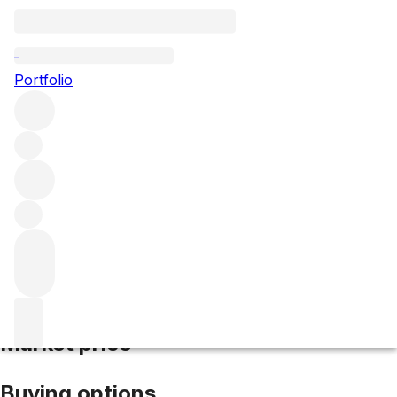
2002 Dom Perignon P2
Portfolio
White
More from Dom Perignon
Champagne
France
Average
score 96/100
Market price
Buying options