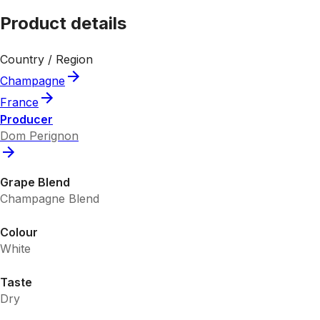
Product details
Country / Region
Champagne
France
Producer
Dom Perignon
Grape Blend
Champagne Blend
Colour
White
Taste
Dry