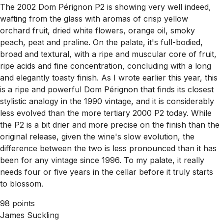
The 2002 Dom Pérignon P2 is showing very well indeed,
wafting from the glass with aromas of crisp yellow
orchard fruit, dried white flowers, orange oil, smoky
peach, peat and praline. On the palate, it's full-bodied,
broad and textural, with a ripe and muscular core of fruit,
ripe acids and fine concentration, concluding with a long
and elegantly toasty finish. As I wrote earlier this year, this
is a ripe and powerful Dom Pérignon that finds its closest
stylistic analogy in the 1990 vintage, and it is considerably
less evolved than the more tertiary 2000 P2 today. While
the P2 is a bit drier and more precise on the finish than the
original release, given the wine's slow evolution, the
difference between the two is less pronounced than it has
been for any vintage since 1996. To my palate, it really
needs four or five years in the cellar before it truly starts
to blossom.
98 points
James Suckling