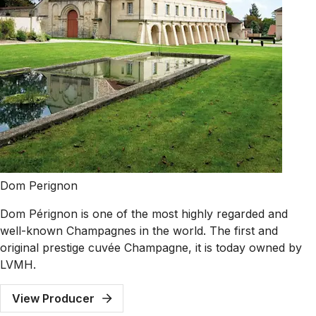
Dom Perignon
Dom Pérignon is one of the most highly regarded and
well-known Champagnes in the world. The first and
original prestige cuvée Champagne, it is today owned by
LVMH.
View Producer