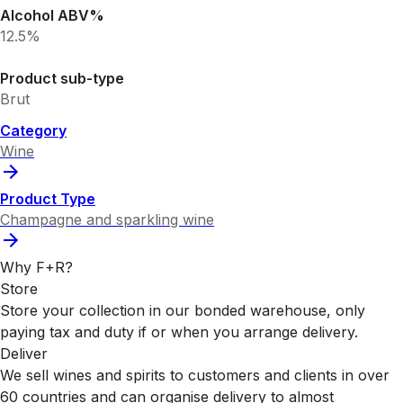
Alcohol ABV%
12.5%
Product sub-type
Brut
Category
Wine
Product Type
Champagne and sparkling wine
Why F+R?
Store
Store your collection in our bonded warehouse, only
paying tax and duty if or when you arrange delivery.
Deliver
We sell wines and spirits to customers and clients in over
60 countries and can organise delivery to almost