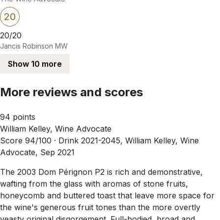
20
20/20
Jancis Robinson MW
Show 10 more
More reviews and scores
94 points
William Kelley, Wine Advocate
Score 94/100 ·
Drink 2021-2045, William Kelley, Wine
Advocate, Sep 2021
The 2003 Dom Pérignon P2 is rich and demonstrative,
wafting from the glass with aromas of stone fruits,
honeycomb and buttered toast that leave more space for
the wine's generous fruit tones than the more overtly
yeasty original disgorgement. Full-bodied, broad and