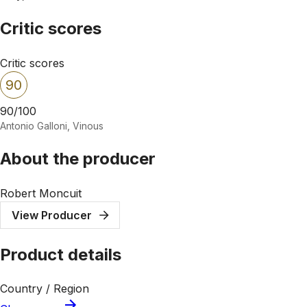
Critic scores
Critic scores
90
90/100
Antonio Galloni, Vinous
About the producer
Robert Moncuit
View Producer
Product details
Country / Region