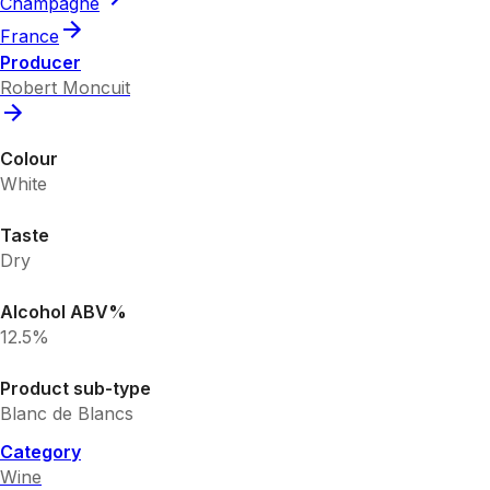
Champagne
France
Producer
Robert Moncuit
Colour
White
Taste
Dry
Alcohol ABV%
12.5%
Product sub-type
Blanc de Blancs
Category
Wine