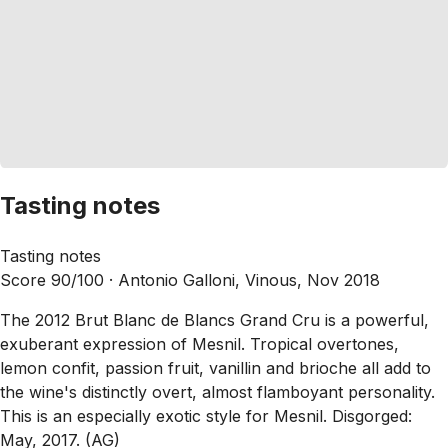
Tasting notes
Tasting notes
Score 90/100 ·
Antonio Galloni, Vinous, Nov 2018
The 2012 Brut Blanc de Blancs Grand Cru is a powerful,
exuberant expression of Mesnil. Tropical overtones,
lemon confit, passion fruit, vanillin and brioche all add to
the wine's distinctly overt, almost flamboyant personality.
This is an especially exotic style for Mesnil. Disgorged:
May, 2017. (AG)