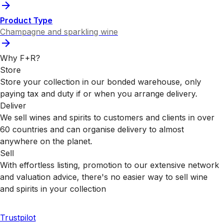
Product Type
Champagne and sparkling wine
Why F+R?
Store
Store your collection in our bonded warehouse, only
paying tax and duty if or when you arrange delivery.
Deliver
We sell wines and spirits to customers and clients in over
60 countries and can organise delivery to almost
anywhere on the planet.
Sell
With effortless listing, promotion to our extensive network
and valuation advice, there's no easier way to sell wine
and spirits in your collection
Trustpilot