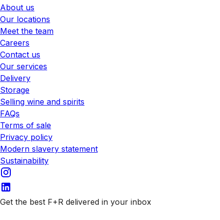
About us
Our locations
Meet the team
Careers
Contact us
Our services
Delivery
Storage
Selling wine and spirits
FAQs
Terms of sale
Privacy policy
Modern slavery statement
Sustainability
Get the best F+R delivered in your inbox
Subscribe to our emails