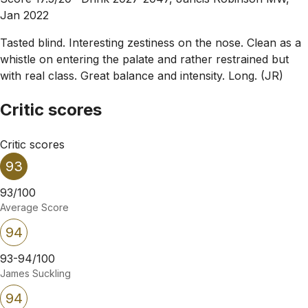
Jan 2022
Tasted blind. Interesting zestiness on the nose. Clean as a
whistle on entering the palate and rather restrained but
with real class. Great balance and intensity. Long. (JR)
Critic scores
Critic scores
93
93/100
Average Score
94
93-94/100
James Suckling
94