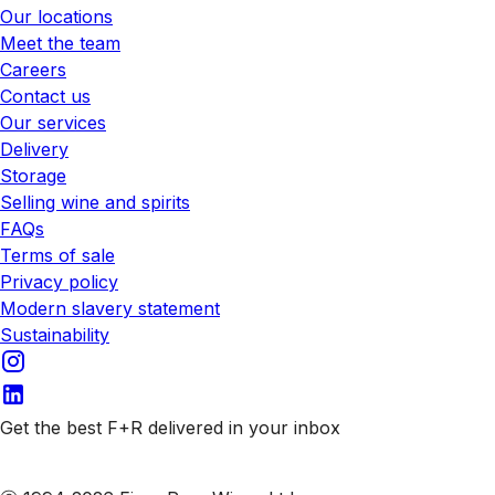
Our locations
Meet the team
Careers
Contact us
Our services
Delivery
Storage
Selling wine and spirits
FAQs
Terms of sale
Privacy policy
Modern slavery statement
Sustainability
Get the best F+R delivered in your inbox
Subscribe to our emails