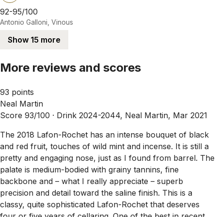
92-95/100
Antonio Galloni, Vinous
Show 15 more
More reviews and scores
93 points
Neal Martin
Score 93/100 ·
Drink 2024-2044, Neal Martin, Mar 2021
The 2018 Lafon-Rochet has an intense bouquet of black
and red fruit, touches of wild mint and incense. It is still a
pretty and engaging nose, just as I found from barrel. The
palate is medium-bodied with grainy tannins, fine
backbone and – what I really appreciate – superb
precision and detail toward the saline finish. This is a
classy, quite sophisticated Lafon-Rochet that deserves
four or five years of cellaring. One of the best in recent