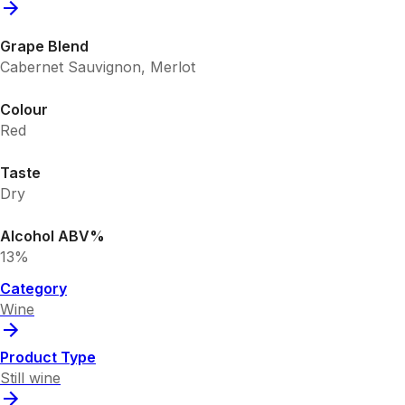
Grape Blend
Cabernet Sauvignon, Merlot
Colour
Red
Taste
Dry
Alcohol ABV%
13%
Category
Wine
Product Type
Still wine