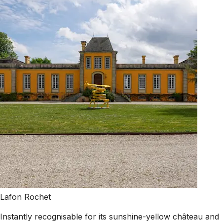
Lafon Rochet
Instantly recognisable for its sunshine-yellow château and