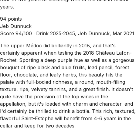
years.
94 points
Jeb Dunnuck
Score 94/100 ·
Drink 2025-2045, Jeb Dunnuck, Mar 2021
The upper Médoc did brilliantly in 2018, and that's
certainly apparent when tasting the 2018 Château Lafon-
Rochet. Sporting a deep purple hue as well as a gorgeous
bouquet of ripe black and blue fruits, lead pencil, forest
floor, chocolate, and leafy herbs, this beauty hits the
palate with full-bodied richness, a round, mouth-filling
texture, ripe, velvety tannins, and a great finish. It doesn't
quite have the precision of the top wines in the
appellation, but it's loaded with charm and character, and
I'd certainly be thrilled to drink a bottle. This rich, textured,
flavorful Saint-Estèphe will benefit from 4-6 years in the
cellar and keep for two decades.