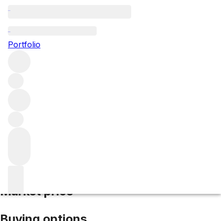
2018 Lafon Rochet
Portfolio
Red
More from Lafon Rochet
Saint-Estèphe
France
Average
score 93/100
Market price
Buying options