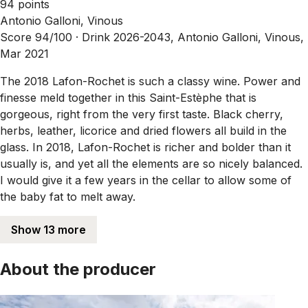
94 points
Antonio Galloni, Vinous
Score 94/100 ·
Drink 2026-2043, Antonio Galloni, Vinous,
Mar 2021
The 2018 Lafon-Rochet is such a classy wine. Power and
finesse meld together in this Saint-Estèphe that is
gorgeous, right from the very first taste. Black cherry,
herbs, leather, licorice and dried flowers all build in the
glass. In 2018, Lafon-Rochet is richer and bolder than it
usually is, and yet all the elements are so nicely balanced.
I would give it a few years in the cellar to allow some of
the baby fat to melt away.
Show 13 more
About the producer