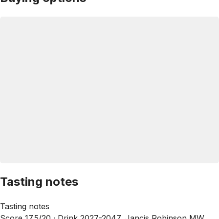
Tasting notes
Tasting notes
Score 17.5/20 ·
Drink 2027-2047, Jancis Robinson MW,