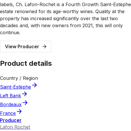
labels, Ch. Lafon-Rochet is a Fourth Growth Saint-Estèphe
estate renowned for its age-worthy wines. Quality at the
property has increased significantly over the last two
decades and, with new owners from 2021, this will only
continue.
View Producer
Product details
Country / Region
Saint-Estèphe
Left Bank
Bordeaux
France
Producer
Lafon Rochet