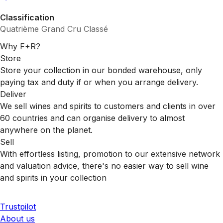
Classification
Quatrième Grand Cru Classé
Why F+R?
Store
Store your collection in our bonded warehouse, only
paying tax and duty if or when you arrange delivery.
Deliver
We sell wines and spirits to customers and clients in over
60 countries and can organise delivery to almost
anywhere on the planet.
Sell
With effortless listing, promotion to our extensive network
and valuation advice, there's no easier way to sell wine
and spirits in your collection
Trustpilot
About us