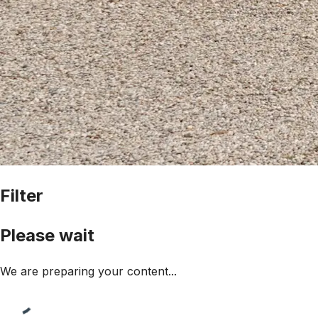
Filter
Please wait
We are preparing your content...