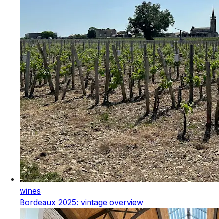
wines
Bordeaux 2025: vintage overview