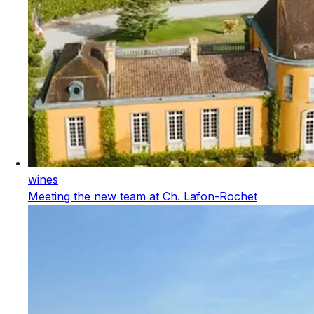
wines
Meeting the new team at Ch. Lafon-Rochet