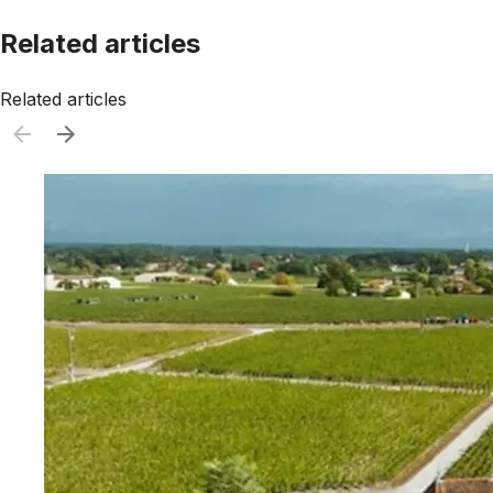
Related articles
Related articles