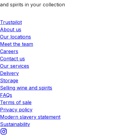
and spirits in your collection
Trustpilot
About us
Our locations
Meet the team
Careers
Contact us
Our services
Delivery
Storage
Selling wine and spirits
FAQs
Terms of sale
Privacy policy
Modern slavery statement
Sustainability