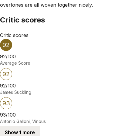
overtones are all woven together nicely.
Critic scores
Critic scores
92
92/100
Average Score
92
92/100
James Suckling
93
93/100
Antonio Galloni, Vinous
Show 1 more