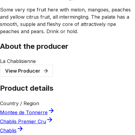
Some very ripe fruit here with melon, mangoes, peaches
and yellow citrus fruit, all intermingling. The palate has a
smooth, supple and fleshy core of attractively ripe
peaches and pears. Drink or hold.
About the producer
La Chablisienne
View Producer
Product details
Country / Region
Montee de Tonnerre
Chablis Premier Cru
Chablis