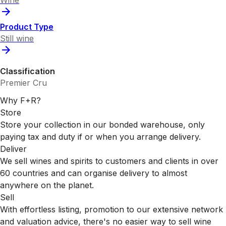
Wine
Product Type
Still wine
Classification
Premier Cru
Why F+R?
Store
Store your collection in our bonded warehouse, only
paying tax and duty if or when you arrange delivery.
Deliver
We sell wines and spirits to customers and clients in over
60 countries and can organise delivery to almost
anywhere on the planet.
Sell
With effortless listing, promotion to our extensive network
and valuation advice, there's no easier way to sell wine