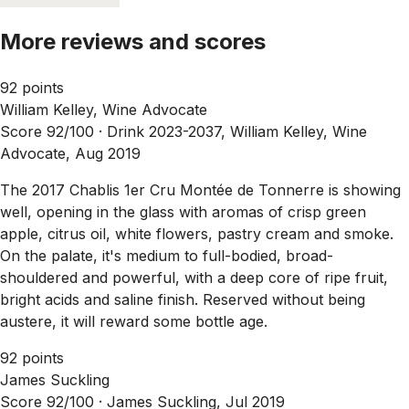
More reviews and scores
92 points
William Kelley, Wine Advocate
Score 92/100 ·
Drink 2023-2037, William Kelley, Wine
Advocate, Aug 2019
The 2017 Chablis 1er Cru Montée de Tonnerre is showing
well, opening in the glass with aromas of crisp green
apple, citrus oil, white flowers, pastry cream and smoke.
On the palate, it's medium to full-bodied, broad-
shouldered and powerful, with a deep core of ripe fruit,
bright acids and saline finish. Reserved without being
austere, it will reward some bottle age.
92 points
James Suckling
Score 92/100 ·
James Suckling, Jul 2019