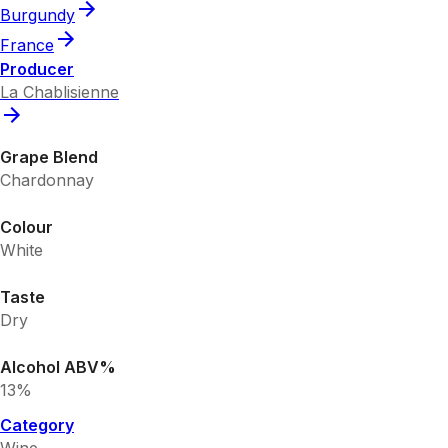
Burgundy
France
Producer
La Chablisienne
Grape Blend
Chardonnay
Colour
White
Taste
Dry
Alcohol ABV%
13%
Category