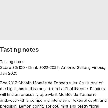
Tasting notes
Tasting notes
Score 93/100 ·
Drink 2022-2032, Antonio Galloni, Vinous,
Jan 2020
The 2017 Chablis Montée de Tonnerre 1er Cru is one of
the highlights in this range from La Chablisienne. Readers
will find an unusually open-knit Montée de Tonnerre
endowed with a compelling interplay of textural depth and
precision. Lemon confit, apricot, mint and pretty floral