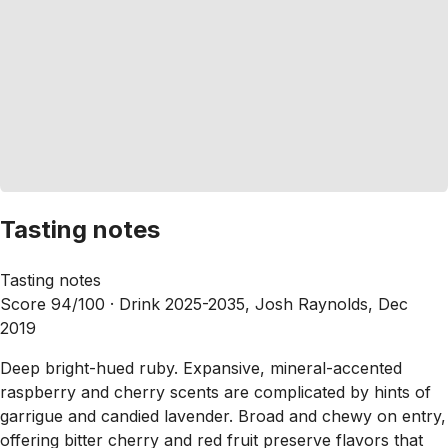
Tasting notes
Tasting notes
Score 94/100 ·
Drink 2025-2035, Josh Raynolds, Dec
2019
Deep bright-hued ruby. Expansive, mineral-accented
raspberry and cherry scents are complicated by hints of
garrigue and candied lavender. Broad and chewy on entry,
offering bitter cherry and red fruit preserve flavors that