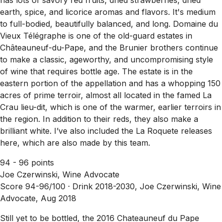
earth, spice, and licorice aromas and flavors. It's medium
to full-bodied, beautifully balanced, and long. Domaine du
Vieux Télégraphe is one of the old-guard estates in
Châteauneuf-du-Pape, and the Brunier brothers continue
to make a classic, ageworthy, and uncompromising style
of wine that requires bottle age. The estate is in the
eastern portion of the appellation and has a whopping 150
acres of prime terroir, almost all located in the famed La
Crau lieu-dit, which is one of the warmer, earlier terroirs in
the region. In addition to their reds, they also make a
brilliant white. I’ve also included the La Roquete releases
here, which are also made by this team.
94 - 96 points
Joe Czerwinski, Wine Advocate
Score 94-96/100 ·
Drink 2018-2030, Joe Czerwinski, Wine
Advocate, Aug 2018
Still yet to be bottled, the 2016 Chateauneuf du Pape