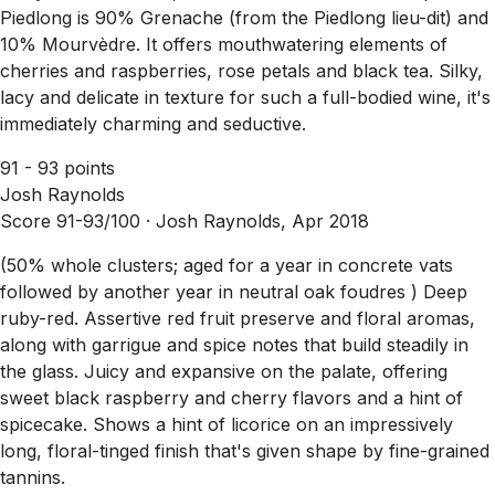
Piedlong is 90% Grenache (from the Piedlong lieu-dit) and
10% Mourvèdre. It offers mouthwatering elements of
cherries and raspberries, rose petals and black tea. Silky,
lacy and delicate in texture for such a full-bodied wine, it's
immediately charming and seductive.
91 - 93 points
Josh Raynolds
Score 91-93/100 ·
Josh Raynolds, Apr 2018
(50% whole clusters; aged for a year in concrete vats
followed by another year in neutral oak foudres ) Deep
ruby-red. Assertive red fruit preserve and floral aromas,
along with garrigue and spice notes that build steadily in
the glass. Juicy and expansive on the palate, offering
sweet black raspberry and cherry flavors and a hint of
spicecake. Shows a hint of licorice on an impressively
long, floral-tinged finish that's given shape by fine-grained
tannins.