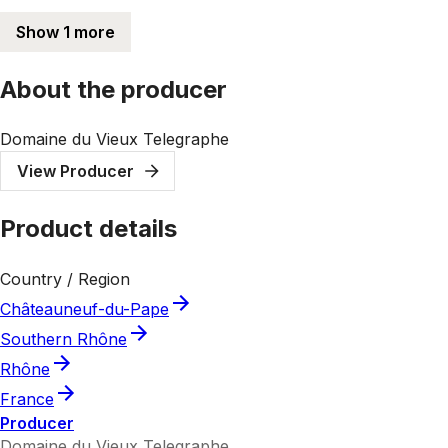
Show 1 more
About the producer
Domaine du Vieux Telegraphe
View Producer
Product details
Country / Region
Châteauneuf-du-Pape
Southern Rhône
Rhône
France
Producer
Domaine du Vieux Telegraphe