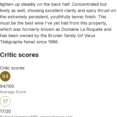
tighten up steadily on the back half. Concentrated but
lively as well, showing excellent clarity and spicy thrust on
the extremely persistent, youthfully tannic finish. This
must be the best wine I've yet had from this property,
which was formerly known as Domaine La Roquète and
has been owned by the Brunier family (of Vieux
Télégraphe fame) since 1986.
Critic scores
Critic scores
94
94/100
Average Score
17
17/20
Richard Hemming MW, jancisrobinson.com