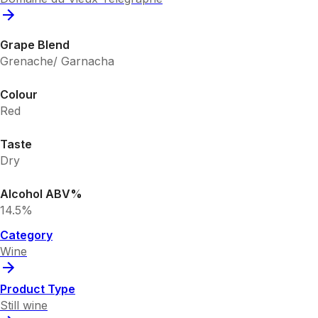
Grape Blend
Grenache/ Garnacha
Colour
Red
Taste
Dry
Alcohol ABV%
14.5%
Category
Wine
Product Type
Still wine