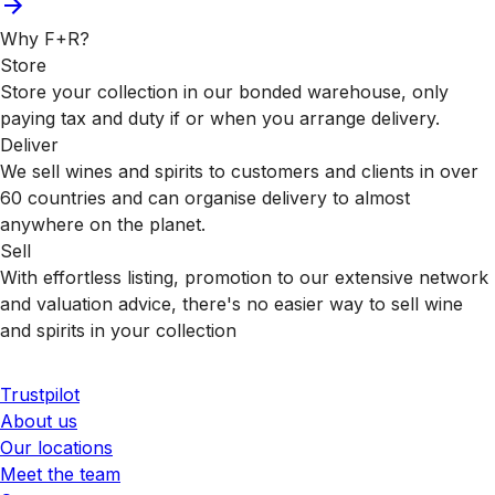
Why F+R?
Store
Store your collection in our bonded warehouse, only
paying tax and duty if or when you arrange delivery.
Deliver
We sell wines and spirits to customers and clients in over
60 countries and can organise delivery to almost
anywhere on the planet.
Sell
With effortless listing, promotion to our extensive network
and valuation advice, there's no easier way to sell wine
and spirits in your collection
Trustpilot
About us
Our locations
Meet the team