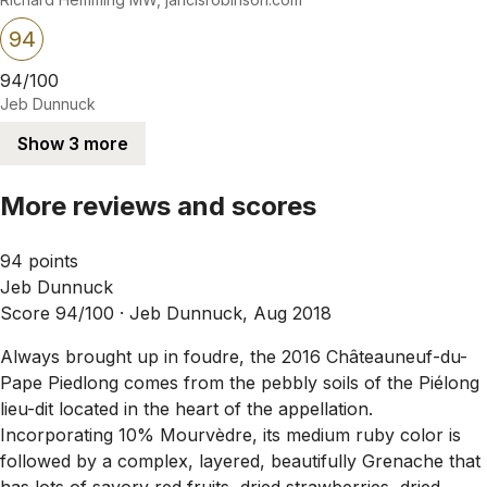
94
94/100
Jeb Dunnuck
Show 3 more
More reviews and scores
94 points
Jeb Dunnuck
Score 94/100 ·
Jeb Dunnuck, Aug 2018
Always brought up in foudre, the 2016 Châteauneuf-du-
Pape Piedlong comes from the pebbly soils of the Piélong
lieu-dit located in the heart of the appellation.
Incorporating 10% Mourvèdre, its medium ruby color is
followed by a complex, layered, beautifully Grenache that
has lots of savory red fruits, dried strawberries, dried