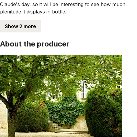
Claude's day, so it will be interesting to see how much
plenitude it displays in bottle.
Show 2 more
About the producer