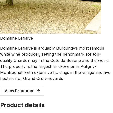
Domaine Leflaive
Domaine Leflaive is arguably Burgundy’s most famous
white wine producer, setting the benchmark for top-
quality Chardonnay in the Côte de Beaune and the world.
The property is the largest land-owner in Puligny-
Montrachet, with extensive holdings in the village and five
hectares of Grand Cru vineyards
View Producer
Product details