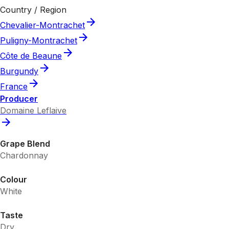
Country / Region
Chevalier-Montrachet
Puligny-Montrachet
Côte de Beaune
Burgundy
France
Producer
Domaine Leflaive
Grape Blend
Chardonnay
Colour
White
Taste
Dry