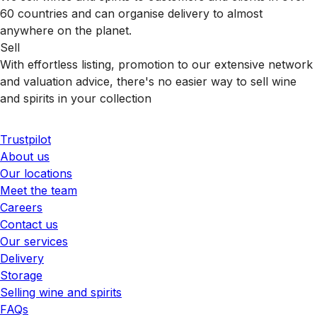
60 countries and can organise delivery to almost
anywhere on the planet.
Sell
With effortless listing, promotion to our extensive network
and valuation advice, there's no easier way to sell wine
and spirits in your collection
Trustpilot
About us
Our locations
Meet the team
Careers
Contact us
Our services
Delivery
Storage
Selling wine and spirits
FAQs