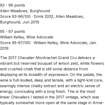
93 - 96 points
Allen Meadows, Burghound
Score 93-96/100 ·
Drink 2032, Allen Meadows,
Burghound, Jun 2019
95 - 97 points
William Kelley, Wine Advocate
Score 95-97/100 ·
William Kelley, Wine Advocate, Jan
2019
The 2017 Chevalier-Montrachet Grand Cru delivers a
vibrant but reserved bouquet of lemon zest, white flowers
and crushed chalk that is still some distance from
displaying all its breadth of expression. On the palate, the
wine is full-bodied, deep and tensile, with a tight-knit core,
searingly intense chalky extract and an electric sense of
energy, concluding with a long finish. This is the most
linear Chevaliers I tasted in the 2017 vintage, which was
typically somewhat more open at the same stage in Anne-