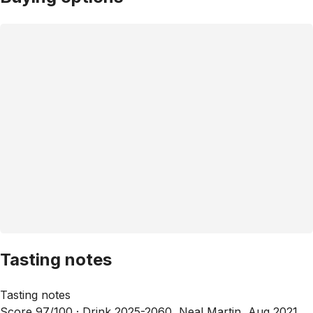
Tasting notes
Tasting notes
Score 97/100 ·
Drink 2025-2060, Neal Martin, Aug 2021