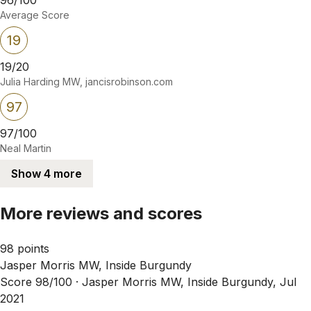
Average Score
19
19/20
Julia Harding MW, jancisrobinson.com
97
97/100
Neal Martin
Show 4 more
More reviews and scores
98 points
Jasper Morris MW, Inside Burgundy
Score 98/100 ·
Jasper Morris MW, Inside Burgundy, Jul
2021