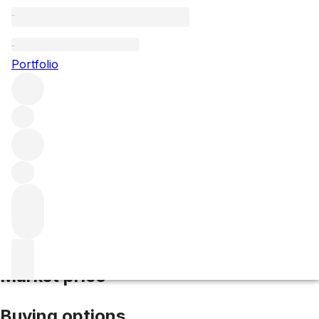
2017 Chevalier Montrachet
Portfolio
White
More from Domaine Leflaive
Chevalier-
Montrachet
France
Average score 96/100
Market price
Buying options