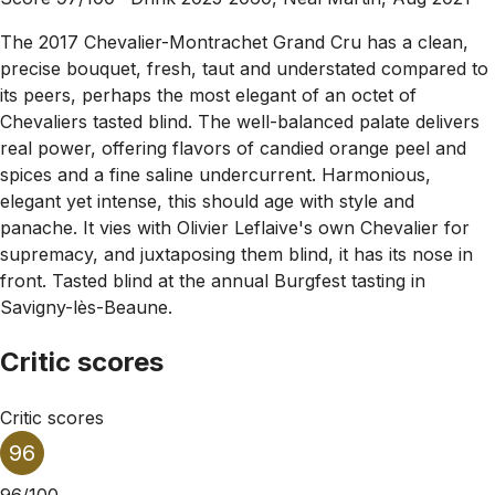
The 2017 Chevalier-Montrachet Grand Cru has a clean,
precise bouquet, fresh, taut and understated compared to
its peers, perhaps the most elegant of an octet of
Chevaliers tasted blind. The well-balanced palate delivers
real power, offering flavors of candied orange peel and
spices and a fine saline undercurrent. Harmonious,
elegant yet intense, this should age with style and
panache. It vies with Olivier Leflaive's own Chevalier for
supremacy, and juxtaposing them blind, it has its nose in
front. Tasted blind at the annual Burgfest tasting in
Savigny-lès-Beaune.
Critic scores
Critic scores
96
96/100