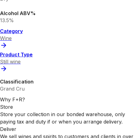
Alcohol ABV%
13.5%
Category
Wine
Product Type
Still wine
Classification
Grand Cru
Why F+R?
Store
Store your collection in our bonded warehouse, only
paying tax and duty if or when you arrange delivery.
Deliver
We sell wines and spirits to customers and clients in over