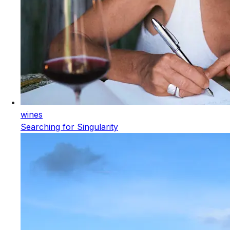
wines
Searching for Singularity