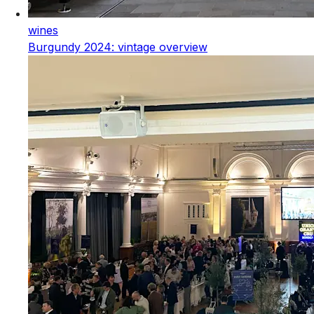
wines
Burgundy 2024: vintage overview