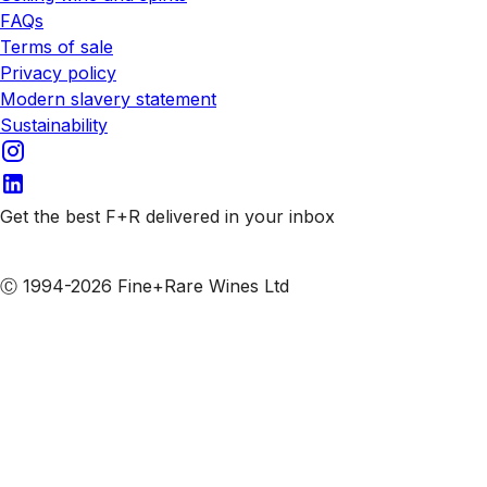
FAQs
Terms of sale
Privacy policy
Modern slavery statement
Sustainability
Get the best F+R delivered in your inbox
Subscribe to our emails
Ⓒ 1994-2026 Fine+Rare Wines Ltd