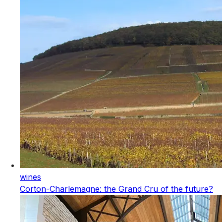
wines
Corton-Charlemagne: the Grand Cru of the future?