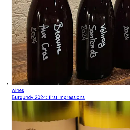
wines
Burgundy 2024: first impressions