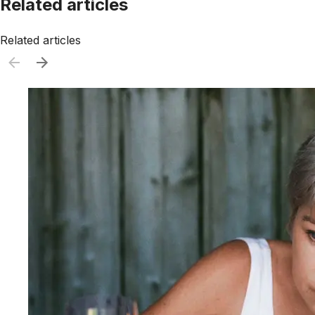
Related articles
Related articles