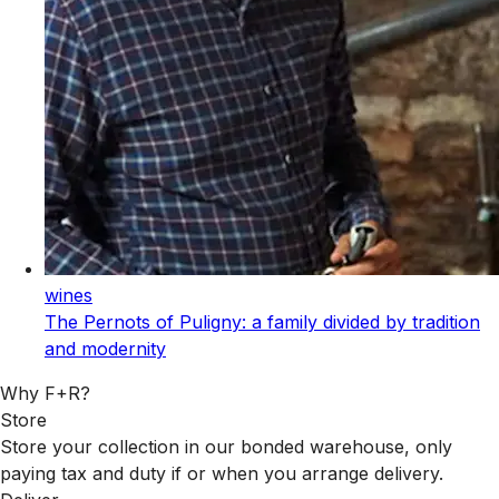
wines
The Pernots of Puligny: a family divided by tradition
and modernity
Why F+R?
Store
Store your collection in our bonded warehouse, only
paying tax and duty if or when you arrange delivery.