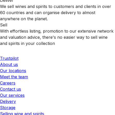
Deliver
We sell wines and spirits to customers and clients in over
60 countries and can organise delivery to almost
anywhere on the planet.
Sell
With effortless listing, promotion to our extensive network
and valuation advice, there's no easier way to sell wine
and spirits in your collection
Trustpilot
About us
Our locations
Meet the team
Careers
Contact us
Our services
Delivery
Storage
Selling wine and spirits