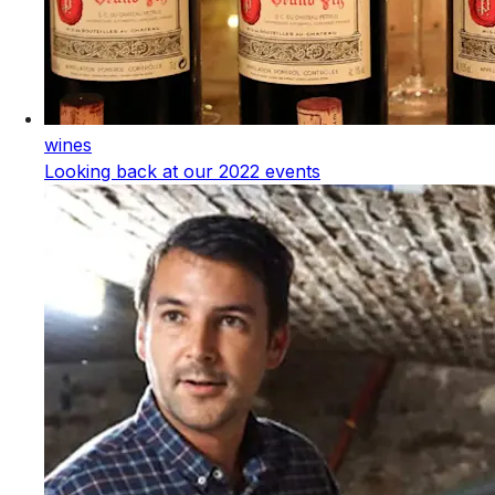
wines
Looking back at our 2022 events