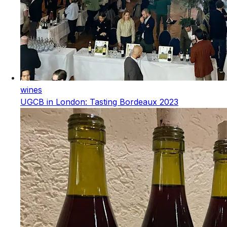
wines
UGCB in London: Tasting Bordeaux 2023