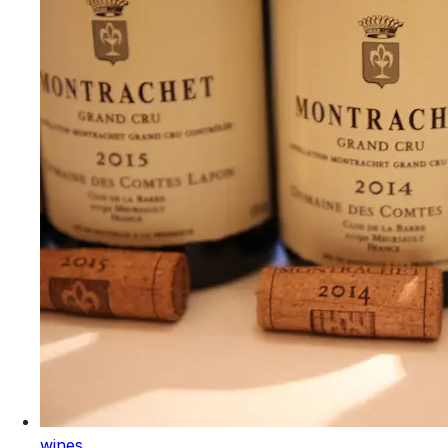
wines