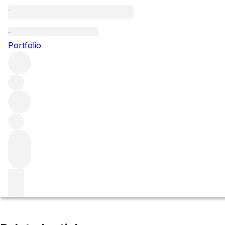
Chevalier-Montrachet
Portfolio
Browse all regions
France
Burgundy
Côte de Beaune
Puligny-Montrachet
Filter
Please wait
We are preparing your content...