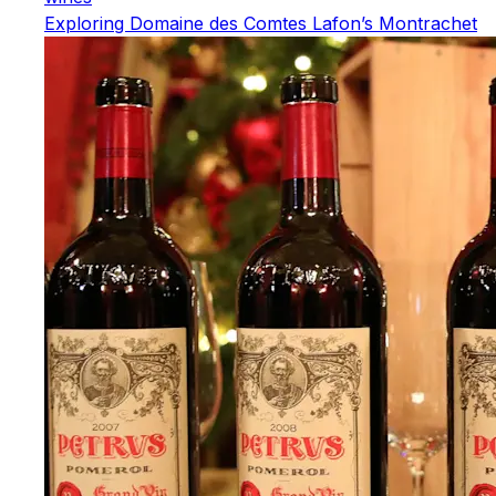
Exploring Domaine des Comtes Lafon’s Montrachet