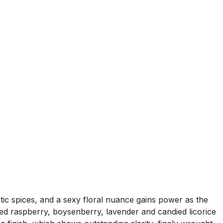
otic spices, and a sexy floral nuance gains power as the
led raspberry, boysenberry, lavender and candied licorice