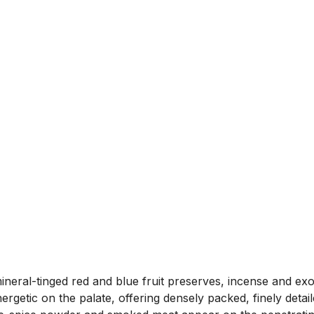
mineral-tinged red and blue fruit preserves, incense and ex
rgetic on the palate, offering densely packed, finely detai