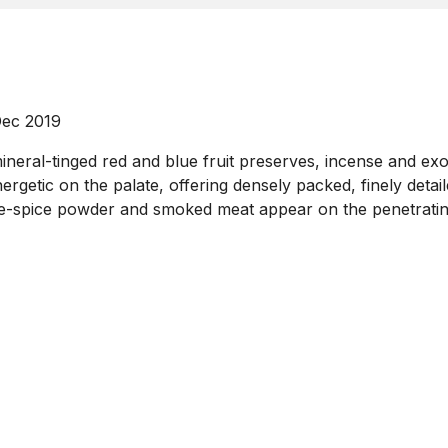
Dec 2019
mineral-tinged red and blue fruit preserves, incense and ex
rgetic on the palate, offering densely packed, finely detai
five-spice powder and smoked meat appear on the penetrating