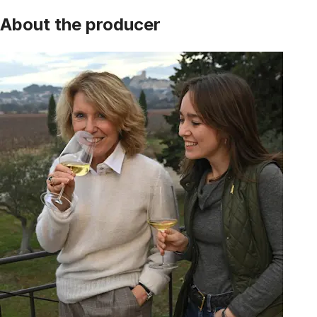
About the producer