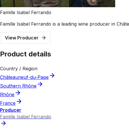
Famille Isabel Ferrando
Famille Isabel Ferrando is a leading wine producer in Châ
View Producer
Product details
Country / Region
Châteauneuf-du-Pape
Southern Rhône
Rhône
France
Producer
Famille Isabel Ferrando