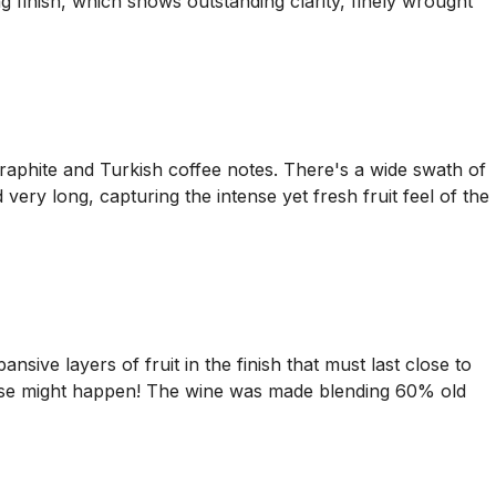
 finish, which shows outstanding clarity, finely wrought
graphite and Turkish coffee notes. There's a wide swath of
very long, capturing the intense yet fresh fruit feel of the
ansive layers of fruit in the finish that must last close to
t else might happen! The wine was made blending 60% old