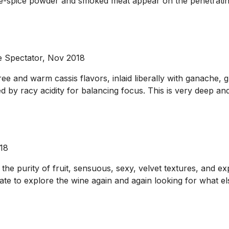
five-spice powder and smoked meat appear on the penetrating
 Spectator, Nov 2018
ee and warm cassis flavors, inlaid liberally with ganache, 
 by racy acidity for balancing focus. This is very deep and 
018
t the purity of fruit, sensuous, sexy, velvet textures, and exp
palate to explore the wine again and again looking for wha