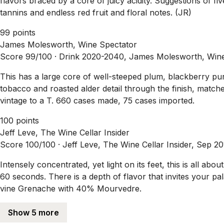
flavors braced by a core of juicy acidity. Suggestions of 
tannins and endless red fruit and floral notes. (JR)
99 points
James Molesworth, Wine Spectator
Score 99/100 ·
Drink 2020-2040, James Molesworth, Wine
This has a large core of well-steeped plum, blackberry pur
tobacco and roasted alder detail through the finish, matched
vintage to a T. 660 cases made, 75 cases imported.
100 points
Jeff Leve, The Wine Cellar Insider
Score 100/100 ·
Jeff Leve, The Wine Cellar Insider, Sep 2
Intensely concentrated, yet light on its feet, this is all abou
60 seconds. There is a depth of flavor that invites your 
vine Grenache with 40% Mourvedre.
Show 5 more