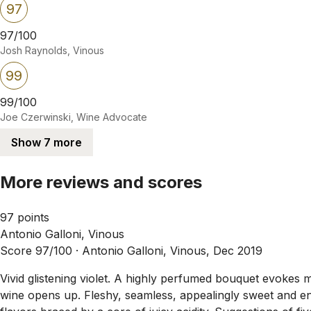
97
97/100
Josh Raynolds, Vinous
99
99/100
Joe Czerwinski, Wine Advocate
Show 7 more
More reviews and scores
97 points
Antonio Galloni, Vinous
Score 97/100 ·
Antonio Galloni, Vinous, Dec 2019
Vivid glistening violet. A highly perfumed bouquet evokes 
wine opens up. Fleshy, seamless, appealingly sweet and ene