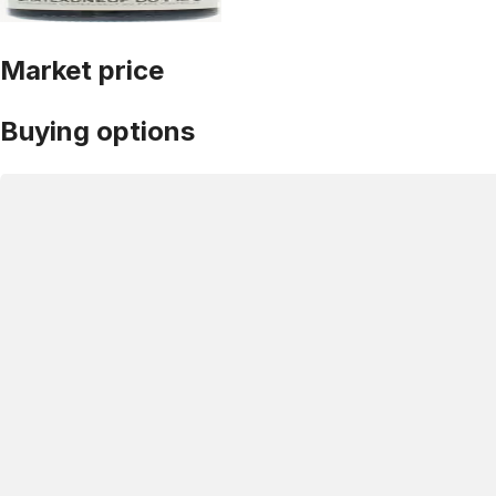
Market price
Buying options