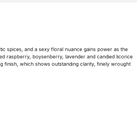
otic spices, and a sexy floral nuance gains power as the
led raspberry, boysenberry, lavender and candied licorice
 finish, which shows outstanding clarity, finely wrought