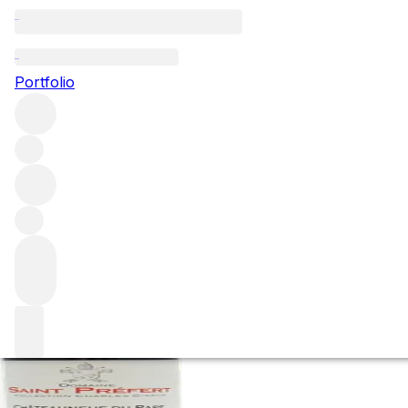
2016 Chateauneuf
Portfolio
Giraud
Red
More from Famille Isabel Ferrando
Châteauneuf-du-Pa