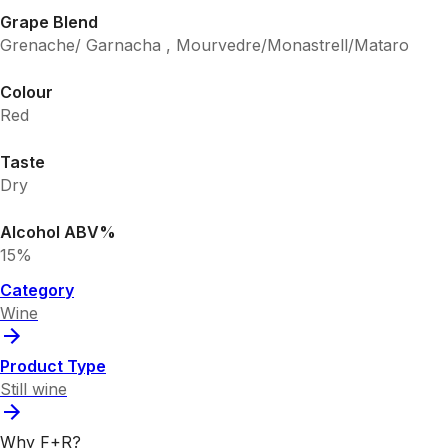
Grape Blend
Grenache/ Garnacha , Mourvedre/Monastrell/Mataro
Colour
Red
Taste
Dry
Alcohol ABV%
15%
Category
Wine
Product Type
Still wine
Why F+R?