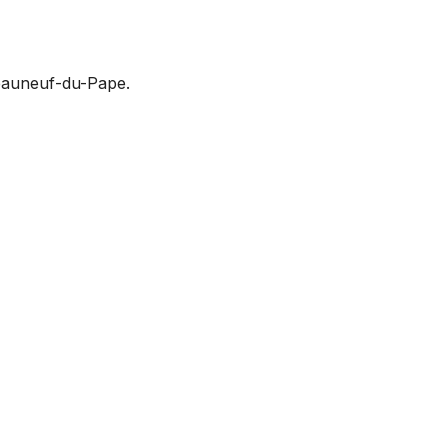
teauneuf-du-Pape.