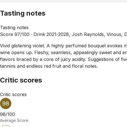
Tasting notes
Tasting notes
Score 97/100 ·
Drink 2021-2028, Josh Raynolds, Vinous, 
Vivid glistening violet. A highly perfumed bouquet evokes 
wine opens up. Fleshy, seamless, appealingly sweet and ene
flavors braced by a core of juicy acidity. Suggestions of 
tannins and endless red fruit and floral notes.
Critic scores
Critic scores
98
98/100
Average Score