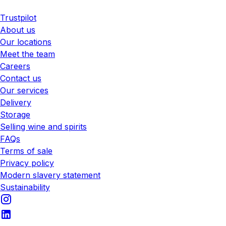
Trustpilot
About us
Our locations
Meet the team
Careers
Contact us
Our services
Delivery
Storage
Selling wine and spirits
FAQs
Terms of sale
Privacy policy
Modern slavery statement
Sustainability