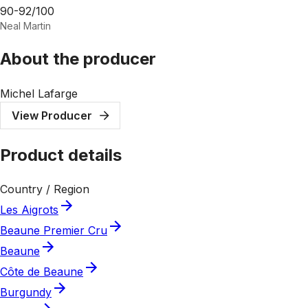
90-92/100
Neal Martin
About the producer
Michel Lafarge
View Producer
Product details
Country / Region
Les Aigrots
Beaune Premier Cru
Beaune
Côte de Beaune
Burgundy