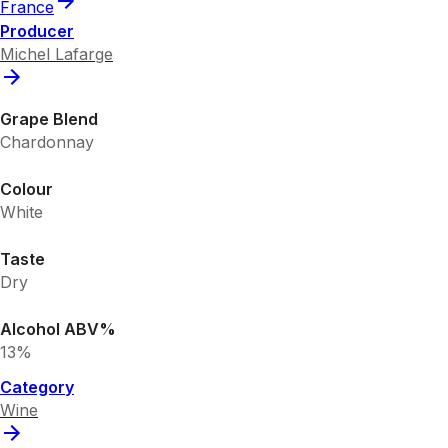
France
Producer
Michel Lafarge
Grape Blend
Chardonnay
Colour
White
Taste
Dry
Alcohol ABV%
13%
Category
Wine