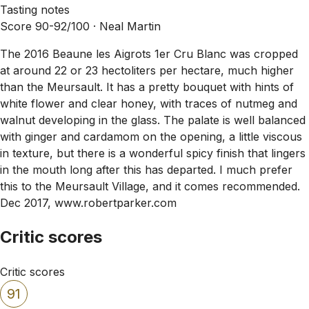
Tasting notes
Score 90-92/100 ·
Neal Martin
The 2016 Beaune les Aigrots 1er Cru Blanc was cropped
at around 22 or 23 hectoliters per hectare, much higher
than the Meursault. It has a pretty bouquet with hints of
white flower and clear honey, with traces of nutmeg and
walnut developing in the glass. The palate is well balanced
with ginger and cardamom on the opening, a little viscous
in texture, but there is a wonderful spicy finish that lingers
in the mouth long after this has departed. I much prefer
this to the Meursault Village, and it comes recommended.
Dec 2017, www.robertparker.com
Critic scores
Critic scores
91