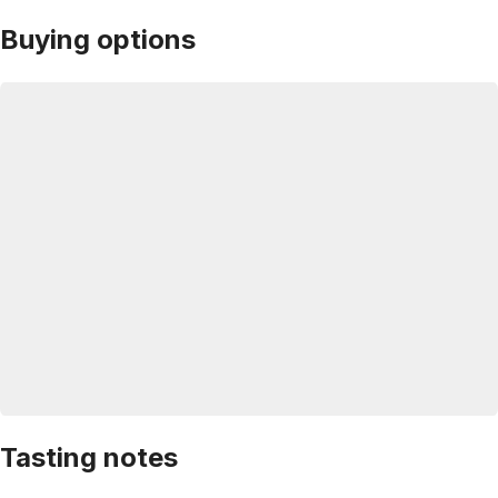
Buying options
Tasting notes