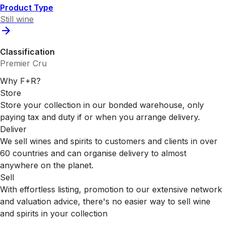
Product Type
Still wine
Classification
Premier Cru
Why F+R?
Store
Store your collection in our bonded warehouse, only
paying tax and duty if or when you arrange delivery.
Deliver
We sell wines and spirits to customers and clients in over
60 countries and can organise delivery to almost
anywhere on the planet.
Sell
With effortless listing, promotion to our extensive network
and valuation advice, there's no easier way to sell wine
and spirits in your collection