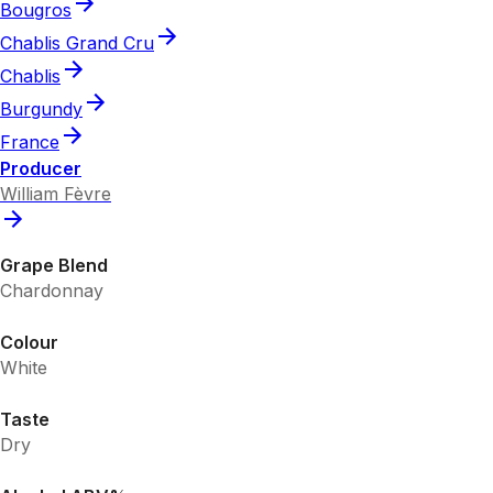
Bougros
Chablis Grand Cru
Chablis
Burgundy
France
Producer
William Fèvre
Grape Blend
Chardonnay
Colour
White
Taste
Dry