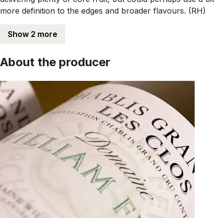
more definition to the edges and broader flavours. (RH)
Show 2 more
About the producer