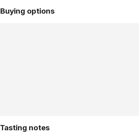
Buying options
Tasting notes