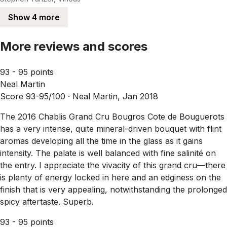
Show 4 more
More reviews and scores
93 - 95 points
Neal Martin
Score 93-95/100 ·
Neal Martin, Jan 2018
The 2016 Chablis Grand Cru Bougros Cote de Bouguerots
has a very intense, quite mineral-driven bouquet with flint
aromas developing all the time in the glass as it gains
intensity. The palate is well balanced with fine salinité on
the entry. I appreciate the vivacity of this grand cru—there
is plenty of energy locked in here and an edginess on the
finish that is very appealing, notwithstanding the prolonged
spicy aftertaste. Superb.
93 - 95 points