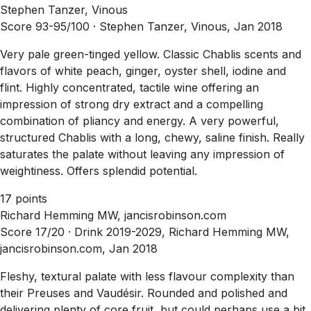
Stephen Tanzer, Vinous
Score 93-95/100 ·
Stephen Tanzer, Vinous, Jan 2018
Very pale green-tinged yellow. Classic Chablis scents and
flavors of white peach, ginger, oyster shell, iodine and
flint. Highly concentrated, tactile wine offering an
impression of strong dry extract and a compelling
combination of pliancy and energy. A very powerful,
structured Chablis with a long, chewy, saline finish. Really
saturates the palate without leaving any impression of
weightiness. Offers splendid potential.
17 points
Richard Hemming MW, jancisrobinson.com
Score 17/20 ·
Drink 2019-2029, Richard Hemming MW,
jancisrobinson.com, Jan 2018
Fleshy, textural palate with less flavour complexity than
their Preuses and Vaudésir. Rounded and polished and
delivering plenty of core fruit, but could perhaps use a bit