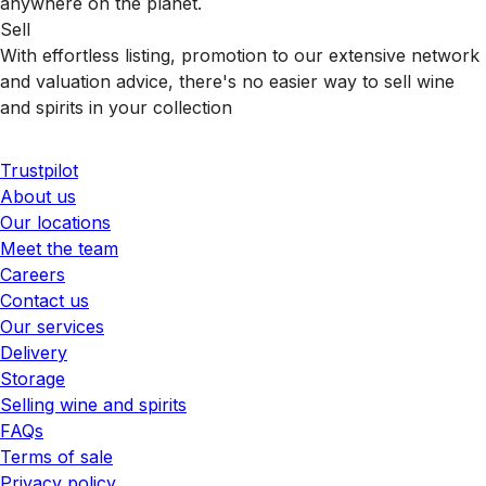
anywhere on the planet.
Sell
With effortless listing, promotion to our extensive network
and valuation advice, there's no easier way to sell wine
and spirits in your collection
Trustpilot
About us
Our locations
Meet the team
Careers
Contact us
Our services
Delivery
Storage
Selling wine and spirits
FAQs
Terms of sale
Privacy policy