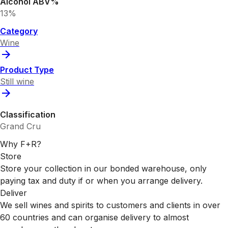
Alcohol ABV%
13%
Category
Wine
Product Type
Still wine
Classification
Grand Cru
Why F+R?
Store
Store your collection in our bonded warehouse, only
paying tax and duty if or when you arrange delivery.
Deliver
We sell wines and spirits to customers and clients in over
60 countries and can organise delivery to almost