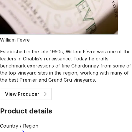
William Fèvre
Established in the late 1950s, William Fèvre was one of the
leaders in Chablis’s renaissance. Today he crafts
benchmark expressions of fine Chardonnay from some of
the top vineyard sites in the region, working with many of
the best Premier and Grand Cru vineyards.
View Producer
Product details
Country / Region