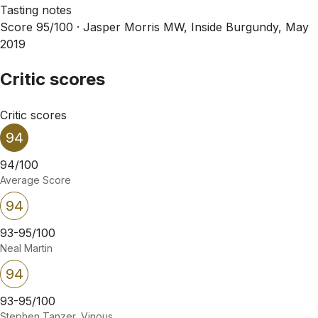
Tasting notes
Score 95/100 ·
Jasper Morris MW, Inside Burgundy, May
2019
Critic scores
Critic scores
94
94/100
Average Score
94
93-95/100
Neal Martin
94
93-95/100
Stephen Tanzer, Vinous