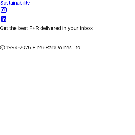
Sustainability
Get the best F+R delivered in your inbox
Subscribe to our emails
Ⓒ 1994-2026 Fine+Rare Wines Ltd