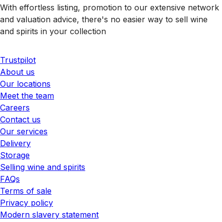
With effortless listing, promotion to our extensive network
and valuation advice, there's no easier way to sell wine
and spirits in your collection
Trustpilot
About us
Our locations
Meet the team
Careers
Contact us
Our services
Delivery
Storage
Selling wine and spirits
FAQs
Terms of sale
Privacy policy
Modern slavery statement