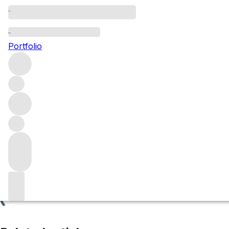
Bougros
Portfolio
Browse all regions
France
Burgundy
Chablis
Chablis Grand Cru
Filter
Please wait
We are preparing your content...