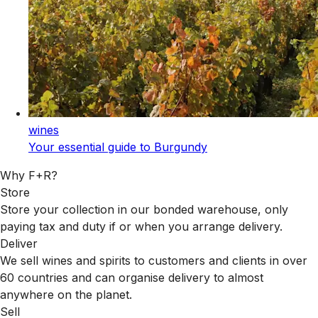
wines
Your essential guide to Burgundy
Why F+R?
Store
Store your collection in our bonded warehouse, only
paying tax and duty if or when you arrange delivery.
Deliver
We sell wines and spirits to customers and clients in over
60 countries and can organise delivery to almost
anywhere on the planet.
Sell