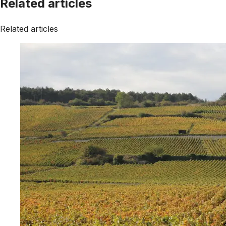
Related articles
Related articles