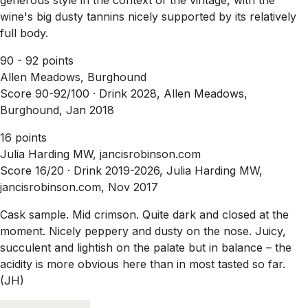
wine's big dusty tannins nicely supported by its relatively
full body.
90 - 92 points
Allen Meadows, Burghound
Score 90-92/100 ·
Drink 2028, Allen Meadows,
Burghound, Jan 2018
16 points
Julia Harding MW, jancisrobinson.com
Score 16/20 ·
Drink 2019-2026, Julia Harding MW,
jancisrobinson.com, Nov 2017
Cask sample. Mid crimson. Quite dark and closed at the
moment. Nicely peppery and dusty on the nose. Juicy,
succulent and lightish on the palate but in balance – the
acidity is more obvious here than in most tasted so far.
(JH)