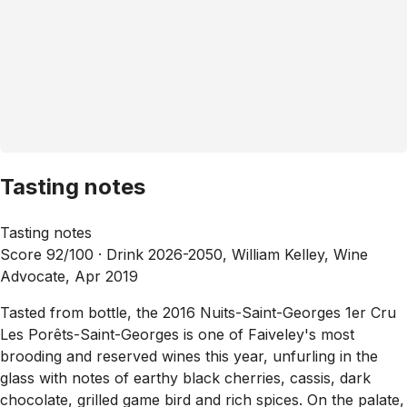
Tasting notes
Tasting notes
Score 92/100 ·
Drink 2026-2050, William Kelley, Wine
Advocate, Apr 2019
Tasted from bottle, the 2016 Nuits-Saint-Georges 1er Cru
Les Porêts-Saint-Georges is one of Faiveley's most
brooding and reserved wines this year, unfurling in the
glass with notes of earthy black cherries, cassis, dark
chocolate, grilled game bird and rich spices. On the palate,