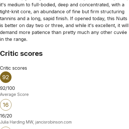
it's medium to full-bodied, deep and concentrated, with a
tight-knit core, an abundance of fine but firm structuring
tannins and a long, sapid finish. If opened today, this Nuits
is better on day two or three, and while it's excellent, it will
demand more patience than pretty much any other cuvée
in the range.
Critic scores
Critic scores
92
92/100
Average Score
16
16/20
Julia Harding MW, jancisrobinson.com