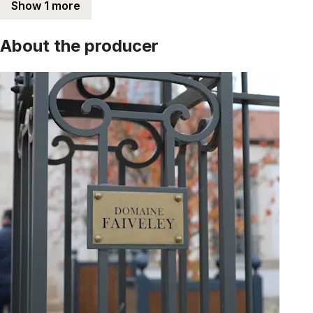
Show 1 more
About the producer