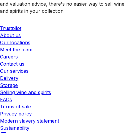
and valuation advice, there's no easier way to sell wine
and spirits in your collection
Trustpilot
About us
Our locations
Meet the team
Careers
Contact us
Our services
Delivery
Storage
Selling wine and spirits
FAQs
Terms of sale
Privacy policy
Modern slavery statement
Sustainability