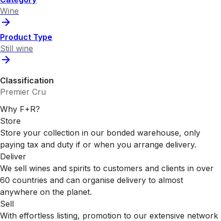
Wine
Product Type
Still wine
Classification
Premier Cru
Why F+R?
Store
Store your collection in our bonded warehouse, only
paying tax and duty if or when you arrange delivery.
Deliver
We sell wines and spirits to customers and clients in over
60 countries and can organise delivery to almost
anywhere on the planet.
Sell
With effortless listing, promotion to our extensive network