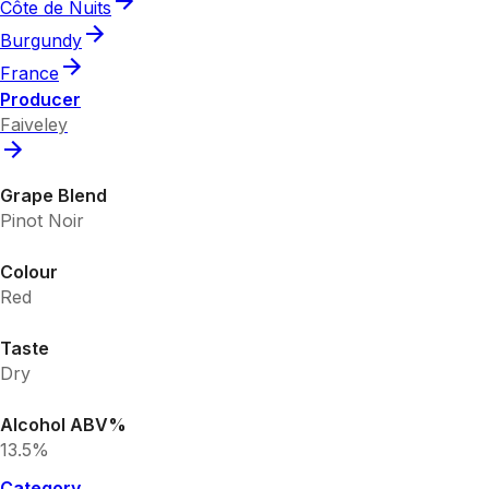
Côte de Nuits
Burgundy
France
Producer
Faiveley
Grape Blend
Pinot Noir
Colour
Red
Taste
Dry
Alcohol ABV%
13.5%
Category