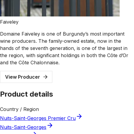
Faiveley
Domaine Faiveley is one of Burgundy’s most important
wine producers. The family-owned estate, now in the
hands of the seventh generation, is one of the largest in
the region, with significant holdings in both the Côte d’Or
and the Côte Chalonnaise.
View Producer
Product details
Country / Region
Nuits-Saint-Georges Premier Cru
Nuits-Saint-Georges