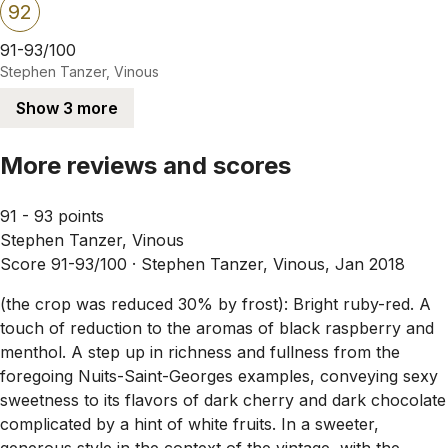
92
91-93/100
Stephen Tanzer, Vinous
Show 3 more
More reviews and scores
91 - 93 points
Stephen Tanzer, Vinous
Score 91-93/100 ·
Stephen Tanzer, Vinous, Jan 2018
(the crop was reduced 30% by frost): Bright ruby-red. A
touch of reduction to the aromas of black raspberry and
menthol. A step up in richness and fullness from the
foregoing Nuits-Saint-Georges examples, conveying sexy
sweetness to its flavors of dark cherry and dark chocolate
complicated by a hint of white fruits. In a sweeter,
generous style in the context of the vintage, with the