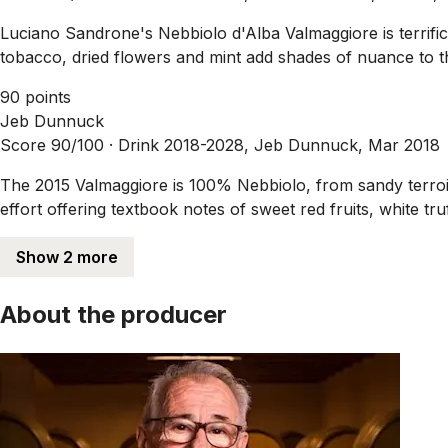
Luciano Sandrone's Nebbiolo d'Alba Valmaggiore is terrific i
tobacco, dried flowers and mint add shades of nuance to th
90 points
Jeb Dunnuck
Score 90/100 ·
Drink 2018-2028, Jeb Dunnuck, Mar 2018
The 2015 Valmaggiore is 100% Nebbiolo, from sandy terroir
effort offering textbook notes of sweet red fruits, white tr
Show 2 more
About the producer