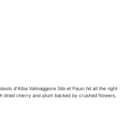
olo d'Alba Valmaggiore Sibi et Pauci hit all the right
 with dried cherry and plum backed by crushed flowers,