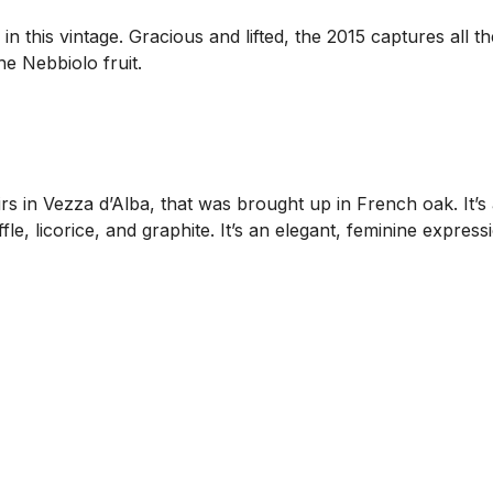
n this vintage. Gracious and lifted, the 2015 captures all t
e Nebbiolo fruit.
s in Vezza d’Alba, that was brought up in French oak. It’s
uffle, licorice, and graphite. It’s an elegant, feminine expr