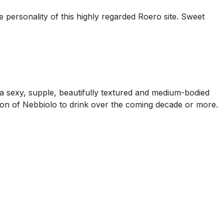
he personality of this highly regarded Roero site. Sweet
 a sexy, supple, beautifully textured and medium-bodied
ession of Nebbiolo to drink over the coming decade or more.