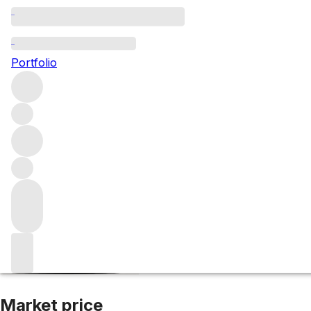
2015 Nebbiolo d'
Portfolio
Red
More from Luciano Sandrone
Nebbiolo d'Alba
Italy
Aver
Market price