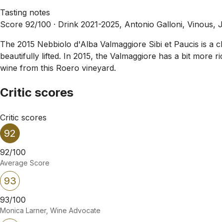
Tasting notes
Score 92/100 ·
Drink 2021-2025, Antonio Galloni, Vinous, 
The 2015 Nebbiolo d'Alba Valmaggiore Sibi et Paucis is a cl
beautifully lifted. In 2015, the Valmaggiore has a bit more
wine from this Roero vineyard.
Critic scores
Critic scores
92
92/100
Average Score
93
93/100
Monica Larner, Wine Advocate