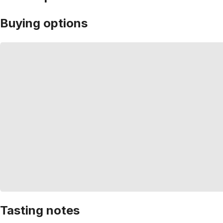
Buying options
Tasting notes