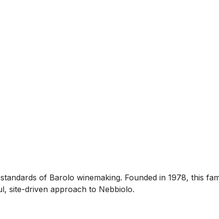
standards of Barolo winemaking. Founded in 1978, this fa
ul, site-driven approach to Nebbiolo.