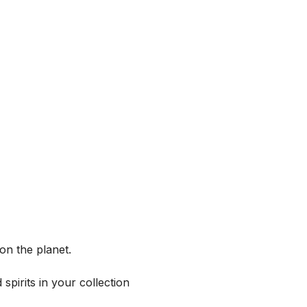
on the planet.
spirits in your collection