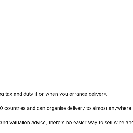
g tax and duty if or when you arrange delivery.
 60 countries and can organise delivery to almost anywhere 
and valuation advice, there's no easier way to sell wine and 