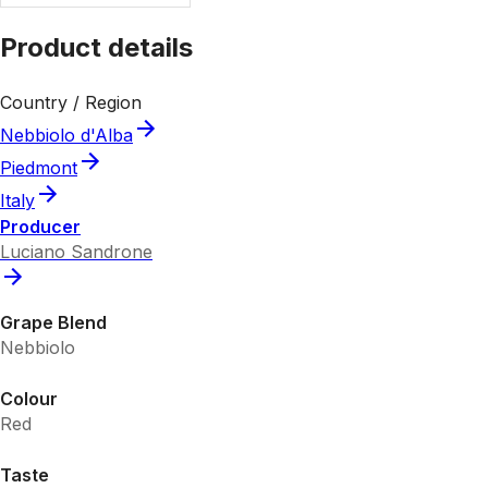
Product details
Country / Region
Nebbiolo d'Alba
Piedmont
Italy
Producer
Luciano Sandrone
Grape Blend
Nebbiolo
Colour
Red
Taste