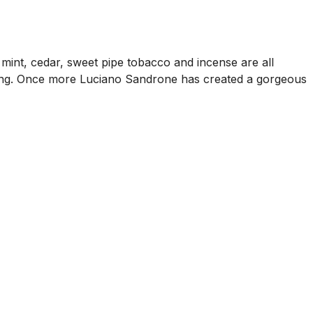
, mint, cedar, sweet pipe tobacco and incense are all
ad thing. Once more Luciano Sandrone has created a gorgeous