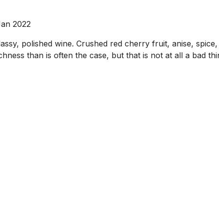
Jan 2022
assy, polished wine. Crushed red cherry fruit, anise, spice
 richness than is often the case, but that is not at all a b