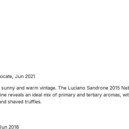
ocate, Jun 2021
lly sunny and warm vintage. The Luciano Sandrone 2015 Nebbi
e wine reveals an ideal mix of primary and tertiary aromas,
and shaved truffles.
 Jun 2018