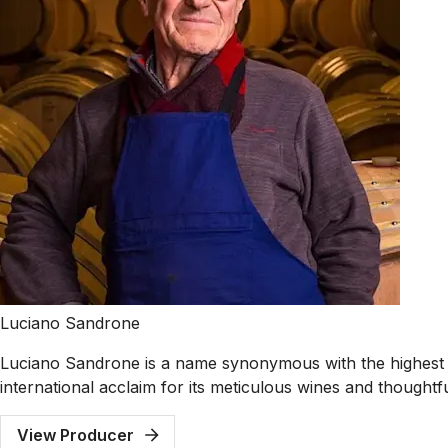
Luciano Sandrone
Luciano Sandrone is a name synonymous with the highest 
international acclaim for its meticulous wines and thoughtf
View Producer