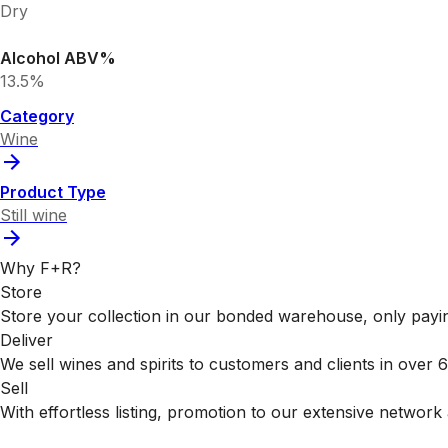
Dry
Alcohol ABV%
13.5%
Category
Wine
Product Type
Still wine
Why F+R?
Store
Store your collection in our bonded warehouse, only payin
Deliver
We sell wines and spirits to customers and clients in over
Sell
With effortless listing, promotion to our extensive network 