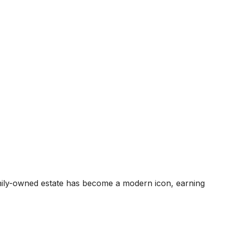
mily-owned estate has become a modern icon, earning