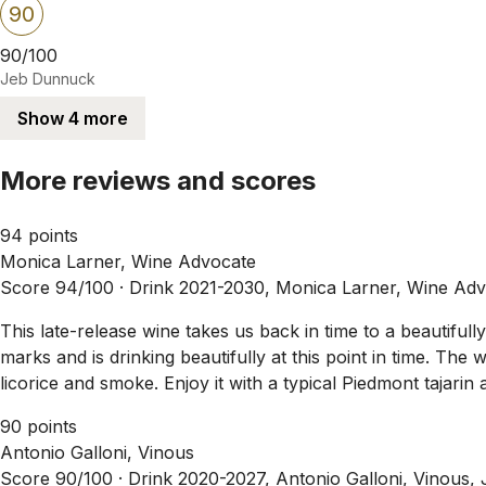
90
90/100
Jeb Dunnuck
Show 4 more
More reviews and scores
94 points
Monica Larner, Wine Advocate
Score 94/100 ·
Drink 2021-2030, Monica Larner, Wine Adv
This late-release wine takes us back in time to a beautifu
marks and is drinking beautifully at this point in time. Th
licorice and smoke. Enjoy it with a typical Piedmont tajarin 
90 points
Antonio Galloni, Vinous
Score 90/100 ·
Drink 2020-2027, Antonio Galloni, Vinous,