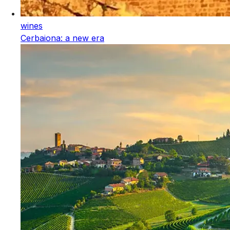
wines
Cerbaiona: a new era