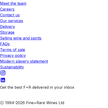
Meet the team
Careers
Contact us
Our services
Delivery
Storage
Selling wine and spirits
FAQs
Terms of sale
Privacy policy
Modern slavery statement
Sustainability
Get the best F+R delivered in your inbox
Subscribe to our emails
Ⓒ 1994-2026 Fine+Rare Wines Ltd