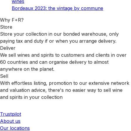
wines
Bordeaux 2023: the vintage by commune
Why F+R?
Store
Store your collection in our bonded warehouse, only
paying tax and duty if or when you arrange delivery.
Deliver
We sell wines and spirits to customers and clients in over
60 countries and can organise delivery to almost
anywhere on the planet.
Sell
With effortless listing, promotion to our extensive network
and valuation advice, there's no easier way to sell wine
and spirits in your collection
Trustpilot
About us
Our locations