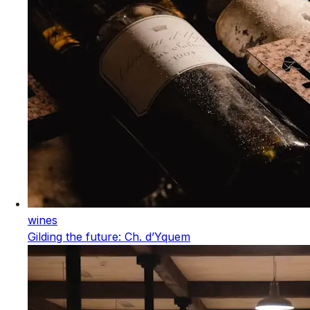
wines
Gilding the future: Ch. d’Yquem