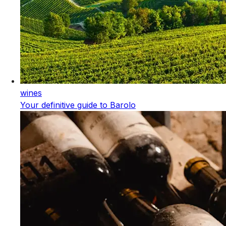
wines
Your definitive guide to Barolo