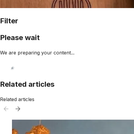
Filter
Please wait
We are preparing your content...
Related articles
Related articles