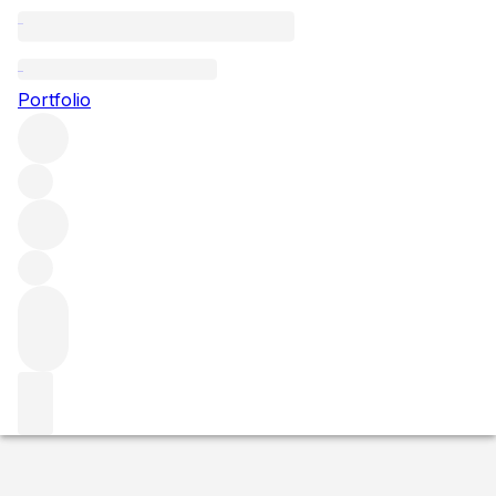
2015 Chablis Les Sechets
Portfolio
White
More from Domaine Rene & Vincent
Dauvissat
Chablis Premier Cru
France
Average score 93/100
Market price
Buying options