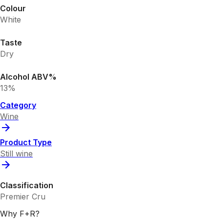
Colour
White
Taste
Dry
Alcohol ABV%
13%
Category
Wine
Product Type
Still wine
Classification
Premier Cru
Why F+R?