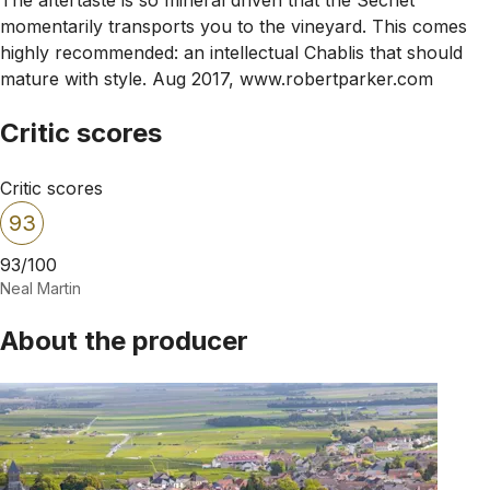
momentarily transports you to the vineyard. This comes
highly recommended: an intellectual Chablis that should
mature with style. Aug 2017, www.robertparker.com
Critic scores
Critic scores
93
93/100
Neal Martin
About the producer