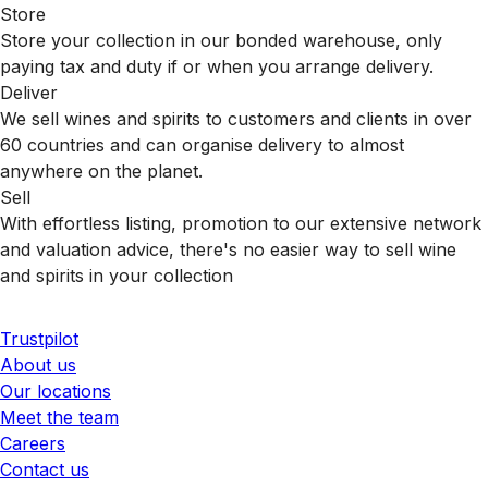
Store
Store your collection in our bonded warehouse, only
paying tax and duty if or when you arrange delivery.
Deliver
We sell wines and spirits to customers and clients in over
60 countries and can organise delivery to almost
anywhere on the planet.
Sell
With effortless listing, promotion to our extensive network
and valuation advice, there's no easier way to sell wine
and spirits in your collection
Trustpilot
About us
Our locations
Meet the team
Careers
Contact us