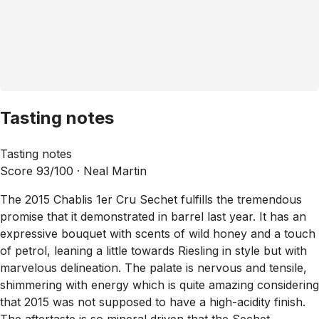
Tasting notes
Tasting notes
Score 93/100 ·
Neal Martin
The 2015 Chablis 1er Cru Sechet fulfills the tremendous
promise that it demonstrated in barrel last year. It has an
expressive bouquet with scents of wild honey and a touch
of petrol, leaning a little towards Riesling in style but with
marvelous delineation. The palate is nervous and tensile,
shimmering with energy which is quite amazing considering
that 2015 was not supposed to have a high-acidity finish.
The aftertaste is so mineral driven that the Sechet