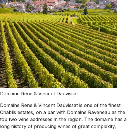
Domaine Rene & Vincent Dauvissat
Domaine Rene & Vincent Dauvissat is one of the finest
Chablis estates, on a par with Domaine Raveneau as the
top two wine addresses in the region. The domaine has a
long history of producing wines of great complexity,