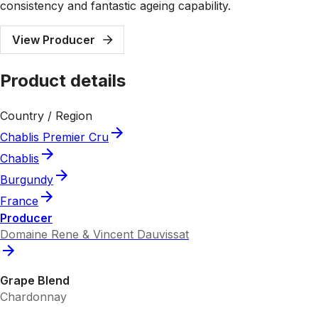
consistency and fantastic ageing capability.
View Producer
Product details
Country / Region
Chablis Premier Cru
Chablis
Burgundy
France
Producer
Domaine Rene & Vincent Dauvissat
Grape Blend
Chardonnay