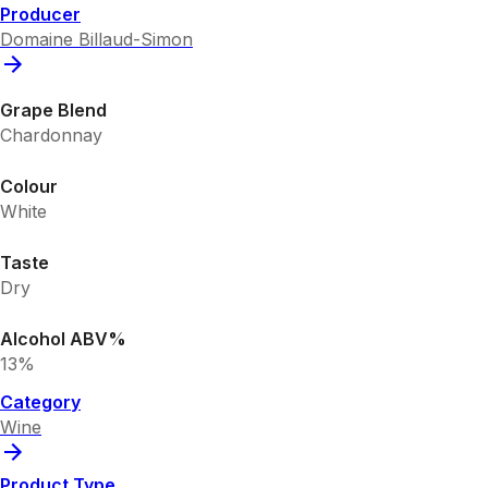
Producer
Domaine Billaud-Simon
Grape Blend
Chardonnay
Colour
White
Taste
Dry
Alcohol ABV%
13%
Category
Wine
Product Type