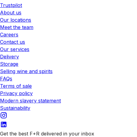
Trustpilot
About us
Our locations
Meet the team
Careers
Contact us
Our services
Delivery
Storage
Selling wine and spirits
FAQs
Terms of sale
Privacy policy
Modern slavery statement
Sustainability
Get the best F+R delivered in your inbox