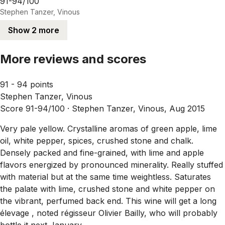
91-94/100
Stephen Tanzer, Vinous
Show 2 more
More reviews and scores
91 - 94 points
Stephen Tanzer, Vinous
Score 91-94/100 ·
Stephen Tanzer, Vinous, Aug 2015
Very pale yellow. Crystalline aromas of green apple, lime
oil, white pepper, spices, crushed stone and chalk.
Densely packed and fine-grained, with lime and apple
flavors energized by pronounced minerality. Really stuffed
with material but at the same time weightless. Saturates
the palate with lime, crushed stone and white pepper on
the vibrant, perfumed back end. This wine will get a long
élevage , noted régisseur Olivier Bailly, who will probably
bottle it next January.