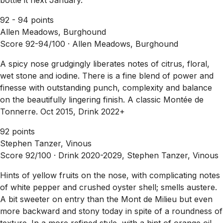
92 - 94 points
Allen Meadows, Burghound
Score 92-94/100 ·
Allen Meadows, Burghound
A spicy nose grudgingly liberates notes of citrus, floral,
wet stone and iodine. There is a fine blend of power and
finesse with outstanding punch, complexity and balance
on the beautifully lingering finish. A classic Montée de
Tonnerre. Oct 2015, Drink 2022+
92 points
Stephen Tanzer, Vinous
Score 92/100 ·
Drink 2020-2029, Stephen Tanzer, Vinous
Hints of yellow fruits on the nose, with complicating notes
of white pepper and crushed oyster shell; smells austere.
A bit sweeter on entry than the Mont de Milieu but even
more backward and stony today in spite of a roundness of
texture. In a more refined style, with a hint of orange oil