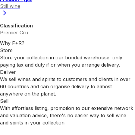
Still wine
Classification
Premier Cru
Why F+R?
Store
Store your collection in our bonded warehouse, only
paying tax and duty if or when you arrange delivery.
Deliver
We sell wines and spirits to customers and clients in over
60 countries and can organise delivery to almost
anywhere on the planet.
Sell
With effortless listing, promotion to our extensive network
and valuation advice, there's no easier way to sell wine
and spirits in your collection