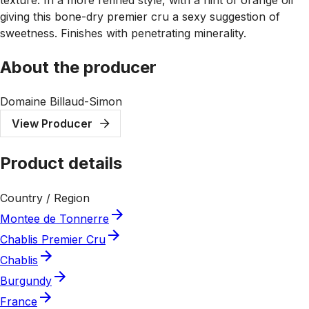
giving this bone-dry premier cru a sexy suggestion of
sweetness. Finishes with penetrating minerality.
About the producer
Domaine Billaud-Simon
View Producer
Product details
Country / Region
Montee de Tonnerre
Chablis Premier Cru
Chablis
Burgundy
France