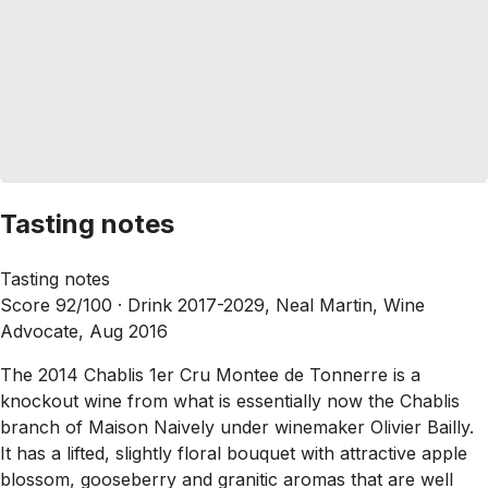
Tasting notes
Tasting notes
Score 92/100 ·
Drink 2017-2029, Neal Martin, Wine
Advocate, Aug 2016
The 2014 Chablis 1er Cru Montee de Tonnerre is a
knockout wine from what is essentially now the Chablis
branch of Maison Naively under winemaker Olivier Bailly.
It has a lifted, slightly floral bouquet with attractive apple
blossom, gooseberry and granitic aromas that are well