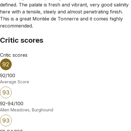
defined. The palate is fresh and vibrant, very good salinity
here with a tensile, steely and almost penetrating finish.
This is a great Montée de Tonnerre and it comes highly
recommended.
Critic scores
Critic scores
92
92/100
Average Score
93
92-94/100
Allen Meadows, Burghound
93