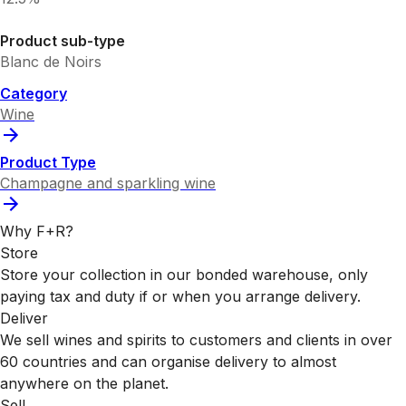
Product sub-type
Blanc de Noirs
Category
Wine
Product Type
Champagne and sparkling wine
Why F+R?
Store
Store your collection in our bonded warehouse, only
paying tax and duty if or when you arrange delivery.
Deliver
We sell wines and spirits to customers and clients in over
60 countries and can organise delivery to almost
anywhere on the planet.
Sell