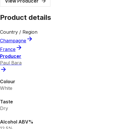
View Producer
Product details
Country / Region
Champagne
France
Producer
Paul Bara
Colour
White
Taste
Dry
Alcohol ABV%
12.5%