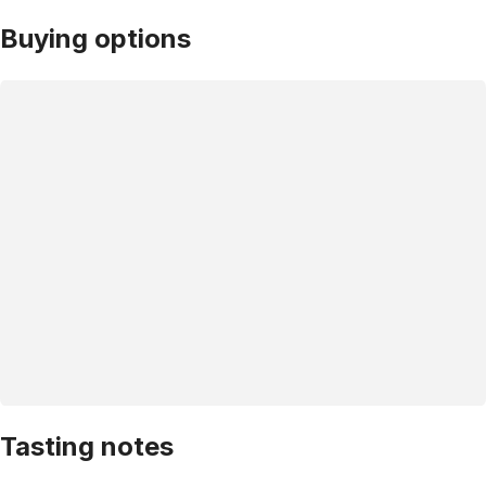
Buying options
Tasting notes