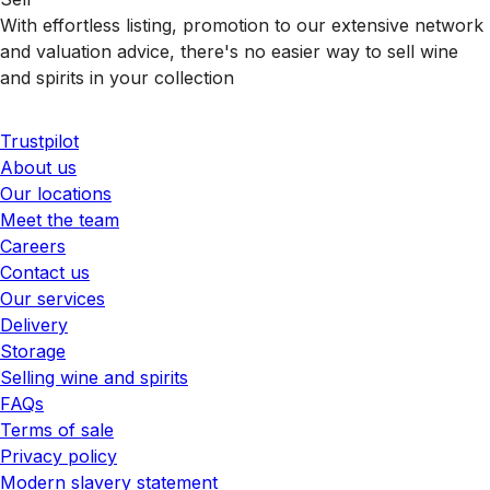
With effortless listing, promotion to our extensive network
and valuation advice, there's no easier way to sell wine
and spirits in your collection
Trustpilot
About us
Our locations
Meet the team
Careers
Contact us
Our services
Delivery
Storage
Selling wine and spirits
FAQs
Terms of sale
Privacy policy
Modern slavery statement