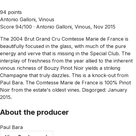
94 points
Antonio Galloni, Vinous
Score 94/100 ·
Antonio Galloni, Vinous, Nov 2015
The 2004 Brut Grand Cru Comtesse Marie de France is
beautifully focused in the glass, with much of the pure
energy and verve that is missing in the Special Club. The
interplay of freshness from the year allied to the inherent
vinous richness of Bouzy Pinot Noir yields a striking
Champagne that truly dazzles. This is a knock-out from
Paul Bara. The Comtesse Marie de France is 100% Pinot
Noir from the estate's oldest vines. Disgorged: January
2015.
About the producer
Paul Bara