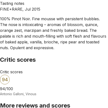
Tasting notes
FINE+RARE, Jul 2015
100% Pinot Noir. Fine mousse with persistent bubbles.
The nose is intoxicating – aromas of blossom, quince,
orange zest, marzipan and freshly baked bread. The
palate is rich and mouth-filling with soft flesh and flavours
of baked apple, vanilla, brioche, ripe pear and toasted
nuts. Opulent and expressive.
Critic scores
Critic scores
94
94/100
Antonio Galloni, Vinous
More reviews and scores