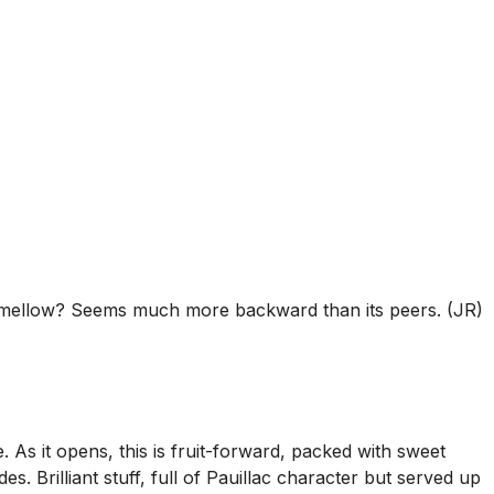
ll mellow? Seems much more backward than its peers. (JR)
 As it opens, this is fruit-forward, packed with sweet
. Brilliant stuff, full of Pauillac character but served up