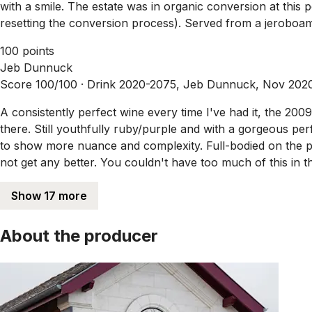
with a smile. The estate was in organic conversion at this 
resetting the conversion process). Served from a jeroboam, 
100 points
Jeb Dunnuck
Score 100/100 ·
Drink 2020-2075, Jeb Dunnuck, Nov 202
A consistently perfect wine every time I've had it, the 200
there. Still youthfully ruby/purple and with a gorgeous perf
to show more nuance and complexity. Full-bodied on the pal
not get any better. You couldn't have too much of this in th
Show 17 more
About the producer