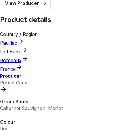
View Producer
Product details
Country / Region
Pauillac
Left Bank
Bordeaux
France
Producer
Pontet Canet
Grape Blend
Cabernet Sauvignon, Merlot
Colour
Red