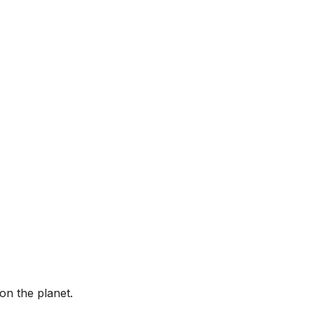
on the planet.