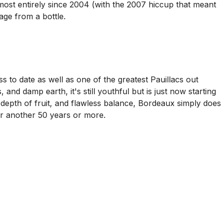
llmost entirely since 2004 (with the 2007 hiccup that meant
age from a bottle.
s to date as well as one of the greatest Pauillacs out
and damp earth, it's still youthful but is just now starting
depth of fruit, and flawless balance, Bordeaux simply does
 for another 50 years or more.