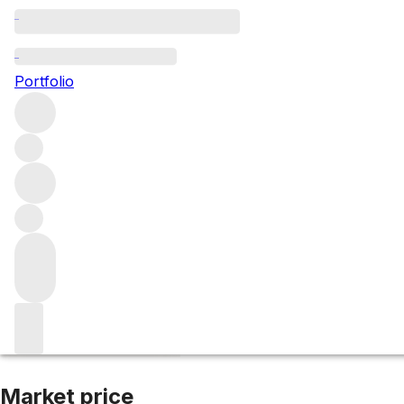
2009 Pontet Can
Portfolio
Red
More from Pontet Canet
Pauillac
France
Average score 
Market price