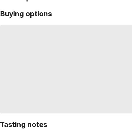
Buying options
Tasting notes