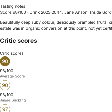
Tasting notes
Score 98/100 ·
Drink 2025-2044, Jane Anson, Inside Bor
Beautifully deep ruby colour, deliciously brambled fruits, c
estate was in organic conversion at this point, not yet cert
Critic scores
Critic scores
98
98/100
Average Score
98
98/100
James Suckling
97