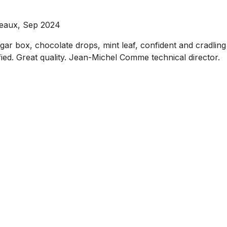
deaux, Sep 2024
igar box, chocolate drops, mint leaf, confident and cradling 
ified. Great quality. Jean-Michel Comme technical director.