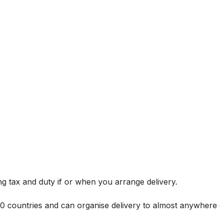
g tax and duty if or when you arrange delivery.
 60 countries and can organise delivery to almost anywhere 