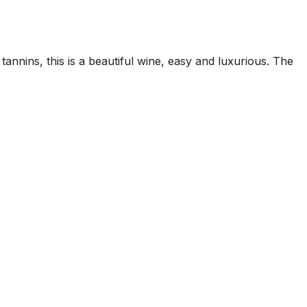
tannins, this is a beautiful wine, easy and luxurious. The