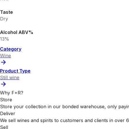
Taste
Dry
Alcohol ABV%
13%
Category
Wine
Product Type
Still wine
Why F+R?
Store
Store your collection in our bonded warehouse, only payin
Deliver
We sell wines and spirits to customers and clients in over
Sell