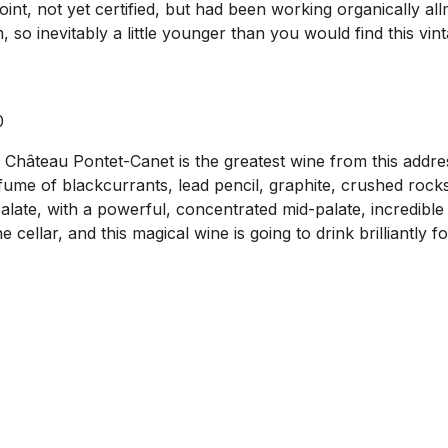
point, not yet certified, but had been working organically a
so inevitably a little younger than you would find this vint
0
9 Château Pontet-Canet is the greatest wine from this addres
ume of blackcurrants, lead pencil, graphite, crushed rocks, 
ate, with a powerful, concentrated mid-palate, incredible 
e cellar, and this magical wine is going to drink brilliantly