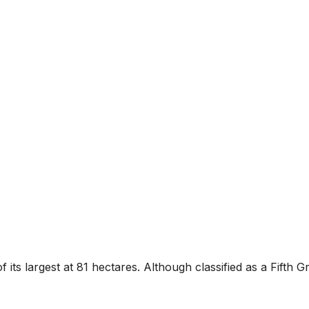
f its largest at 81 hectares. Although classified as a Fifth 