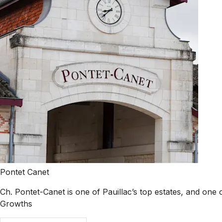
Pontet Canet
Ch. Pontet-Canet is one of Pauillac’s top estates, and one o
Growths