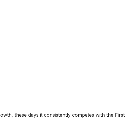
Growth, these days it consistently competes with the First