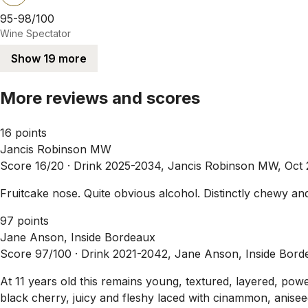
95-98/100
Wine Spectator
Show 19 more
More reviews and scores
16 points
Jancis Robinson MW
Score 16/20 ·
Drink 2025-2034, Jancis Robinson MW, Oct
Fruitcake nose. Quite obvious alcohol. Distinctly chewy a
97 points
Jane Anson, Inside Bordeaux
Score 97/100 ·
Drink 2021-2042, Jane Anson, Inside Bord
At 11 years old this remains young, textured, layered, powe
black cherry, juicy and fleshy laced with cinammon, aniseed 