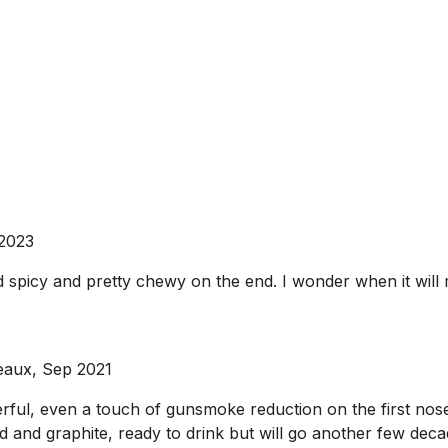
 2023
nd spicy and pretty chewy on the end. I wonder when it wi
eaux, Sep 2021
rful, even a touch of gunsmoke reduction on the first nose.
and graphite, ready to drink but will go another few decades