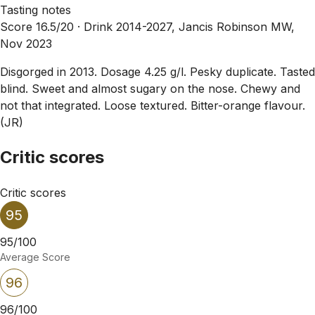
Tasting notes
Score 16.5/20 ·
Drink 2014-2027, Jancis Robinson MW,
Nov 2023
Disgorged in 2013. Dosage 4.25 g/l. Pesky duplicate. Tasted
blind. Sweet and almost sugary on the nose. Chewy and
not that integrated. Loose textured. Bitter-orange flavour.
(JR)
Critic scores
Critic scores
95
95/100
Average Score
96
96/100