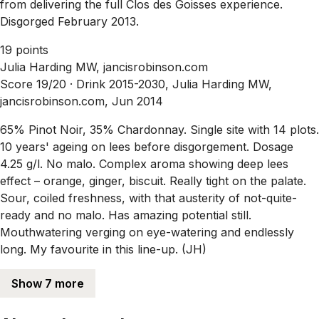
from delivering the full Clos des Goisses experience.
Disgorged February 2013.
19 points
Julia Harding MW, jancisrobinson.com
Score 19/20 ·
Drink 2015-2030, Julia Harding MW,
jancisrobinson.com, Jun 2014
65% Pinot Noir, 35% Chardonnay. Single site with 14 plots.
10 years' ageing on lees before disgorgement. Dosage
4.25 g/l. No malo. Complex aroma showing deep lees
effect – orange, ginger, biscuit. Really tight on the palate.
Sour, coiled freshness, with that austerity of not-quite-
ready and no malo. Has amazing potential still.
Mouthwatering verging on eye-watering and endlessly
long. My favourite in this line-up. (JH)
Show 7 more