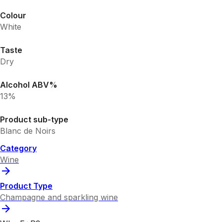
Colour
White
Taste
Dry
Alcohol ABV%
13%
Product sub-type
Blanc de Noirs
Category
Wine
Product Type
Champagne and sparkling wine