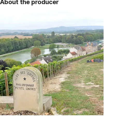
About the producer