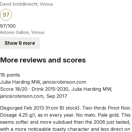
David Schildknecht, Vinous
97
97/100
Antonio Galloni, Vinous
Show 9 more
More reviews and scores
18 points
Julia Harding MW, jancisrobinson.com
Score 18/20 ·
Drink 2015-2030, Julia Harding MW,
jancisrobinson.com, Sep 2017
Disgorged Feb 2013 (from BI stock). Two-thirds Pinot Noir.
Dosage 4.25 g/l, as in every year. No malo. Pale gold. This
seems softer and more subdued than the 2008 just tasted,
with a more noticeable toasty character and less direct on