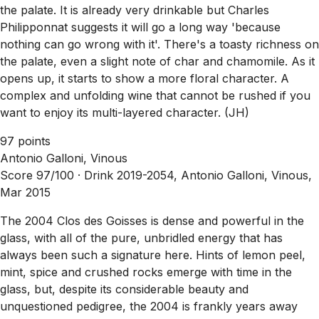
the palate. It is already very drinkable but Charles
Philipponnat suggests it will go a long way 'because
nothing can go wrong with it'. There's a toasty richness on
the palate, even a slight note of char and chamomile. As it
opens up, it starts to show a more floral character. A
complex and unfolding wine that cannot be rushed if you
want to enjoy its multi-layered character. (JH)
97 points
Antonio Galloni, Vinous
Score 97/100 ·
Drink 2019-2054, Antonio Galloni, Vinous,
Mar 2015
The 2004 Clos des Goisses is dense and powerful in the
glass, with all of the pure, unbridled energy that has
always been such a signature here. Hints of lemon peel,
mint, spice and crushed rocks emerge with time in the
glass, but, despite its considerable beauty and
unquestioned pedigree, the 2004 is frankly years away