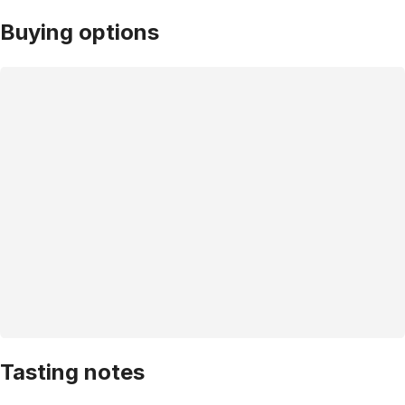
Buying options
Tasting notes