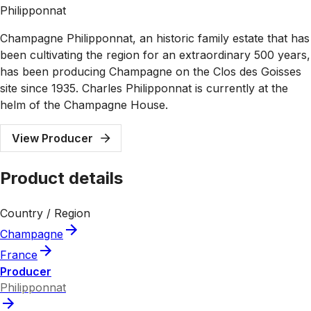
Philipponnat
Champagne Philipponnat, an historic family estate that has
been cultivating the region for an extraordinary 500 years,
has been producing Champagne on the Clos des Goisses
site since 1935. Charles Philipponnat is currently at the
helm of the Champagne House.
View Producer
Product details
Country / Region
Champagne
France
Producer
Philipponnat