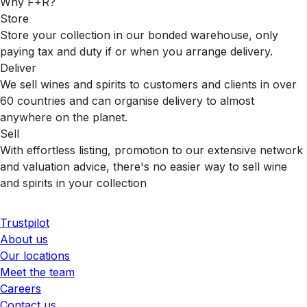
Why F+R?
Store
Store your collection in our bonded warehouse, only
paying tax and duty if or when you arrange delivery.
Deliver
We sell wines and spirits to customers and clients in over
60 countries and can organise delivery to almost
anywhere on the planet.
Sell
With effortless listing, promotion to our extensive network
and valuation advice, there's no easier way to sell wine
and spirits in your collection
Trustpilot
About us
Our locations
Meet the team
Careers
Contact us