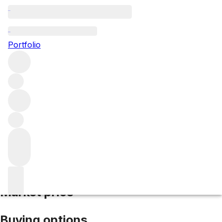
NV Le Mesnil Blanc de Blancs
Portfolio
White
More from Le Mesnil
Champagne
France
Average
score 93/100
Market price
Buying options