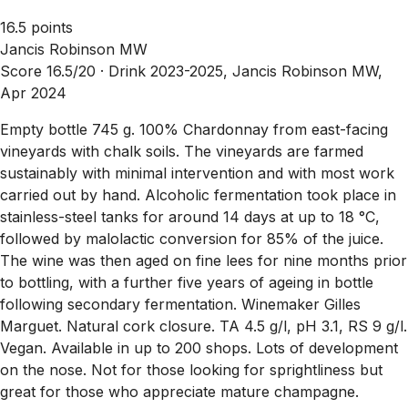
16.5 points
Jancis Robinson MW
Score 16.5/20 ·
Drink 2023-2025, Jancis Robinson MW,
Apr 2024
Empty bottle 745 g. 100% Chardonnay from east-facing
vineyards with chalk soils. The vineyards are farmed
sustainably with minimal intervention and with most work
carried out by hand. Alcoholic fermentation took place in
stainless-steel tanks for around 14 days at up to 18 °C,
followed by malolactic conversion for 85% of the juice.
The wine was then aged on fine lees for nine months prior
to bottling, with a further five years of ageing in bottle
following secondary fermentation. Winemaker Gilles
Marguet. Natural cork closure. TA 4.5 g/l, pH 3.1, RS 9 g/l.
Vegan. Available in up to 200 shops. Lots of development
on the nose. Not for those looking for sprightliness but
great for those who appreciate mature champagne.