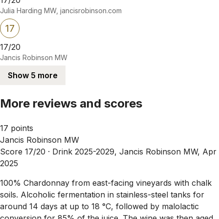
Julia Harding MW, jancisrobinson.com
17
17/20
Jancis Robinson MW
Show 5 more
More reviews and scores
17 points
Jancis Robinson MW
Score 17/20 ·
Drink 2025-2029, Jancis Robinson MW, Apr
2025
100% Chardonnay from east-facing vineyards with chalk
soils. Alcoholic fermentation in stainless-steel tanks for
around 14 days at up to 18 °C, followed by malolactic
conversion for 85% of the juice. The wine was then aged