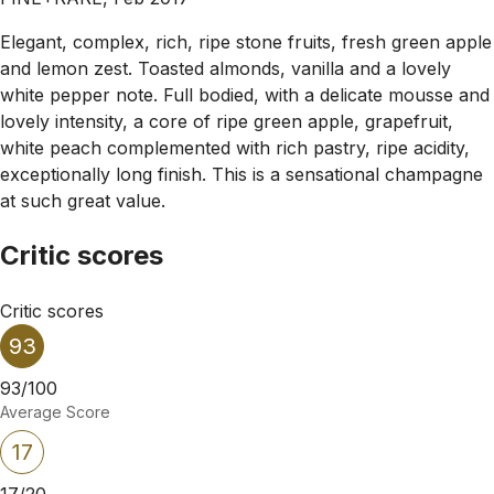
Elegant, complex, rich, ripe stone fruits, fresh green apple
and lemon zest. Toasted almonds, vanilla and a lovely
white pepper note. Full bodied, with a delicate mousse and
lovely intensity, a core of ripe green apple, grapefruit,
white peach complemented with rich pastry, ripe acidity,
exceptionally long finish. This is a sensational champagne
at such great value.
Critic scores
Critic scores
93
93/100
Average Score
17
17/20