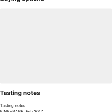
Tasting notes
Tasting notes
FINE+RARE, Feb 2017