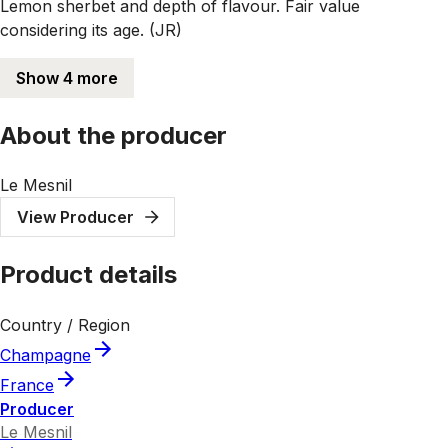
Lemon sherbet and depth of flavour. Fair value
considering its age. (JR)
Show 4 more
About the producer
Le Mesnil
View Producer
Product details
Country / Region
Champagne
France
Producer
Le Mesnil