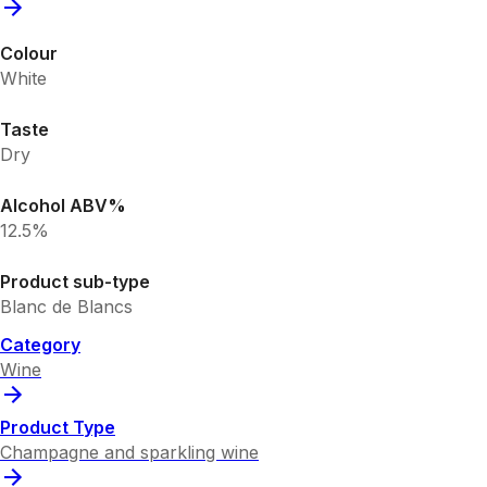
Colour
White
Taste
Dry
Alcohol ABV%
12.5%
Product sub-type
Blanc de Blancs
Category
Wine
Product Type
Champagne and sparkling wine