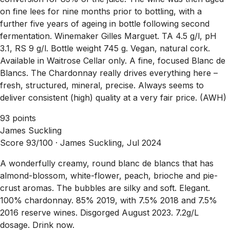
on fine lees for nine months prior to bottling, with a
further five years of ageing in bottle following second
fermentation. Winemaker Gilles Marguet. TA 4.5 g/l, pH
3.1, RS 9 g/l. Bottle weight 745 g. Vegan, natural cork.
Available in Waitrose Cellar only. A fine, focused Blanc de
Blancs. The Chardonnay really drives everything here –
fresh, structured, mineral, precise. Always seems to
deliver consistent (high) quality at a very fair price. (AWH)
93 points
James Suckling
Score 93/100 ·
James Suckling, Jul 2024
A wonderfully creamy, round blanc de blancs that has
almond-blossom, white-flower, peach, brioche and pie-
crust aromas. The bubbles are silky and soft. Elegant.
100% chardonnay. 85% 2019, with 7.5% 2018 and 7.5%
2016 reserve wines. Disgorged August 2023. 7.2g/L
dosage. Drink now.