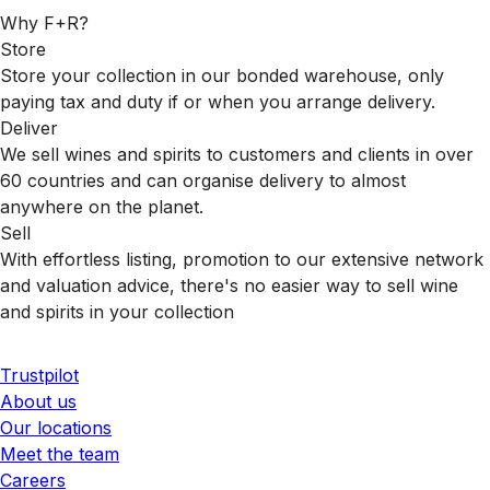
Why F+R?
Store
Store your collection in our bonded warehouse, only
paying tax and duty if or when you arrange delivery.
Deliver
We sell wines and spirits to customers and clients in over
60 countries and can organise delivery to almost
anywhere on the planet.
Sell
With effortless listing, promotion to our extensive network
and valuation advice, there's no easier way to sell wine
and spirits in your collection
Trustpilot
About us
Our locations
Meet the team
Careers