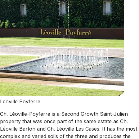
Leoville Poyferre
Ch. Léoville-Poyferré is a Second Growth Saint-Julien
property that was once part of the same estate as Ch.
Léoville Barton and Ch. Léoville Las Cases. It has the most
complex and varied soils of the three and produces the