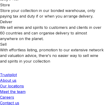
Store
Store your collection in our bonded warehouse, only
paying tax and duty if or when you arrange delivery.
Deliver
We sell wines and spirits to customers and clients in over
60 countries and can organise delivery to almost
anywhere on the planet.
Sell
With effortless listing, promotion to our extensive network
and valuation advice, there's no easier way to sell wine
and spirits in your collection
Trustpilot
About us
Our locations
Meet the team
Careers
Contact us