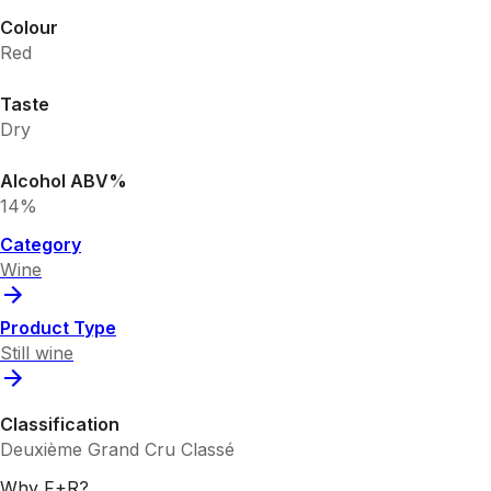
Colour
Red
Taste
Dry
Alcohol ABV%
14%
Category
Wine
Product Type
Still wine
Classification
Deuxième Grand Cru Classé
Why F+R?