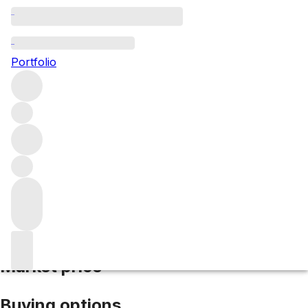
2009 Leoville Poyferre
Portfolio
Red
More from Leoville Poyferre
Saint-
Julien
France
Average score 97/100
Market price
Buying options