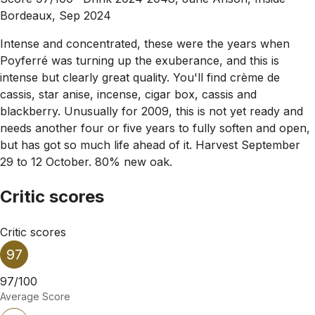
Bordeaux, Sep 2024
Intense and concentrated, these were the years when
Poyferré was turning up the exuberance, and this is
intense but clearly great quality. You'll find crème de
cassis, star anise, incense, cigar box, cassis and
blackberry. Unusually for 2009, this is not yet ready and
needs another four or five years to fully soften and open,
but has got so much life ahead of it. Harvest September
29 to 12 October. 80% new oak.
Critic scores
Critic scores
97
97/100
Average Score