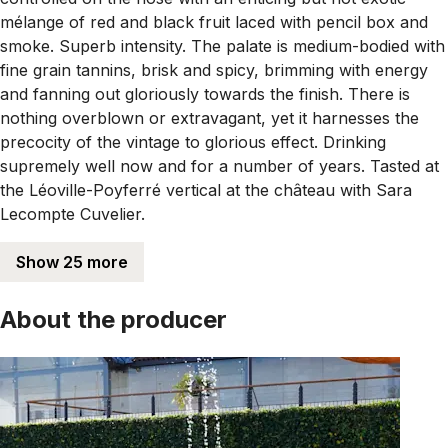
mélange of red and black fruit laced with pencil box and
smoke. Superb intensity. The palate is medium-bodied with
fine grain tannins, brisk and spicy, brimming with energy
and fanning out gloriously towards the finish. There is
nothing overblown or extravagant, yet it harnesses the
precocity of the vintage to glorious effect. Drinking
supremely well now and for a number of years. Tasted at
the Léoville-Poyferré vertical at the château with Sara
Lecompte Cuvelier.
Show 25 more
About the producer