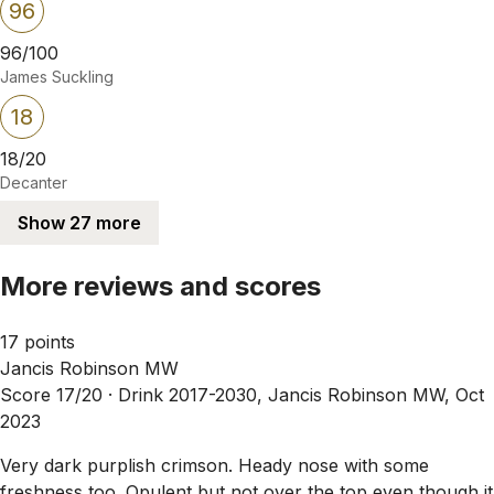
96
96/100
James Suckling
18
18/20
Decanter
Show 27 more
More reviews and scores
17 points
Jancis Robinson MW
Score 17/20 ·
Drink 2017-2030, Jancis Robinson MW, Oct
2023
Very dark purplish crimson. Heady nose with some
freshness too. Opulent but not over the top even though it