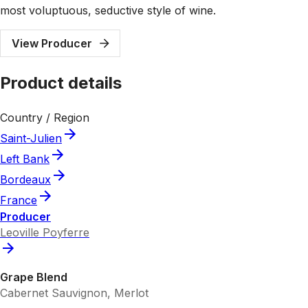
most voluptuous, seductive style of wine.
View Producer
Product details
Country / Region
Saint-Julien
Left Bank
Bordeaux
France
Producer
Leoville Poyferre
Grape Blend
Cabernet Sauvignon, Merlot