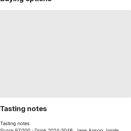
Tasting notes
Tasting notes
Score 97/100 ·
Drink 2024-2048, Jane Anson, Inside