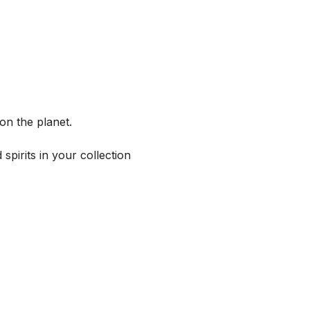
on the planet.
spirits in your collection