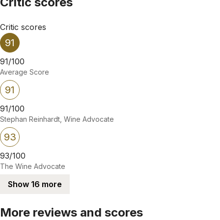
Critic scores
Critic scores
91
91/100
Average Score
91
91/100
Stephan Reinhardt, Wine Advocate
93
93/100
The Wine Advocate
Show 16 more
More reviews and scores