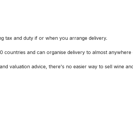
g tax and duty if or when you arrange delivery.
 60 countries and can organise delivery to almost anywhere 
and valuation advice, there's no easier way to sell wine and 