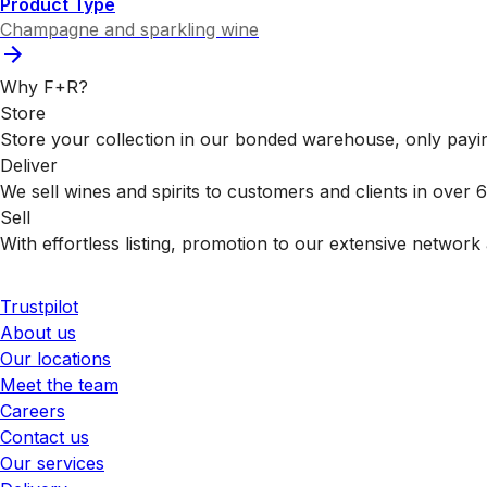
Product Type
Champagne and sparkling wine
Why F+R?
Store
Store your collection in our bonded warehouse, only payin
Deliver
We sell wines and spirits to customers and clients in over
Sell
With effortless listing, promotion to our extensive network 
Trustpilot
About us
Our locations
Meet the team
Careers
Contact us
Our services