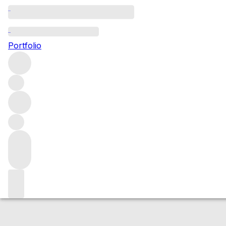
NV Agrapart Blan
Portfolio
White
More from Agrapart
Champagne
France
Average scor
Market price
Buying options