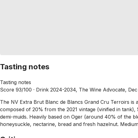
Tasting notes
Tasting notes
Score 93/100 ·
Drink 2024-2034, The Wine Advocate, Dec
The NV Extra Brut Blanc de Blancs Grand Cru Terroirs is an
composed of 20% from the 2021 vintage (vinified in tank),
demi-muids. Heavily based on Oger (around 40% of the blen
honeysuckle, nectarine, bread and fresh hazelnut. Medium t