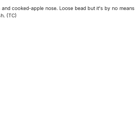
and cooked-apple nose. Loose bead but it's by no means
sh. (TC)