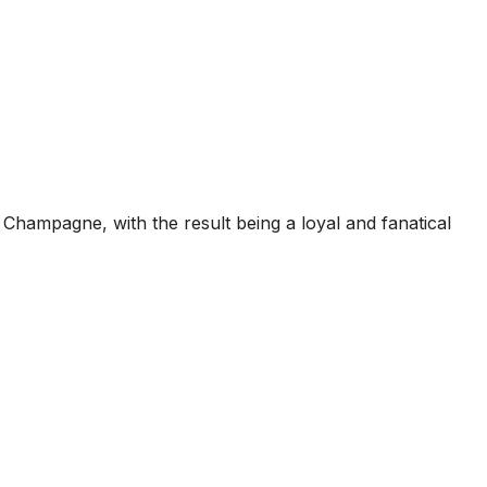
Champagne, with the result being a loyal and fanatical