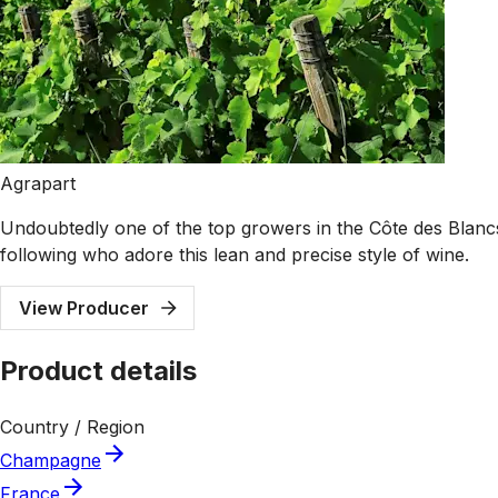
Agrapart
Undoubtedly one of the top growers in the Côte des Blancs
following who adore this lean and precise style of wine.
View Producer
Product details
Country / Region
Champagne
France