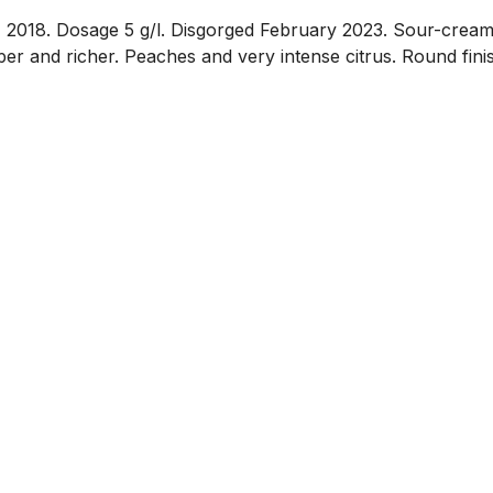
018. Dosage 5 g/l. Disgorged February 2023. Sour-cream 
riper and richer. Peaches and very intense citrus. Round fini