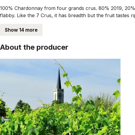
100% Chardonnay from four grands crus. 80% 2019, 20% 2
flabby. Like the 7 Crus, it has breadth but the fruit tastes 
Show 14 more
About the producer