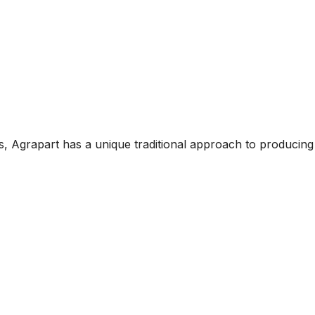
, Agrapart has a unique traditional approach to producing 