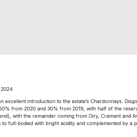
 2024
 excellent introduction to the estate’s Chardonnays. Disgor
 50% from 2020 and 30% from 2019, with half of the reserv
d), with the remainder coming from Oiry, Cramant and Aviz
o full-bodied with bright acidity and complemented by a pil