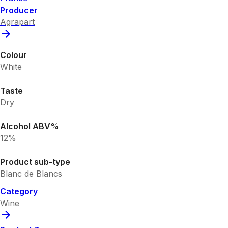
Producer
Agrapart
Colour
White
Taste
Dry
Alcohol ABV%
12%
Product sub-type
Blanc de Blancs
Category
Wine