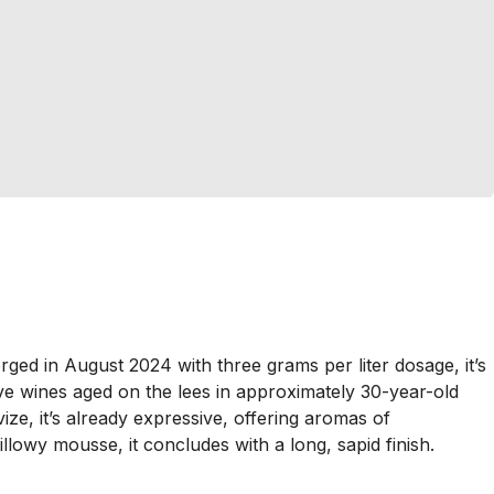
ged in August 2024 with three grams per liter dosage, it’s
e wines aged on the lees in approximately 30-year-old
e, it’s already expressive, offering aromas of
lowy mousse, it concludes with a long, sapid finish.