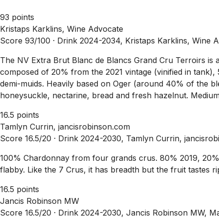
93 points
Kristaps Karklins, Wine Advocate
Score 93/100 ·
Drink 2024-2034, Kristaps Karklins, Wine 
The NV Extra Brut Blanc de Blancs Grand Cru Terroirs is an
composed of 20% from the 2021 vintage (vinified in tank),
demi-muids. Heavily based on Oger (around 40% of the blen
honeysuckle, nectarine, bread and fresh hazelnut. Medium t
16.5 points
Tamlyn Currin, jancisrobinson.com
Score 16.5/20 ·
Drink 2024-2030, Tamlyn Currin, jancisro
100% Chardonnay from four grands crus. 80% 2019, 20% 2
flabby. Like the 7 Crus, it has breadth but the fruit tastes 
16.5 points
Jancis Robinson MW
Score 16.5/20 ·
Drink 2024-2030, Jancis Robinson MW, M