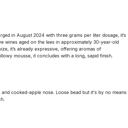
ged in August 2024 with three grams per liter dosage, it’s
e wines aged on the lees in approximately 30-year-old
e, it’s already expressive, offering aromas of
lowy mousse, it concludes with a long, sapid finish.
and cooked-apple nose. Loose bead but it's by no means
sh.