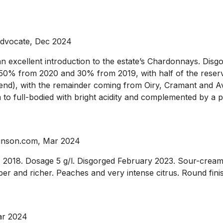
Advocate, Dec 2024
 excellent introduction to the estate’s Chardonnays. Disgor
 50% from 2020 and 30% from 2019, with half of the reserv
d), with the remainder coming from Oiry, Cramant and Aviz
o full-bodied with bright acidity and complemented by a pil
binson.com, Mar 2024
018. Dosage 5 g/l. Disgorged February 2023. Sour-cream 
riper and richer. Peaches and very intense citrus. Round fini
ar 2024