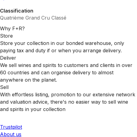
Classification
Quatrième Grand Cru Classé
Why F+R?
Store
Store your collection in our bonded warehouse, only
paying tax and duty if or when you arrange delivery.
Deliver
We sell wines and spirits to customers and clients in over
60 countries and can organise delivery to almost
anywhere on the planet.
Sell
With effortless listing, promotion to our extensive network
and valuation advice, there's no easier way to sell wine
and spirits in your collection
Trustpilot
About us