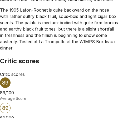
The 1995 Lafon-Rochet is quite backward on the nose
with rather sultry black fruit, sous-bois and light cigar box
scents. The palate is medium-bodied with quite firm tannins
and earthy black fruit tones, but there is a slight shortfall
in freshness and the finish is beginning to show some
austerity. Tasted at La Trompette at the WIMPS Bordeaux
dinner.
Critic scores
Critic scores
89
89/100
Average Score
89
89/100