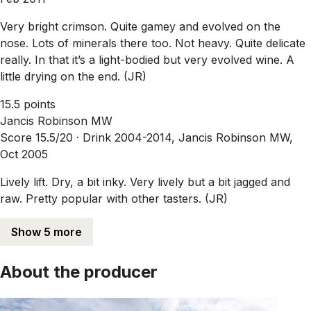
Very bright crimson. Quite gamey and evolved on the
nose. Lots of minerals there too. Not heavy. Quite delicate
really. In that it’s a light-bodied but very evolved wine. A
little drying on the end. (JR)
15.5 points
Jancis Robinson MW
Score 15.5/20 ·
Drink 2004-2014, Jancis Robinson MW,
Oct 2005
Lively lift. Dry, a bit inky. Very lively but a bit jagged and
raw. Pretty popular with other tasters. (JR)
Show 5 more
About the producer