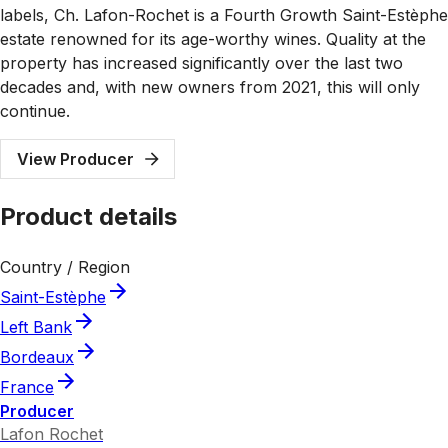
labels, Ch. Lafon-Rochet is a Fourth Growth Saint-Estèphe
estate renowned for its age-worthy wines. Quality at the
property has increased significantly over the last two
decades and, with new owners from 2021, this will only
continue.
View Producer
Product details
Country / Region
Saint-Estèphe
Left Bank
Bordeaux
France
Producer
Lafon Rochet