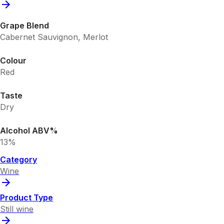
Grape Blend
Cabernet Sauvignon, Merlot
Colour
Red
Taste
Dry
Alcohol ABV%
13%
Category
Wine
Product Type
Still wine