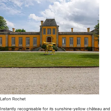
Lafon Rochet
Instantly recognisable for its sunshine-yellow château and