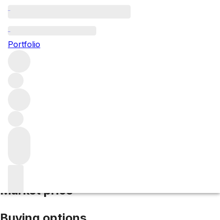
1995 Lafon Rochet
Portfolio
Red
More from Lafon Rochet
Saint-Estèphe
France
Average
score 89/100
Market price
Buying options