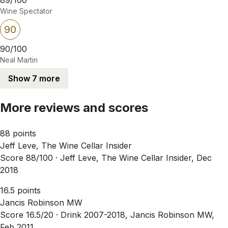
Wine Spectator
90
90/100
Neal Martin
Show 7 more
More reviews and scores
88 points
Jeff Leve, The Wine Cellar Insider
Score 88/100 ·
Jeff Leve, The Wine Cellar Insider, Dec
2018
16.5 points
Jancis Robinson MW
Score 16.5/20 ·
Drink 2007-2018, Jancis Robinson MW,
Feb 2011