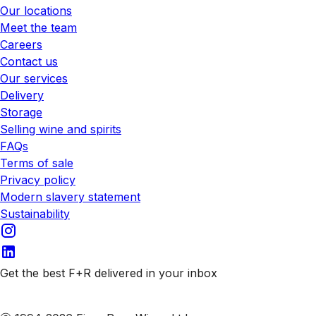
Our locations
Meet the team
Careers
Contact us
Our services
Delivery
Storage
Selling wine and spirits
FAQs
Terms of sale
Privacy policy
Modern slavery statement
Sustainability
Get the best F+R delivered in your inbox
Subscribe to our emails