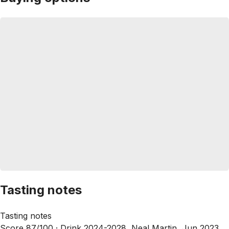
Tasting notes
Tasting notes
Score 87/100 ·
Drink 2024-2028, Neal Martin, Jun 2023