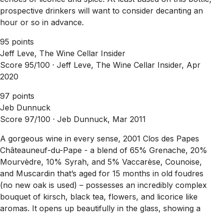
prospective drinkers will want to consider decanting an
hour or so in advance.
95 points
Jeff Leve, The Wine Cellar Insider
Score 95/100 ·
Jeff Leve, The Wine Cellar Insider, Apr
2020
97 points
Jeb Dunnuck
Score 97/100 ·
Jeb Dunnuck, Mar 2011
A gorgeous wine in every sense, 2001 Clos des Papes
Châteauneuf-du-Pape - a blend of 65% Grenache, 20%
Mourvèdre, 10% Syrah, and 5% Vaccarèse, Counoise,
and Muscardin that’s aged for 15 months in old foudres
(no new oak is used) – possesses an incredibly complex
bouquet of kirsch, black tea, flowers, and licorice like
aromas. It opens up beautifully in the glass, showing a