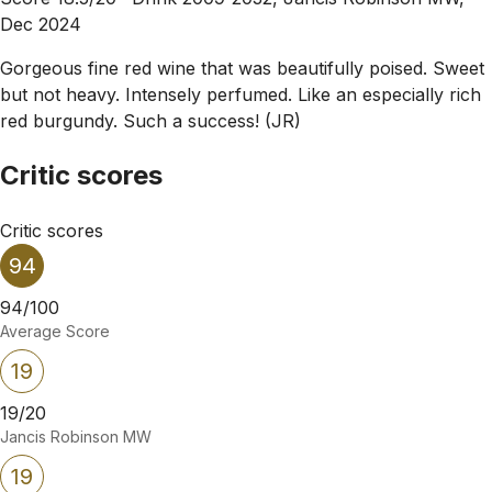
Dec 2024
Gorgeous fine red wine that was beautifully poised. Sweet
but not heavy. Intensely perfumed. Like an especially rich
red burgundy. Such a success! (JR)
Critic scores
Critic scores
94
94/100
Average Score
19
19/20
Jancis Robinson MW
19