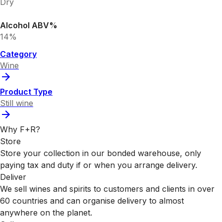
Dry
Alcohol ABV%
14%
Category
Wine
Product Type
Still wine
Why F+R?
Store
Store your collection in our bonded warehouse, only
paying tax and duty if or when you arrange delivery.
Deliver
We sell wines and spirits to customers and clients in over
60 countries and can organise delivery to almost
anywhere on the planet.