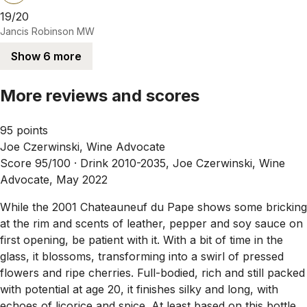
19/20
Jancis Robinson MW
Show 6 more
More reviews and scores
95 points
Joe Czerwinski, Wine Advocate
Score 95/100 ·
Drink 2010-2035, Joe Czerwinski, Wine
Advocate, May 2022
While the 2001 Chateauneuf du Pape shows some bricking
at the rim and scents of leather, pepper and soy sauce on
first opening, be patient with it. With a bit of time in the
glass, it blossoms, transforming into a swirl of pressed
flowers and ripe cherries. Full-bodied, rich and still packed
with potential at age 20, it finishes silky and long, with
echoes of licorice and spice. At least based on this bottle,