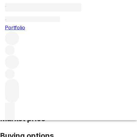
2001 Chateauneuf du Pape
Portfolio
Red
More from Clos des Papes
Châteauneuf-du-
Pape
France
Average score 94/100
Market price
Buying options