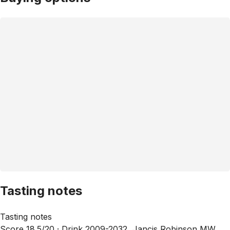
Tasting notes
Tasting notes
Score 18.5/20 ·
Drink 2009-2032, Jancis Robinson MW,