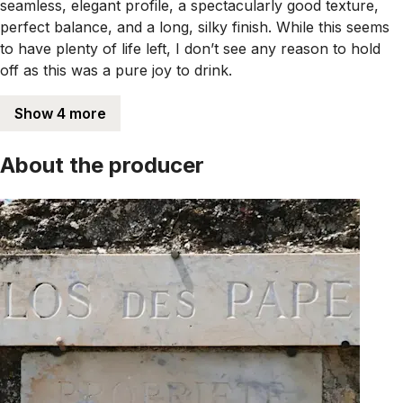
seamless, elegant profile, a spectacularly good texture,
perfect balance, and a long, silky finish. While this seems
to have plenty of life left, I don’t see any reason to hold
off as this was a pure joy to drink.
Show 4 more
About the producer