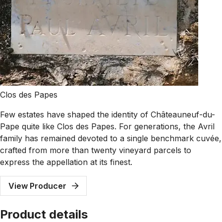
Clos des Papes
Few estates have shaped the identity of Châteauneuf-du-
Pape quite like Clos des Papes. For generations, the Avril
family has remained devoted to a single benchmark cuvée,
crafted from more than twenty vineyard parcels to
express the appellation at its finest.
View Producer
Product details