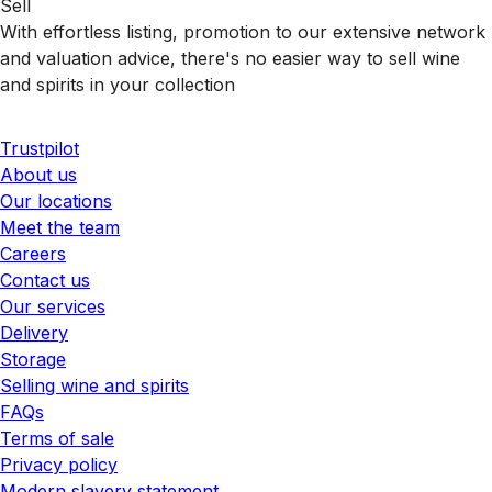
Sell
With effortless listing, promotion to our extensive network
and valuation advice, there's no easier way to sell wine
and spirits in your collection
Trustpilot
About us
Our locations
Meet the team
Careers
Contact us
Our services
Delivery
Storage
Selling wine and spirits
FAQs
Terms of sale
Privacy policy
Modern slavery statement