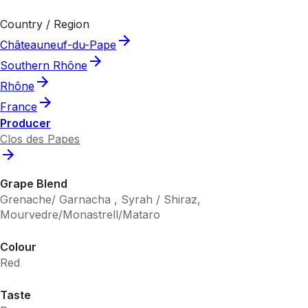
Country / Region
Châteauneuf-du-Pape
Southern Rhône
Rhône
France
Producer
Clos des Papes
Grape Blend
Grenache/ Garnacha , Syrah / Shiraz,
Mourvedre/Monastrell/Mataro
Colour
Red
Taste