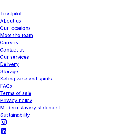
Trustpilot
About us
Our locations
Meet the team
Careers
Contact us
Our services
Delivery
Storage
Selling wine and spirits
FAQs
Terms of sale
Privacy policy
Modern slavery statement
Sustainability