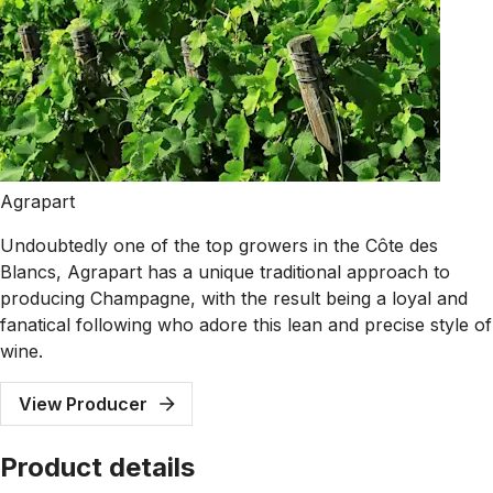
Agrapart
Undoubtedly one of the top growers in the Côte des
Blancs, Agrapart has a unique traditional approach to
producing Champagne, with the result being a loyal and
fanatical following who adore this lean and precise style of
wine.
View Producer
Product details