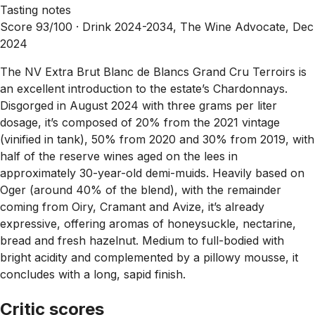
Tasting notes
Score 93/100 ·
Drink 2024-2034, The Wine Advocate, Dec
2024
The NV Extra Brut Blanc de Blancs Grand Cru Terroirs is
an excellent introduction to the estate’s Chardonnays.
Disgorged in August 2024 with three grams per liter
dosage, it’s composed of 20% from the 2021 vintage
(vinified in tank), 50% from 2020 and 30% from 2019, with
half of the reserve wines aged on the lees in
approximately 30-year-old demi-muids. Heavily based on
Oger (around 40% of the blend), with the remainder
coming from Oiry, Cramant and Avize, it’s already
expressive, offering aromas of honeysuckle, nectarine,
bread and fresh hazelnut. Medium to full-bodied with
bright acidity and complemented by a pillowy mousse, it
concludes with a long, sapid finish.
Critic scores