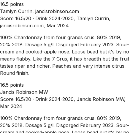
16.5 points
Tamlyn Currin, jancisrobinson.com
Score 16.5/20 ·
Drink 2024-2030, Tamlyn Currin,
jancisrobinson.com, Mar 2024
100% Chardonnay from four grands crus. 80% 2019,
20% 2018. Dosage 5 g/l. Disgorged February 2023. Sour-
cream and cooked-apple nose. Loose bead but it's by no
means flabby. Like the 7 Crus, it has breadth but the fruit
tastes riper and richer. Peaches and very intense citrus.
Round finish.
16.5 points
Jancis Robinson MW
Score 16.5/20 ·
Drink 2024-2030, Jancis Robinson MW,
Mar 2024
100% Chardonnay from four grands crus. 80% 2019,
20% 2018. Dosage 5 g/l. Disgorged February 2023. Sour-
cream and cooked-apple nose. Loose bead but it's by no