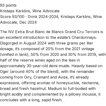
93 points
Kristaps Karklins, Wine Advocate
Score 93/100 ·
Drink 2024-2034, Kristaps Karklins, Wine
Advocate, Dec 2024
The NV Extra Brut Blanc de Blancs Grand Cru Terroirs is
an excellent introduction to the estate’s Chardonnays.
Disgorged in August 2024 with three grams per liter
dosage, it’s composed of 20% from the 2021 vintage
(vinified in tank), 50% from 2020 and 30% from 2019, with
half of the reserve wines aged on the lees in
approximately 30-year-old demi-muids. Heavily based on
Oger (around 40% of the blend), with the remainder
coming from Oiry, Cramant and Avize, it’s already
expressive, offering aromas of honeysuckle, nectarine,
bread and fresh hazelnut. Medium to full-bodied with
bright acidity and complemented by a pillowy mousse, it
concludes with a long, sapid finish.