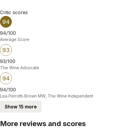
Critic scores
94
94/100
Average Score
93
93/100
The Wine Advocate
94
94/100
Lisa Perrotti-Brown MW, The Wine Independent
Show 15 more
More reviews and scores