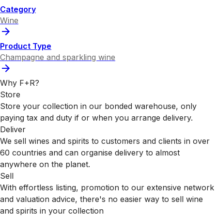
Category
Wine
Product Type
Champagne and sparkling wine
Why F+R?
Store
Store your collection in our bonded warehouse, only
paying tax and duty if or when you arrange delivery.
Deliver
We sell wines and spirits to customers and clients in over
60 countries and can organise delivery to almost
anywhere on the planet.
Sell
With effortless listing, promotion to our extensive network
and valuation advice, there's no easier way to sell wine
and spirits in your collection