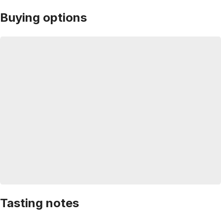
Buying options
Tasting notes