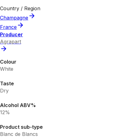
Country / Region
Champagne
France
Producer
Agrapart
Colour
White
Taste
Dry
Alcohol ABV%
12%
Product sub-type
Blanc de Blancs