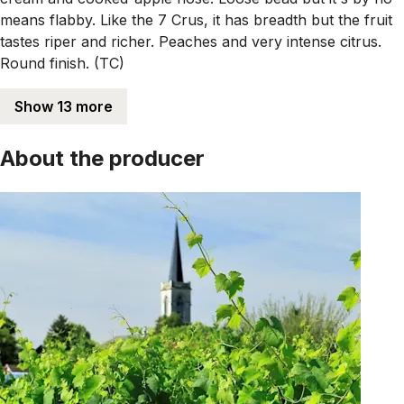
means flabby. Like the 7 Crus, it has breadth but the fruit
tastes riper and richer. Peaches and very intense citrus.
Round finish. (TC)
Show 13 more
About the producer